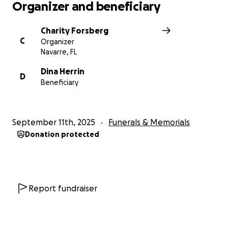
Organizer and beneficiary
Charity Forsberg
C
Organizer
Navarre, FL
Dina Herrin
D
Beneficiary
September 11th, 2025
Funerals & Memorials
Donation protected
Report fundraiser