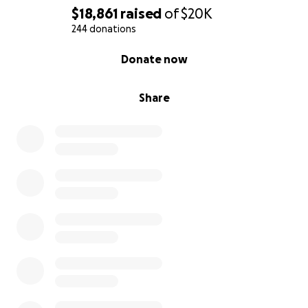
$18,861
raised
of
$20K
244 donations
0% complete
Donate now
Share