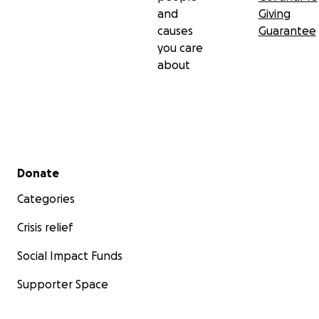
and
Giving
causes
Guarantee
you care
about
Secondary menu
Donate
Categories
Crisis relief
Social Impact Funds
Supporter Space