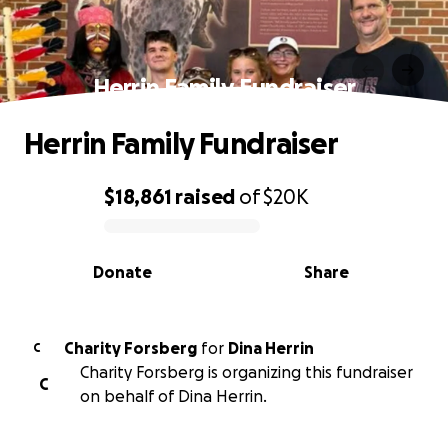
Herrin Family Fundraiser
Herrin Family Fundraiser
$18,861
raised
of
$20K
0% complete
Donate
Share
Charity Forsberg
for
Dina Herrin
C
Charity Forsberg is organizing this fundraiser
C
on behalf of Dina Herrin.