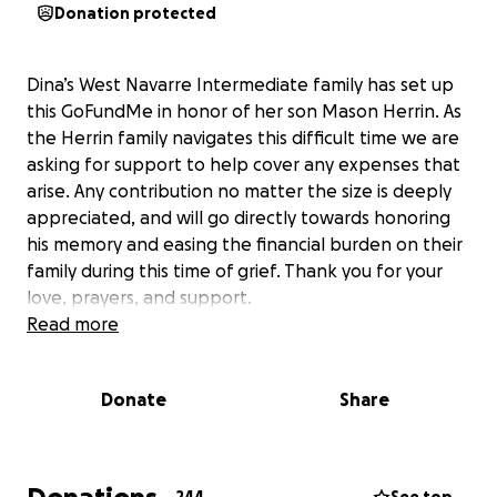
Donation protected
Dina’s West Navarre Intermediate family has set up
this GoFundMe in honor of her son Mason Herrin. As
the Herrin family navigates this difficult time we are
asking for support to help cover any expenses that
arise. Any contribution no matter the size is deeply
appreciated, and will go directly towards honoring
his memory and easing the financial burden on their
family during this time of grief. Thank you for your
love, prayers, and support.
Read more
Donate
Share