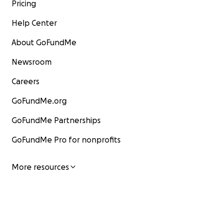
Pricing
Help Center
About GoFundMe
Newsroom
Careers
GoFundMe.org
GoFundMe Partnerships
GoFundMe Pro for nonprofits
More resources