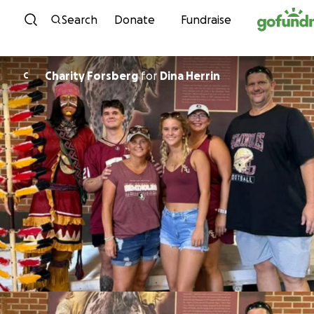
Skip to content
Search
Donate
Fundraise
Charity Forsberg
for
Dina Herrin
C