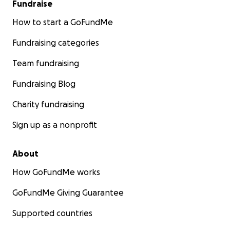
Fundraise
How to start a GoFundMe
Fundraising categories
Team fundraising
Fundraising Blog
Charity fundraising
Sign up as a nonprofit
About
How GoFundMe works
GoFundMe Giving Guarantee
Supported countries