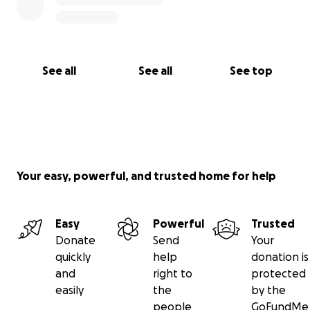
See all
See all
See top
Your easy, powerful, and trusted home for help
Easy
Powerful
Trusted
Donate
Send
Your
quickly
help
donation is
and
right to
protected
easily
the
by the
people
GoFundMe