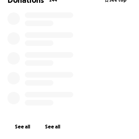
Donations
244
See top
See all
See all