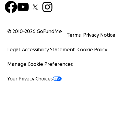
© 2010-
2026
GoFundMe
Terms
Privacy Notice
Legal
Accessibility Statement
Cookie Policy
Manage Cookie Preferences
Your Privacy Choices