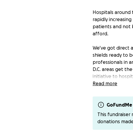
Hospitals around 
rapidly increasin
patients and not 
afford.
We’ve got direct a
shields ready to be
professionals in
D.C. areas get th
initiative to hosp
Read more
100% of the donati
masks, coveralls, 
themselves and di
GoFundMe 
we hope to reach 
This fundraiser
so you can see fi
donations mad