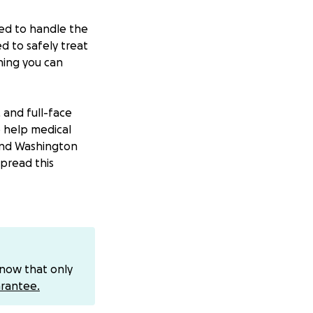
ded to handle the
d to safely treat
hing you can
, and full-face
to help medical
and Washington
spread this
with medical
upplies
 funding grows,
ut every shipment
know that only
rantee.