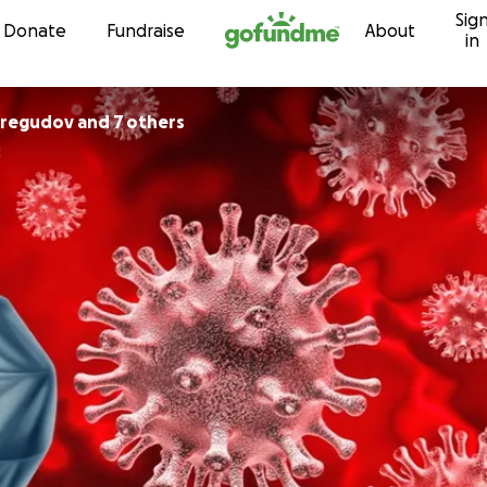
Sig
Skip to content
Donate
Fundraise
About
in
eregudov and 7 others