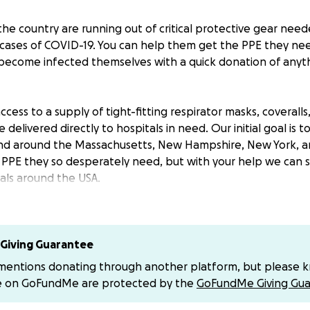
the country are running out of critical protective gear nee
g cases of COVID-19. You can help them get the PPE they nee
become infected themselves with a quick donation of anyt
ccess to a supply of tight-fitting respirator masks, coveralls
 delivered directly to hospitals in need. Our initial goal is 
 and around the Massachusetts, New Hampshire, New York, 
e PPE they so desperately need, but with your help we can 
itals around the USA.
ons will go straight to making sure hospitals are supplied 
and full-face shields. Your donations cover the cost of the s
rect shipping to hospitals in the areas most in need. As our
Giving Guarantee
other high-risk areas as well. We will provide updates abo
 mentions donating through another platform, but please 
rst hand what working together can achieve.
e on GoFundMe are protected by the
GoFundMe Giving Gua