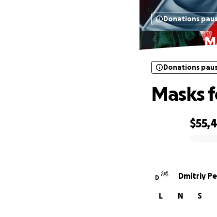
Donations pau
Ma
Donations pau
Masks f
$55,
0% complete
Dmitriy P
D
L
N
S