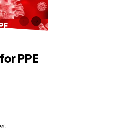
PPE
for PPE
er.