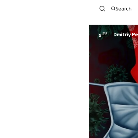
Search
Dmitriy P
D