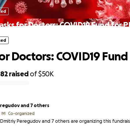
sed
sks for Doctors: COVID19 Fund for 
sed
or Doctors: COVID19 Fund 
482
raised
of
$50K
eregudov and 7 others
Co-organized
Dmitriy Peregudov and 7 others are organizing this fundrais