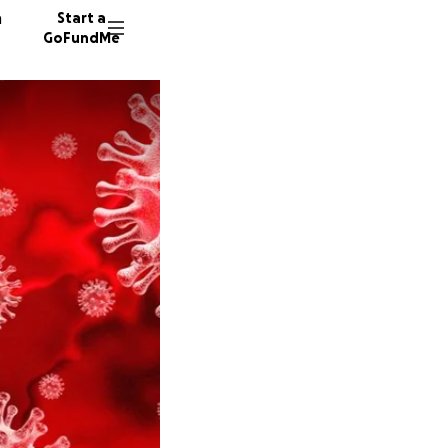
n
Start a
GoFundMe
I
662 don