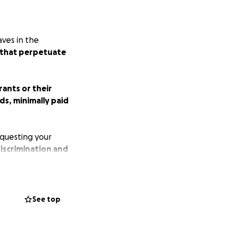
aves in the
s that perpetuate
ants or their
ds, minimally paid
equesting your
iscrimination and
 only make
o contract COVID-
See top
virus from