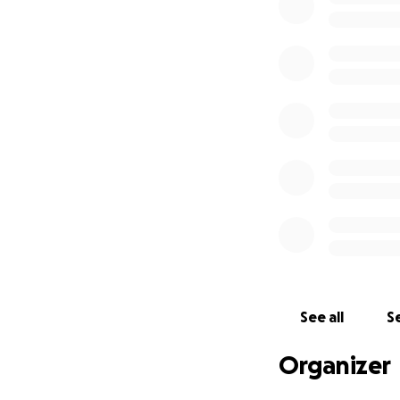
No government a
because it is oft
provide to Haitian
economic instabili
In this climate of
saving support to
Our goal:
$25,000
$20 USD provides 
feminine hygiene 
$25 USD will provi
See all
Se
supporting famil
grains, fats, prot
Organizer
I have worked clo