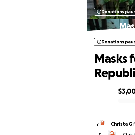
Donations pau
Mask
Donations pau
Masks f
Republi
$3,0
0% complete
Christa G
C
C
Chris