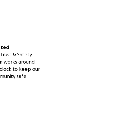
sted
Trust & Safety
m works around
clock to keep our
munity safe