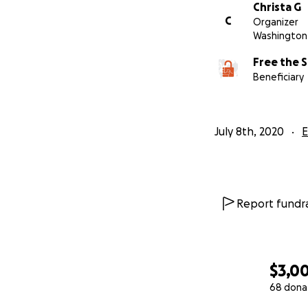
Christa G
are exploited in 
C
Organizer
secure their freed
Washington 
help.
All contrib
Free the S
kits, and and any
Beneficiary
Thanks in advance
grateful!!
July 8th, 2020
E
Report fundra
$3,0
68 dona