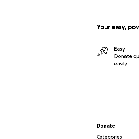
Your easy, po
Easy
Donate qu
easily
Secondary menu
Donate
Categories