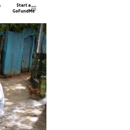
n
Start a
GoFundMe
R
68 dono