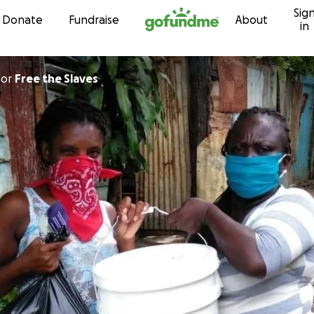
Sig
Skip to content
Donate
Fundraise
About
in
for
Free the Slaves