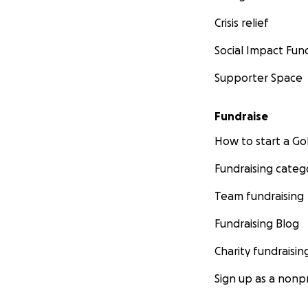
Crisis relief
Social Impact Fun
Supporter Space
More information 
conditions that al
in slavery to free
Fundraise
make slavery poss
How to start a 
Fundraising categ
Team fundraising
Fundraising Blog
Charity fundraisin
Sign up as a nonpr