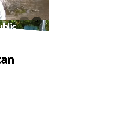
ublic
can