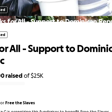
sed
s for All - Support to Dominican Rep
sed
or All - Support to Domini
c
00
raised
of
$25K
for
Free the Slaves
ta G is organizing this fundraiser to benefit Free the Slaves.