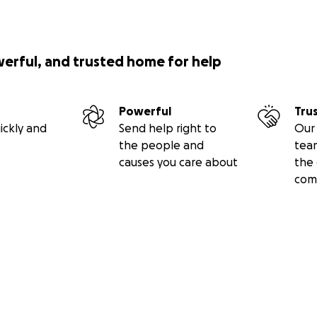
werful, and trusted home for help
Powerful
Tru
ickly and
Send help right to
Our 
the people and
tea
causes you care about
the 
com