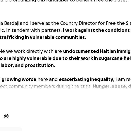
Bardaji and I serve as the Country Director for Free the Sl
c. In tandem with partners,
I work against the condition
trafficking in vulnerable communities.
e we work directly with are
undocumented Haitian immigr
are highly vulnerable due to their work in sugarcane fiel
labor, and prostitution.
s growing worse
here and
exacerbating inequality
, I am r
tect community members during the crisis.
Hunger, abuse, d
o medical treatment are a dangerous combination
that not
ers
more vulnerable to trafficking, but also more likely t
68
ly need masks and personal hygiene kits to prevent the 
illages.