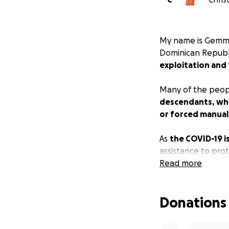
My name is Gemma 
Dominican Republi
exploitation and 
Many of the peopl
descendants, who 
or forced manual 
As
the COVID-19 i
assistance to pro
lack of access t
Read more
community memb
19.
Donations
People desperate
overtaking their v