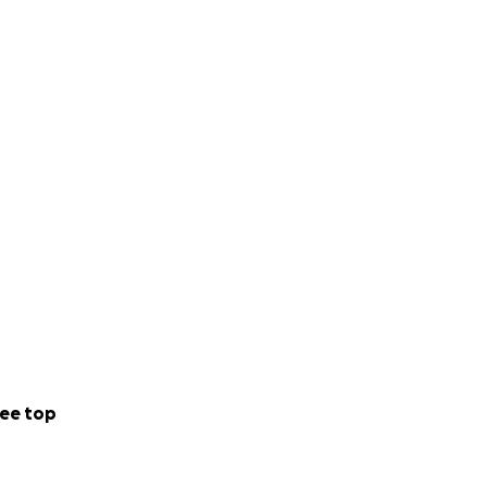
unity. She is
port.
ee top