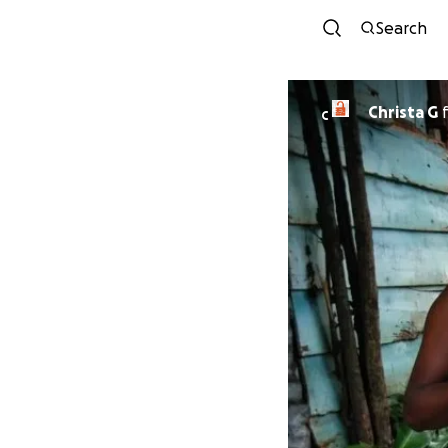
Search
Christa G
C