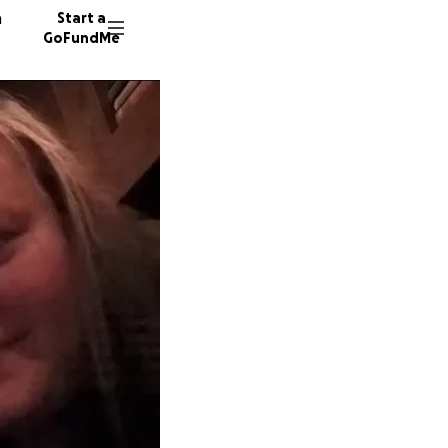
n
Start a
GoFundMe