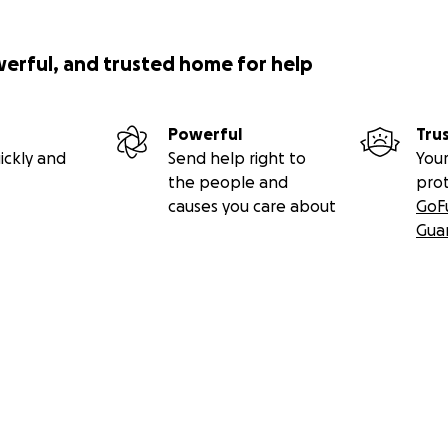
werful, and trusted home for help
Powerful
Tru
ickly and
Send help right to
Your
the people and
pro
causes you care about
GoF
Gua