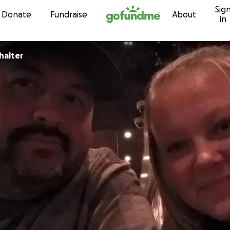
Sig
Skip to content
Donate
Fundraise
About
in
halter