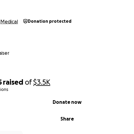
Medical
Donation protected
iser
5
raised
of
$3.5K
ions
Donate now
Share