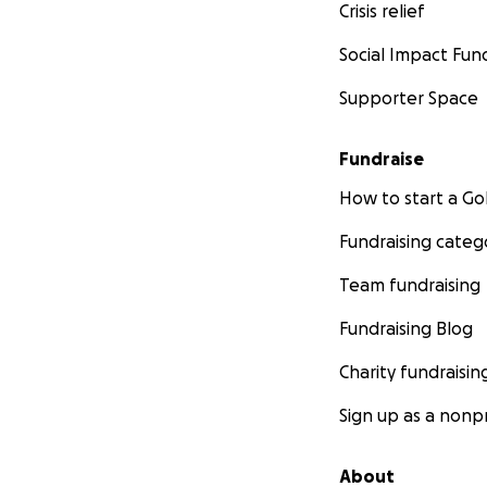
Crisis relief
Social Impact Fun
Supporter Space
Fundraise
How to start a 
Fundraising categ
Team fundraising
Fundraising Blog
Charity fundraisin
Sign up as a nonpr
About