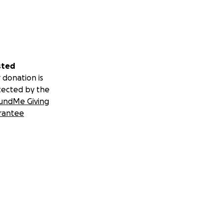
sted
 donation is
tected by the
undMe Giving
rantee