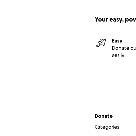
Your easy, po
Easy
Donate qu
easily
Secondary menu
Donate
Categories