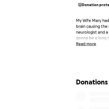
Donation prot
My Wife Mary had 
brain causing the 
neurologist and a 
gonna be a long r
Read more
Donations