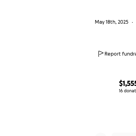
May 18th, 2025
Report fundra
$1,55
16 donat
0% complete