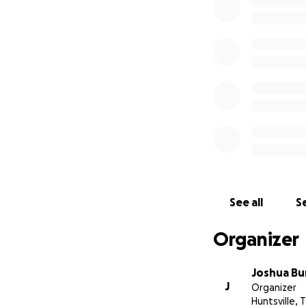
See all
Se
Organizer
Joshua Bu
J
Organizer
Huntsville, 