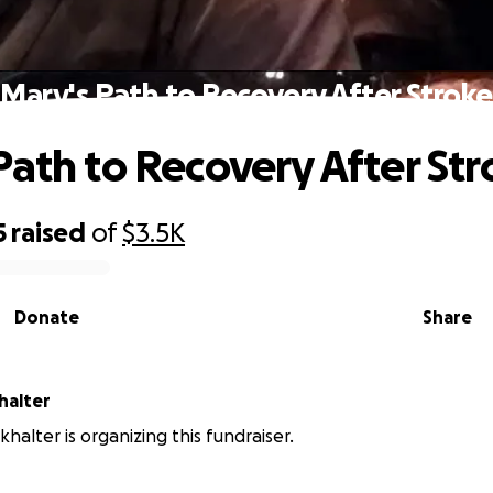
Mary's Path to Recovery After Stroke
Path to Recovery After St
5
raised
of
$3.5K
Donate
Share
halter
halter is organizing this fundraiser.