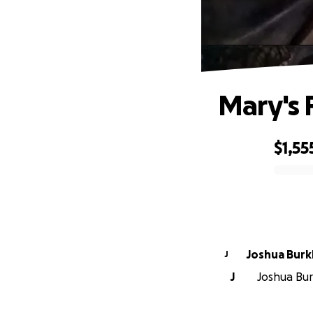
Mary's 
$1,55
0% complete
Joshua Burk
J
J
Joshua Burk