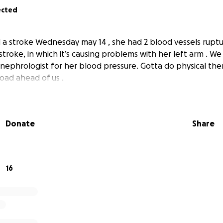
ected
a stroke Wednesday may 14 , she had 2 blood vessels rupt
stroke, in which it’s causing problems with her left arm . We
nephrologist for her blood pressure. Gotta do physical thera
oad ahead of us .
Donate
Share
16