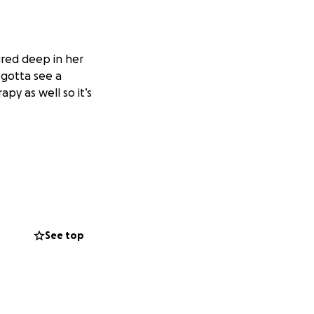
ured deep in her
 gotta see a
py as well so it’s
See top