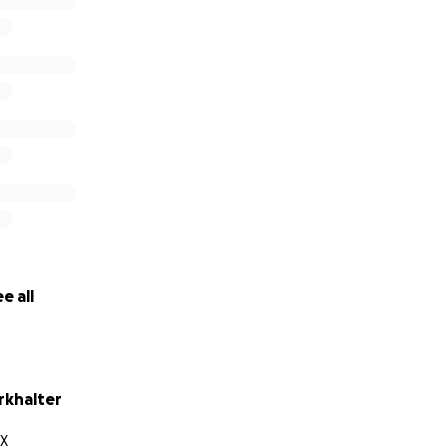
e all
rkhalter
TX