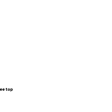
ee top