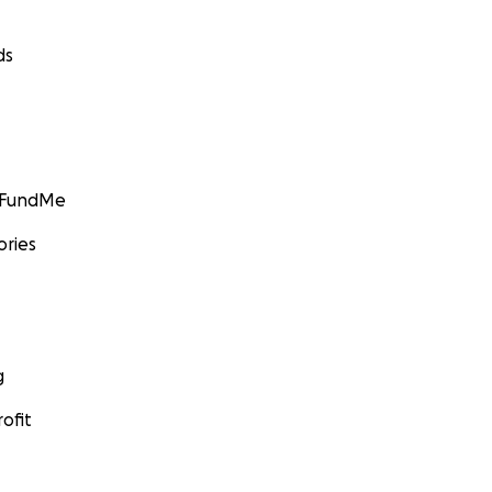
ds
GoFundMe
ories
g
ofit