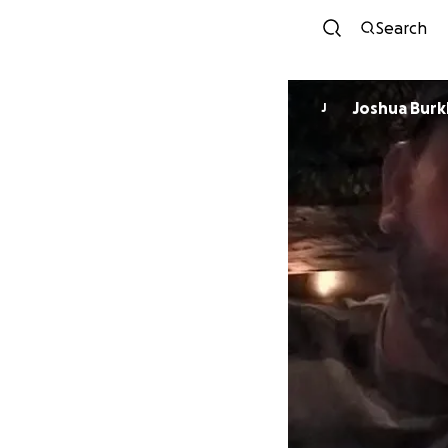
Search
Joshua Burk
J