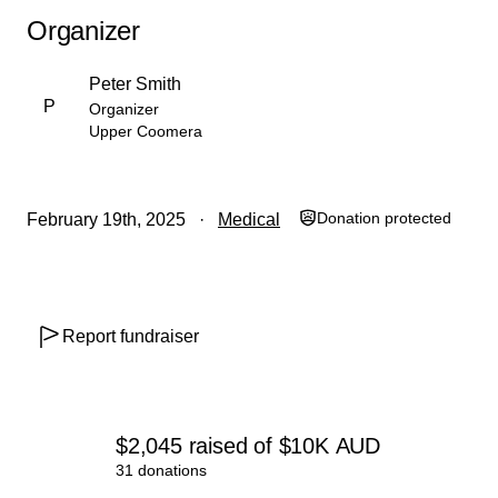
Organizer
Peter Smith
P
Organizer
Upper Coomera
Donation protected
February 19th, 2025
Medical
Report fundraiser
$2,045
raised
of
$10K
AUD
31 donations