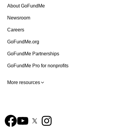
About GoFundMe
Newsroom
Careers
GoFundMe.org
GoFundMe Partnerships
GoFundMe Pro for nonprofits
More resources