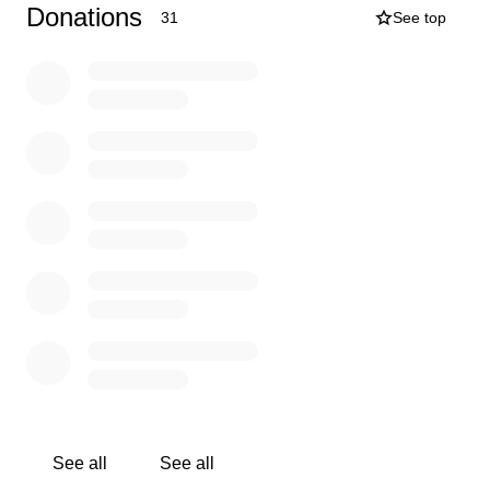
Blessings,
Donations
31
See top
The Smith Family
See all
See all