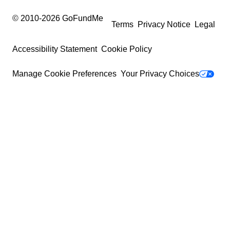
© 2010-
2026
GoFundMe
Terms
Privacy Notice
Legal
Accessibility Statement
Cookie Policy
Manage Cookie Preferences
Your Privacy Choices