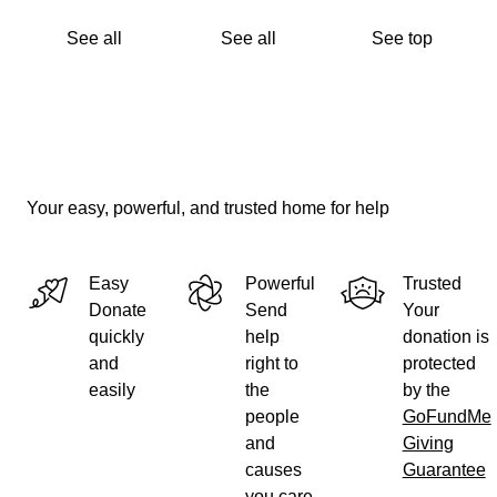
See all
See all
See top
Your easy, powerful, and trusted home for help
Easy
Powerful
Trusted
Donate
Send
Your
quickly
help
donation is
and
right to
protected
easily
the
by the
people
GoFundMe
and
Giving
causes
Guarantee
you care