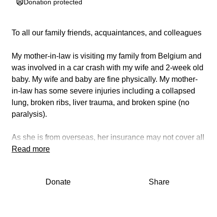
Donation protected
To all our family friends, acquaintances, and colleagues
My mother-in-law is visiting my family from Belgium and
was involved in a car crash with my wife and 2-week old
baby. My wife and baby are fine physically. My mother-
in-law has some severe injuries including a collapsed
lung, broken ribs, liver trauma, and broken spine (no
paralysis).
As she is from overseas, her insurance may not cover all
of the hospital care, and we are looking to fund this.
Read more
If you can spare even $5, we would all be eternally
Donate
Share
grateful ❤️ Alternatively, if you can share this with others,
we would also be thankful ❤️