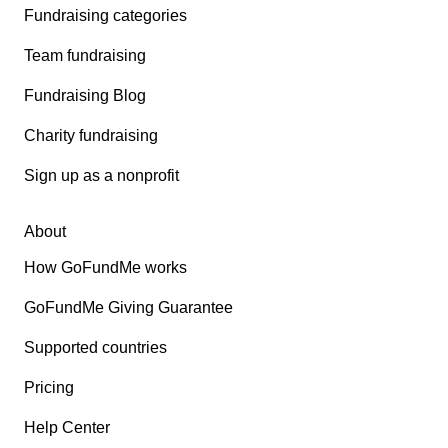
Fundraising categories
Team fundraising
Fundraising Blog
Charity fundraising
Sign up as a nonprofit
About
How GoFundMe works
GoFundMe Giving Guarantee
Supported countries
Pricing
Help Center