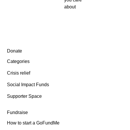
about
Secondary menu
Donate
Categories
Crisis relief
Social Impact Funds
Supporter Space
Fundraise
How to start a GoFundMe