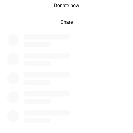
0% complete
Donate now
Share