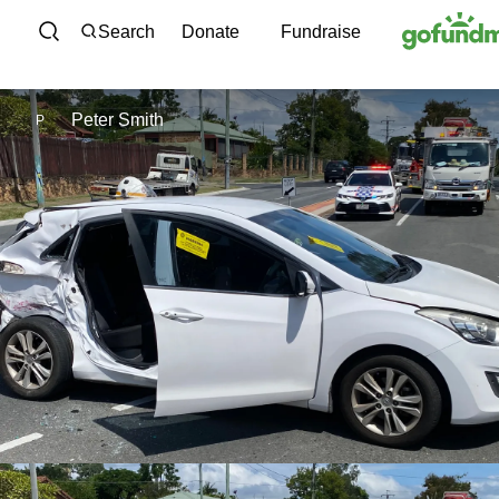
Skip to content
Search
Donate
Fundraise
Peter Smith
P