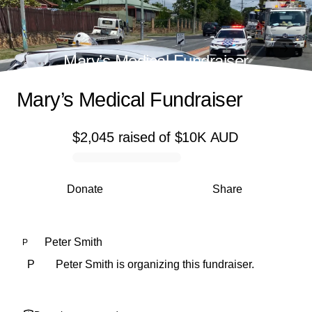
Mary’s Medical Fundraiser
Mary’s Medical Fundraiser
$2,045
raised
of
$10K
AUD
0% complete
Donate
Share
Peter Smith
P
P
Peter Smith is organizing this fundraiser.