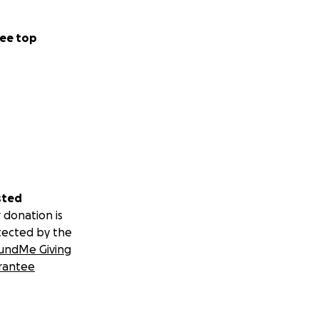
ee top
sted
 donation is
tected by the
undMe Giving
rantee