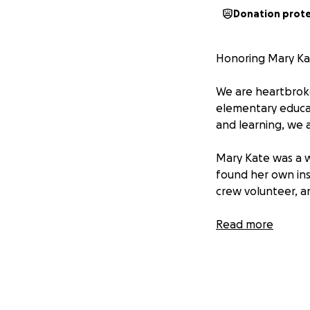
Donation prot
Honoring Mary Kat
We are heartbroke
elementary educat
and learning, we 
Mary Kate was a 
found her own ins
crew volunteer, and
Mary Kate’s Legacy
Read more
As a child, EIC ig
there was so form
inspired her to b
her young daughte