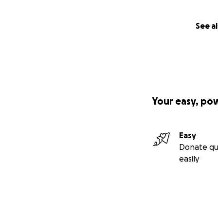
See al
Your easy, po
Easy
Donate qu
easily