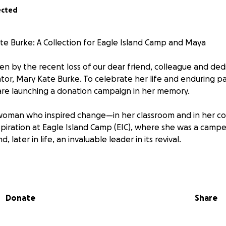
ected
e Burke: A Collection for Eagle Island Camp and Maya
n by the recent loss of our dear friend, colleague and ded
or, Mary Kate Burke. To celebrate her life and enduring pa
are launching a donation campaign in her memory.
woman who inspired change—in her classroom and in her c
piration at Eagle Island Camp (EIC), where she was a camp
, later in life, an invaluable leader in its revival.
: Reviving EIC
nited Mary Kate’s love for outdoor activities, drama, and the a
Donate
Share
ative that, years later, she returned as a volunteer, and th
ecome the dedicated educator we all knew. After returning
r, Maya, Mary Kate devoted herself to the working group 