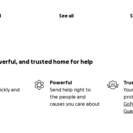
l
See all
S
werful, and trusted home for help
Powerful
Tru
ickly and
Send help right to
Your
the people and
pro
causes you care about
GoF
Gua