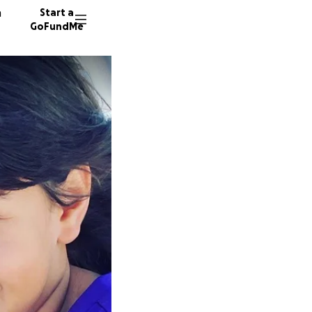
n
Start a
GoFundMe