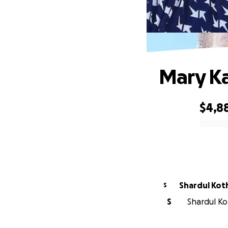
Mary Ka
$4,8
0% complete
Shardul Kot
S
S
Shardul Kot