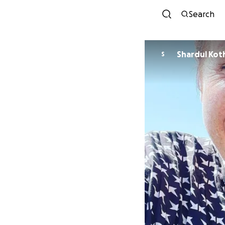
Search
Shardul Kot
S