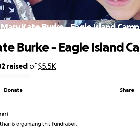
Mary Kate Burke - Eagle Island Camp
te Burke - Eagle Island 
82
raised
of
$5.5K
Donate
Share
hari
hari is organizing this fundraiser.