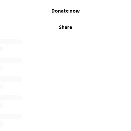
Donate now
Share