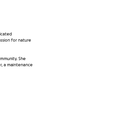
icated
ssion for nature
ommunity. She
er, a maintenance
rts. Her time
e experience
 to New York with
focused on EIC’s