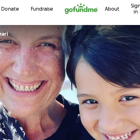
Sig
Skip to content
Donate
Fundraise
About
in
hari