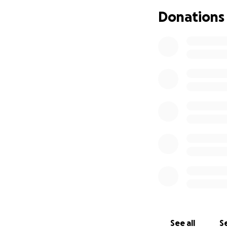
progressive, three
Donations
as a mother and e
with the communit
shape and inspire 
Our Goal: Securin
Mary Kate always
dream and her inc
Fund Maya's Summe
$1,720 for one we
loved.
Establish a Perma
directly to Eagle
plaque at EIC in 
See all
Se