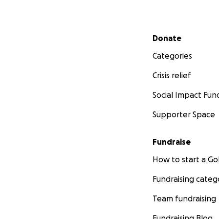
Secondary menu
Donate
Categories
Crisis relief
Social Impact Fun
Supporter Space
Fundraise
How to start a 
Fundraising categ
Team fundraising
Fundraising Blog