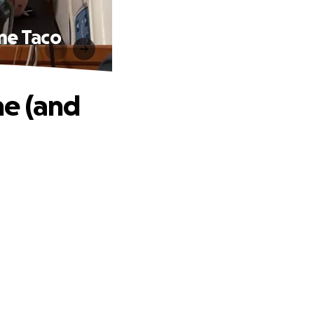
me Taco
ne (and