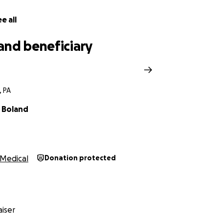
e all
and beneficiary
, PA
 Boland
Medical
Donation protected
iser