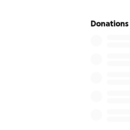
MB has spent her 
known pet sitter i
Donations
colleagues within
time as the Nurse
Let's help Mary B
We are starting t
learns all of the 
they come up.