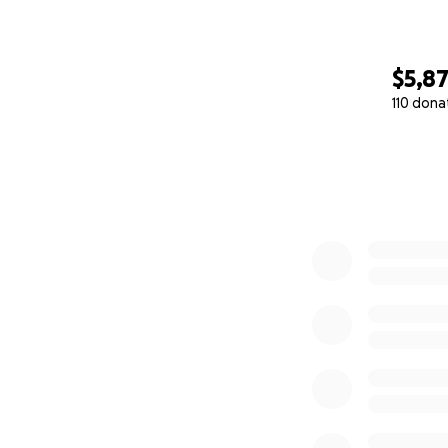
$5,8
110 dona
0% complete