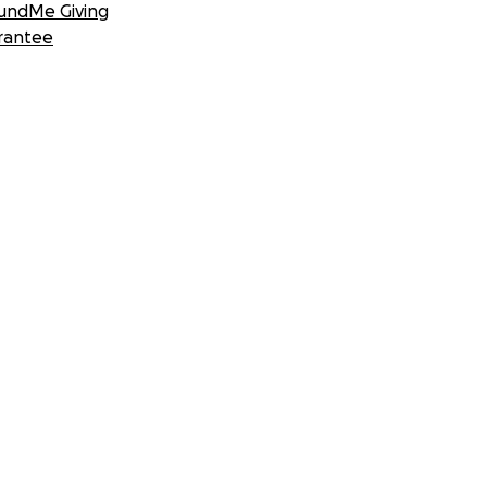
undMe Giving
rantee