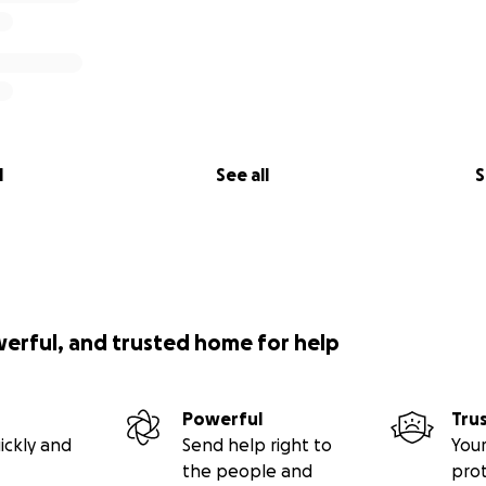
l
See all
S
werful, and trusted home for help
Powerful
Tru
ickly and
Send help right to
Your
the people and
pro