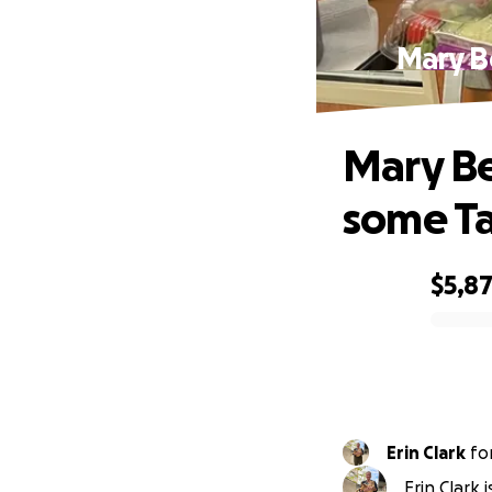
Mary B
Mary Be
some Ta
$5,8
0% complete
Erin Clark
fo
Erin Clark