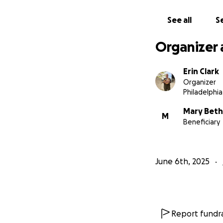
See all
Se
Organizer 
Erin Clark
Organizer
Philadelphia
Mary Beth
M
Beneficiary
June 6th, 2025
Report fundra