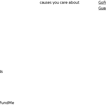
causes you care about
GoF
Gua
ds
GoFundMe