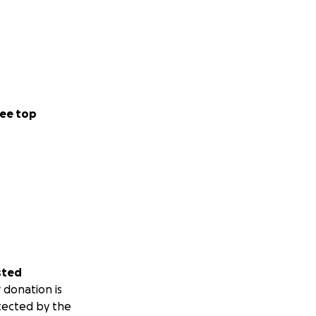
ee top
sted
 donation is
tected by the