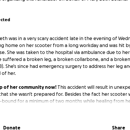
ected
eth was in a very scary accident late in the evening of Wed
 home on her scooter from a long workday and was hit by 
e. She was taken to the hospital via ambulance due to her i
 suffered a broken leg, a broken collarbone, and a broken
MB). She's since had emergency surgery to address her leg a
 of her.
p of her community now!
This accident will result in unexp
that she wasn't prepared for. Besides the fact her scooter 
r-bound for a minimum of two months while healing from her
 replace her scooter, offset some of the anticipated medical
w MB to get herself a little treat now and then as she reco
nd will need to rely on friends and delivery services to get
Donate
Share
time.