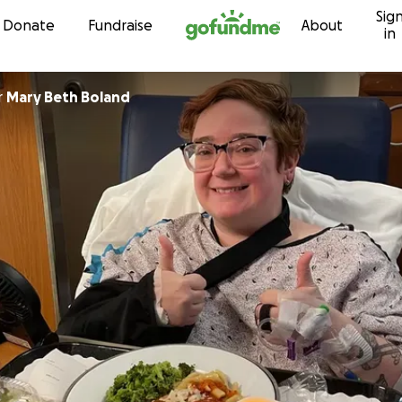
Sig
Skip to content
Donate
Fundraise
About
in
r
Mary Beth Boland