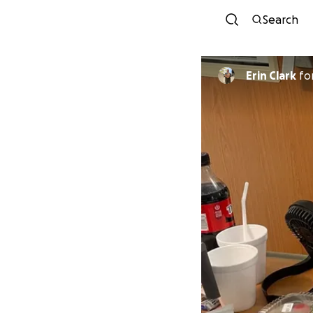
Search
Erin Clark
fo