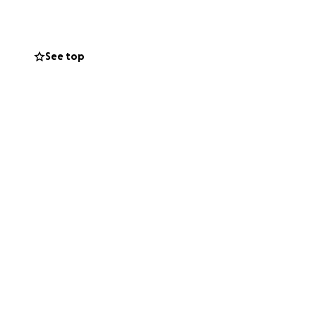
She's a well-
p her friends and
See top
t, and works full-
at the hospital.
once Mary Beth
ther factors as