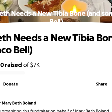
eth Needs a New Tibia Bone (and so
Bell)
th Needs a New Tibia Bo
co Bell)
70
raised
of
$7K
Donate
Share
r
Mary Beth Boland
 is organizing this fundraiser on behalf of Mary Beth Boland.