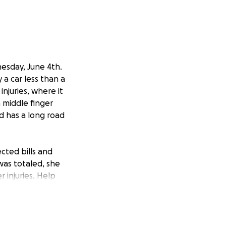
nesday, June 4th.
a car less than a
njuries, where it
 middle finger
nd has a long road
ected bills and
was totaled, she
 injuries. Help
 bills and overall
vers. She will not
 everything she