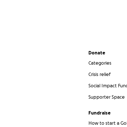
Secondary menu
Donate
Categories
Crisis relief
Social Impact Fun
Supporter Space
Fundraise
How to start a 