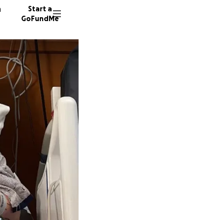
n
Start a
GoFundMe