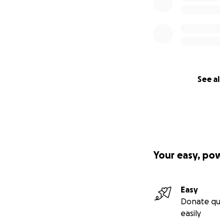
See al
Your easy, po
Easy
Donate qu
easily