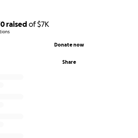
70
raised
of
$7K
tions
Donate now
Share