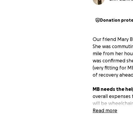
Donation prot
Our friend Mary B
She was commuting
mile from her hous
was confirmed she
(very fitting for 
of recovery ahead
MB needs the hel
overall expenses 
will be wheelchai
me raise money to
Read more
expenses, and allo
be able to drive a
needs during this 