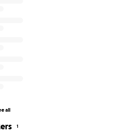
e all
ers
1