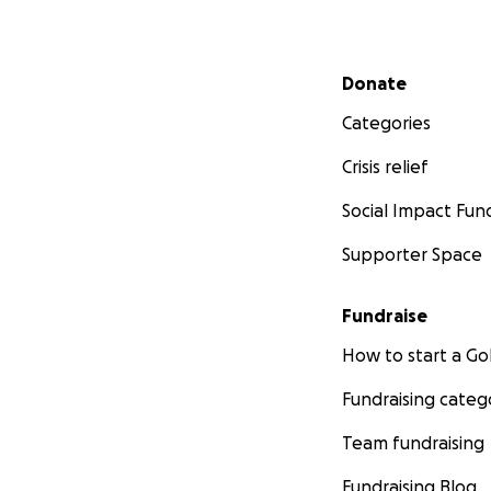
Secondary menu
Donate
Categories
Crisis relief
Social Impact Fun
Supporter Space
Fundraise
How to start a 
Fundraising categ
Team fundraising
Fundraising Blog