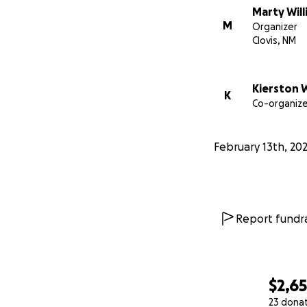
Marty Wil
M
Organizer
Clovis, NM
Kierston 
K
Co-organize
February 13th, 20
Report fundra
$2,6
23 dona