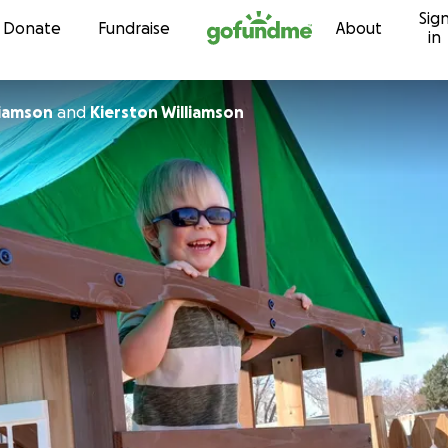
Sig
Skip to content
Donate
Fundraise
About
in
liamson
and
Kierston Williamson