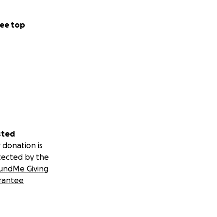
ee top
sted
 donation is
tected by the
undMe Giving
rantee