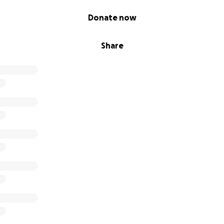
Donate now
Share