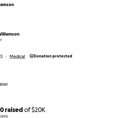
liamson
Williamson
r
25
Medical
Donation protected
iser
50
raised
of
$20K
tions