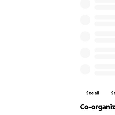
See all
Se
Co-organiz