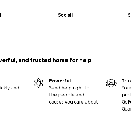
l
See all
S
werful, and trusted home for help
Powerful
Tru
ickly and
Send help right to
Your
the people and
pro
causes you care about
GoF
Gua