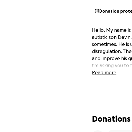
Donation prot
Hello, My name is 
autistic son Devin
sometimes. He is 
disregulation. The
and improve his q
I'm asking you to 
Read more
Donations