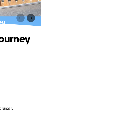
ey
Journey
raiser.