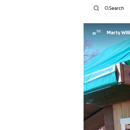
Search
Marty Wil
M