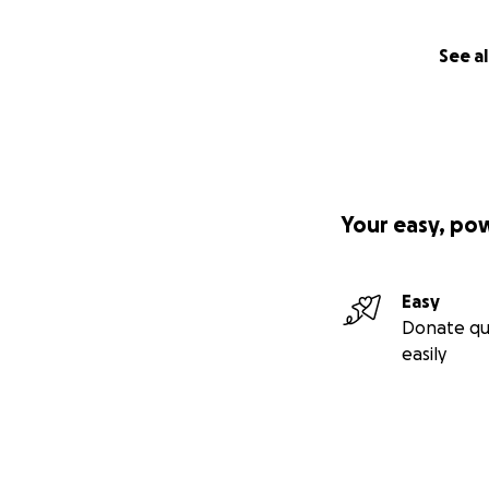
See al
Your easy, po
Easy
Donate qu
easily