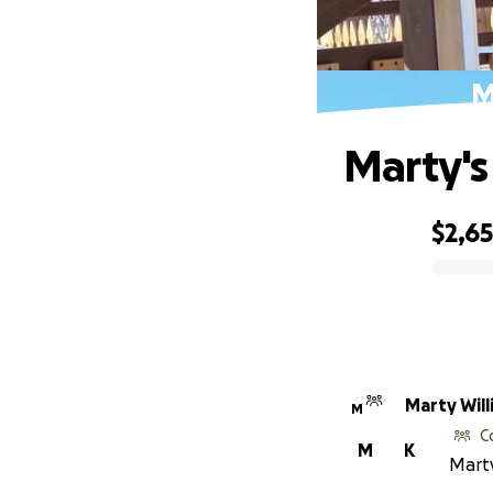
M
Marty's
$2,6
0% complete
Marty Wil
M
C
M
K
Marty