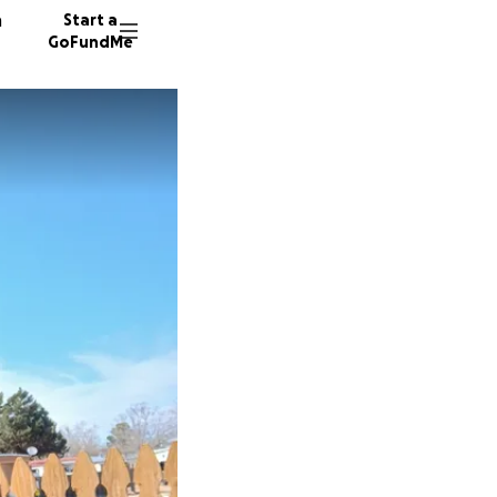
n
Start a
GoFundMe
S
T
M
23 dono