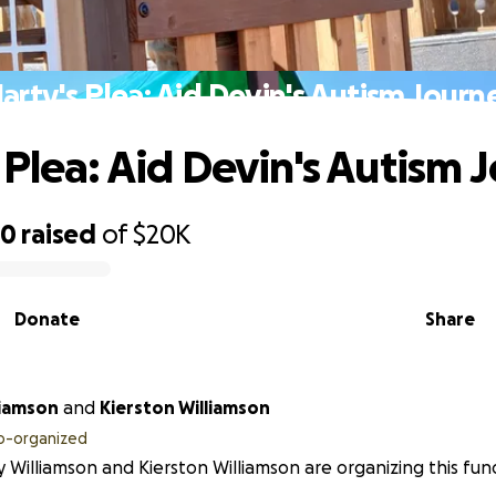
arty's Plea: Aid Devin's Autism Journ
 Plea: Aid Devin's Autism 
50
raised
of
$20K
Donate
Share
liamson
and
Kierston Williamson
o-organized
 Williamson and Kierston Williamson are organizing this fund