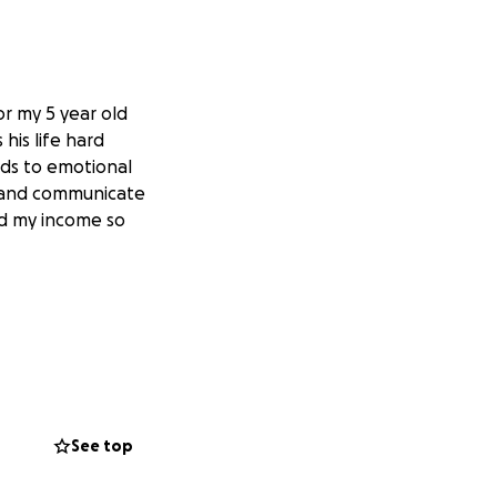
or my 5 year old
his life hard
ads to emotional
ak and communicate
nd my income so
See top