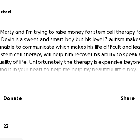
ected
Marty and I'm trying to raise money for stem cell therapy f
. Devin is a sweet and smart boy but his level 3 autism makes 
unable to communicate which makes his life difficult and le
 stem cell therapy will help him recover his ability to spe
uality of life. Unfortunately the therapy is expensive beyo
find it in your heart to help me help my beautiful little boy.
Donate
Share
23