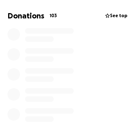
Donations
103
See top