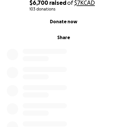
$6,700
raised
of
$7K
CAD
103 donations
0% complete
Donate now
Share