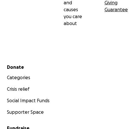
and
Giving
causes
Guarantee
you care
about
Secondary menu
Donate
Categories
Crisis relief
Social Impact Funds
Supporter Space
Fundraise