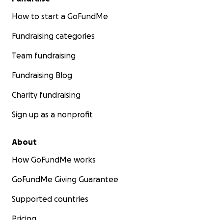
How to start a GoFundMe
Fundraising categories
Team fundraising
Fundraising Blog
Charity fundraising
Sign up as a nonprofit
About
How GoFundMe works
GoFundMe Giving Guarantee
Supported countries
Pricing