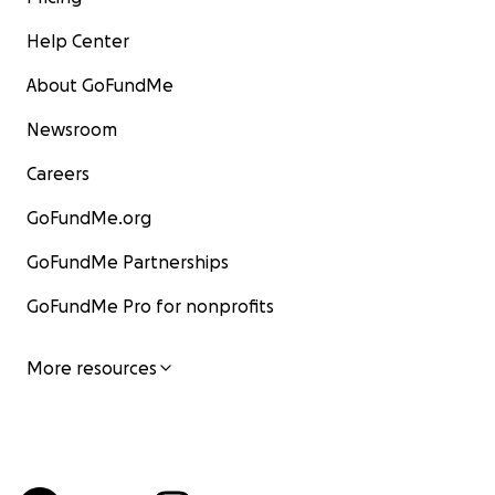
Help Center
About GoFundMe
Newsroom
Careers
GoFundMe.org
GoFundMe Partnerships
GoFundMe Pro for nonprofits
More resources