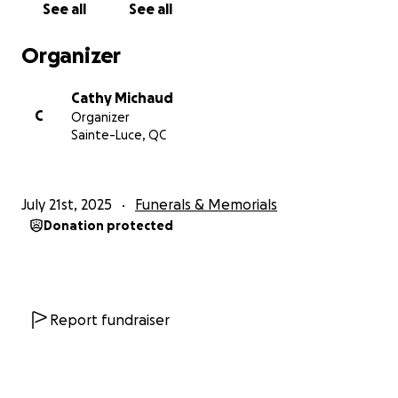
See all
See all
Organizer
Cathy Michaud
C
Organizer
Sainte-Luce, QC
July 21st, 2025
Funerals & Memorials
Donation protected
Report fundraiser