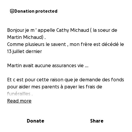
Donation protected
Bonjour je m ' appelle Cathy Michaud ( la soeur de
Martin Michaud) .
Comme plusieurs le savent , mon frère est décédé le
13 juillet dernier
Martin avait aucune assurances vie ...
Et c est pour cette raison que je demande des fonds
pour aider mes parents à payer les frais de
funérailles .
Merci énormément de votre aide
Read more
Cathy Michaud
Donate
Share