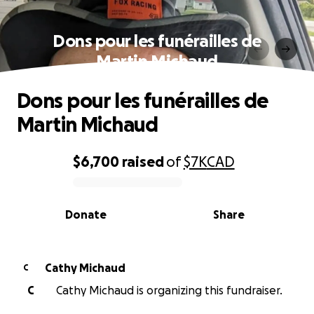
Dons pour les funérailles de
Martin Michaud
Dons pour les funérailles de
Martin Michaud
$6,700
raised
of
$7K
CAD
0% complete
Donate
Share
Cathy Michaud
C
C
Cathy Michaud is organizing this fundraiser.