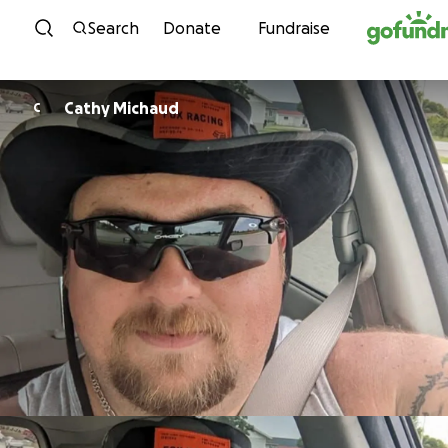
Skip to content
Search
Donate
Fundraise
Cathy Michaud
C