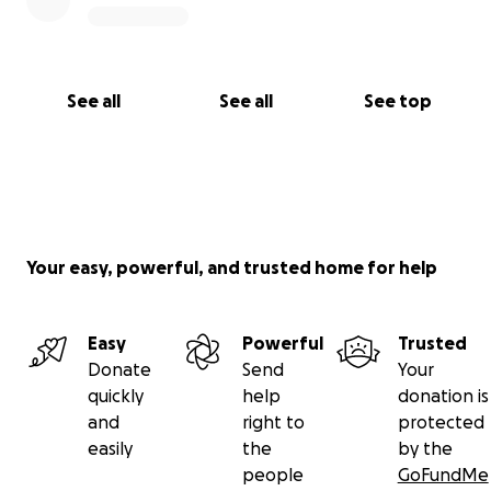
See all
See all
See top
Your easy, powerful, and trusted home for help
Easy
Powerful
Trusted
Donate
Send
Your
quickly
help
donation is
and
right to
protected
easily
the
by the
people
GoFundMe