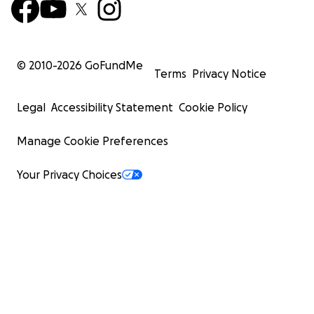
© 2010-
2026
GoFundMe
Terms
Privacy Notice
Legal
Accessibility Statement
Cookie Policy
Manage Cookie Preferences
Your Privacy Choices