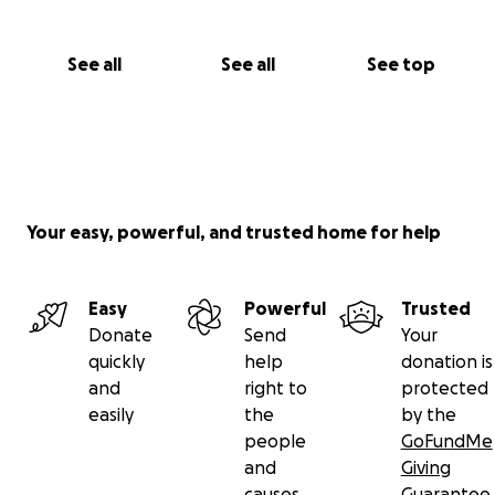
See all
See all
See top
Your easy, powerful, and trusted home for help
Easy
Powerful
Trusted
Donate
Send
Your
quickly
help
donation is
and
right to
protected
easily
the
by the
people
GoFundMe
and
Giving
causes
Guarantee