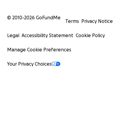
© 2010-
2026
GoFundMe
Terms
Privacy Notice
Legal
Accessibility Statement
Cookie Policy
Manage Cookie Preferences
Your Privacy Choices