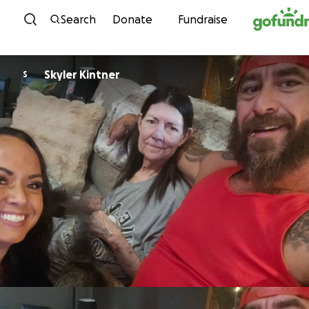
Skip to content
Search
Donate
Fundraise
Skyler Kintner
S