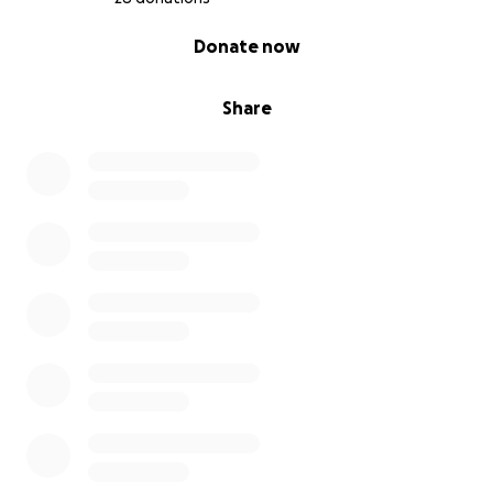
0% complete
Donate now
Share