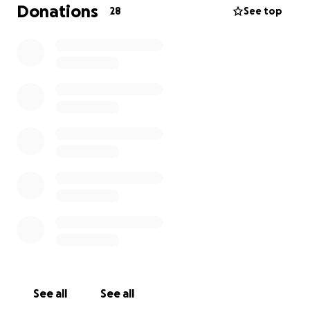
has even read this and given it consideration. Thank
Donations
28
See top
you and God bless.
See all
See all