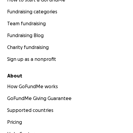
Fundraising categories
Team fundraising
Fundraising Blog
Charity fundraising
Sign up as a nonprofit
About
How GoFundMe works
GoFundMe Giving Guarantee
Supported countries
Pricing