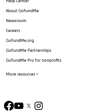
Help Center
About GoFundMe
Newsroom
Careers
GoFundMe.org
GoFundMe Partnerships
GoFundMe Pro for nonprofits
More resources