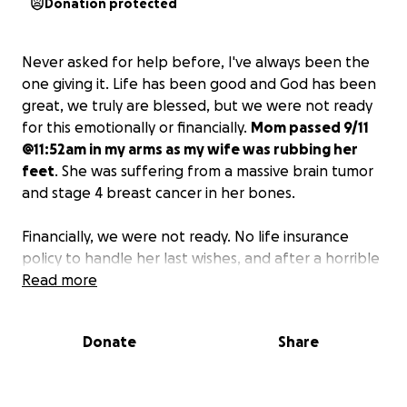
Donation protected
Never asked for help before, I've always been the
one giving it. Life has been good and God has been
great, we truly are blessed, but we were not ready
for this emotionally or financially.
Mom passed 9/11
@11:52am in my arms as my wife was rubbing her
feet
. She was suffering from a massive brain tumor
and stage 4 breast cancer in her bones.
Financially, we were not ready. No life insurance
policy to handle her last wishes, and after a horrible
flood, all of my photos were ruined. It's going to be
Read more
hard to get photos ready for a memorial without
having them professionally fixed.
I don't need much,
Donate
Share
but I need to honor her last wishes and spread her
ashes by my grandfather in Arizona.
Not a cheap
trip and anything helps. I'd like to thank anyone who