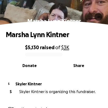
Marsha Lynn Kintner
Marsha Lynn Kintner
$5,130
raised
of
$3K
0% complete
Donate
Share
Skyler Kintner
S
S
Skyler Kintner is organizing this fundraiser.