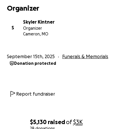
Organizer
Skyler Kintner
S
Organizer
Cameron, MO
September 15th, 2025
Funerals & Memorials
Donation protected
Report fundraiser
$5,130
raised
of
$3K
28 donations