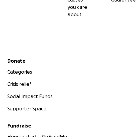
you care
about
Secondary menu
Donate
Categories
Crisis relief
Social Impact Funds
Supporter Space
Fundraise
How to start a GoFundMe