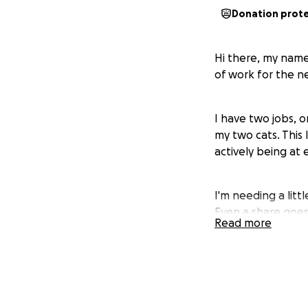
Donation prot
Hi there, my name
of work for the n
I have two jobs, o
my two cats. This
actively being at 
I'm needing a littl
Even a share goes
Read more