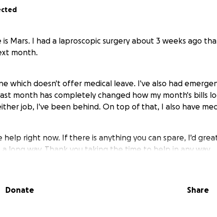
ected
 is Mars. I had a laproscopic surgery about 3 weeks ago tha
ext month.
ne which doesn't offer medical leave. I've also had emergenc
 last month has completely changed how my month's bills l
either job, I've been behind. On top of that, I also have medic
e help right now. If there is anything you can spare, I'd great
 a long way. Thank you taking the time to help in any way.
Donate
Share