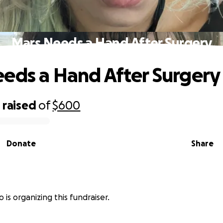
Mars Needs a Hand After Surgery
eds a Hand After Surgery
0
raised
of
$600
Donate
Share
o is organizing this fundraiser.