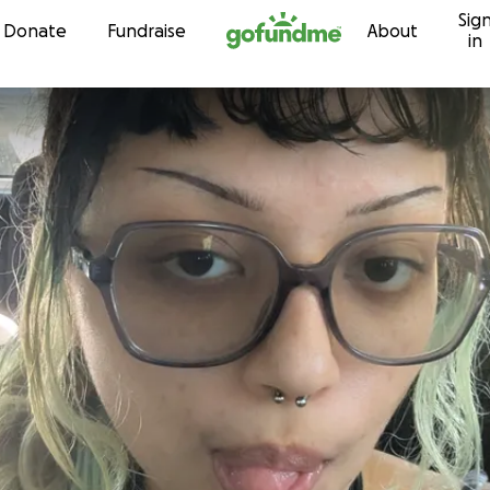
Sig
Skip to content
Donate
Fundraise
About
in