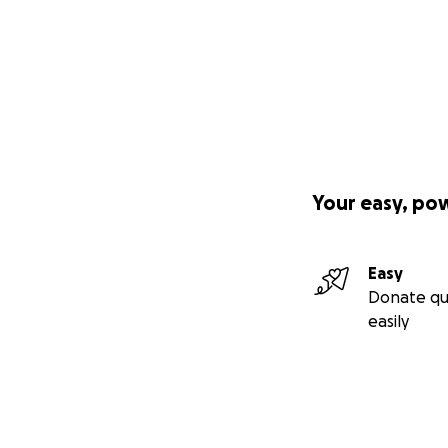
Your easy, po
Easy
Donate qu
easily