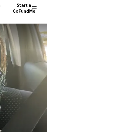
n
Start a
GoFundMe