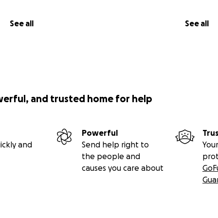
See all
See all
werful, and trusted home for help
Powerful
Tru
ickly and
Send help right to
Your
the people and
pro
causes you care about
GoF
Gua