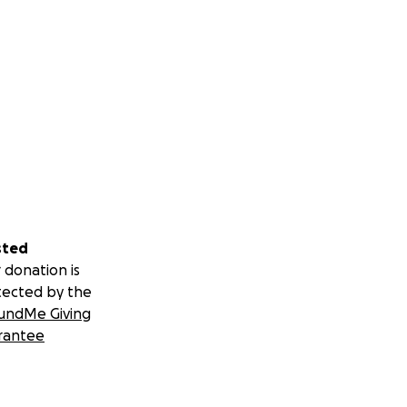
sted
 donation is
tected by the
undMe Giving
rantee