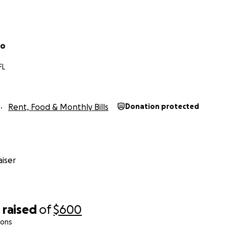
co
FL
Rent, Food & Monthly Bills
Donation protected
iser
0
raised
of
$600
ions