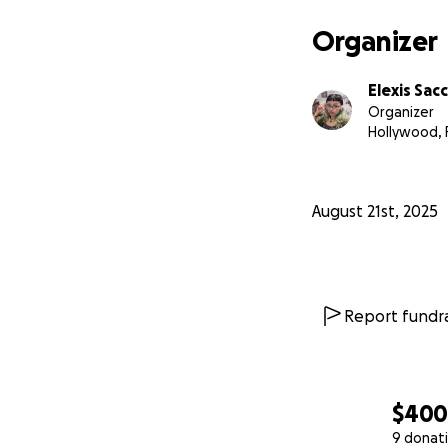
Organizer
Elexis Sac
Organizer
Hollywood, 
August 21st, 2025
Report fundra
$40
9 donat