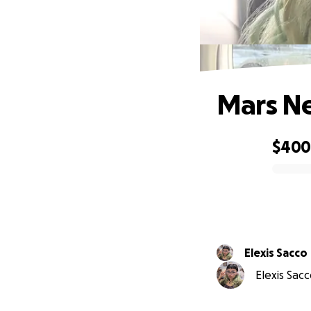
Mars Ne
$40
0% complete
Elexis Sacco
Elexis Sacc