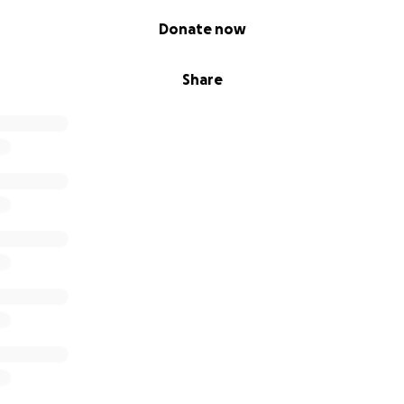
Donate now
Share