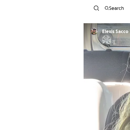
Search
Elexis Sacco