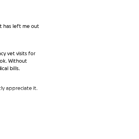
t has left me out
y vet visits for
ook. Without
al bills.
ly appreciate it.