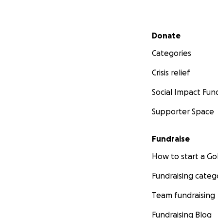
Secondary menu
Donate
Categories
Crisis relief
Social Impact Fun
Supporter Space
Fundraise
How to start a 
Fundraising categ
Team fundraising
Fundraising Blog