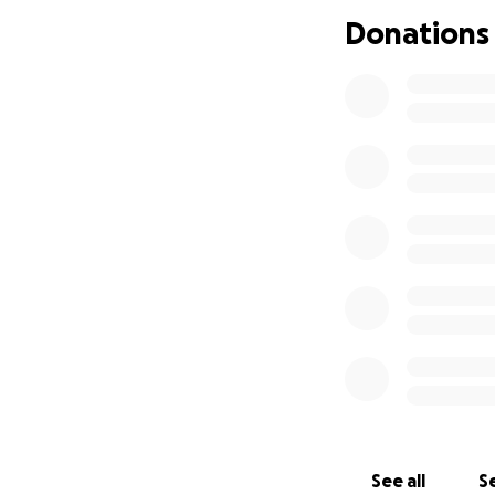
Donations
See all
Se