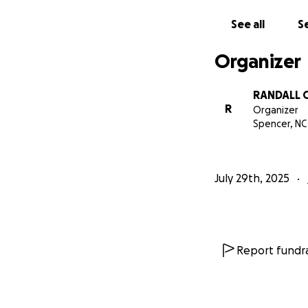
See all
Se
Organizer
RANDALL 
R
Organizer
Spencer, NC
July 29th, 2025
Report fundra