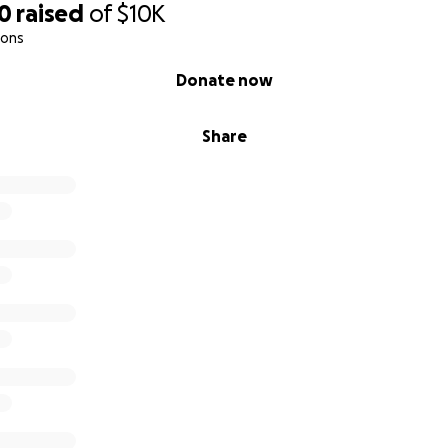
00
raised
of
$10K
ions
Donate now
Share