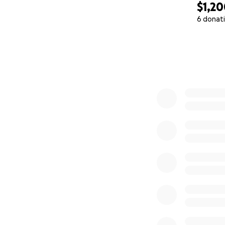
$1,2
6 donat
0% complete