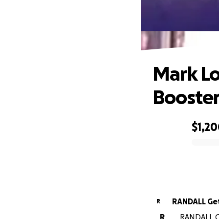
Ma
Mark Lo
Booster
$1,2
0% complete
RANDALL Ge
R
R
RANDALL Ge