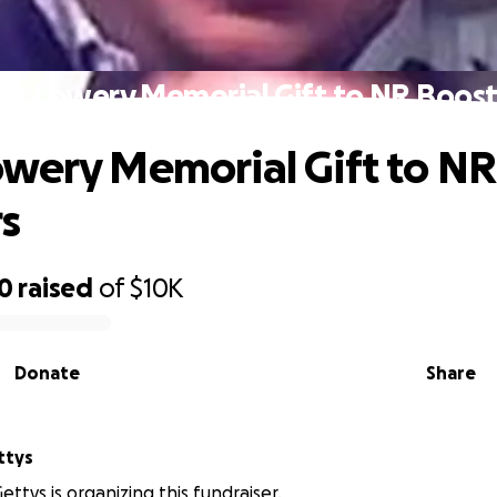
rk Lowery Memorial Gift to NR Boost
wery Memorial Gift to NR
s
00
raised
of
$10K
Donate
Share
ttys
ttys is organizing this fundraiser.