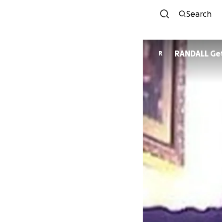
Search
RANDALL Ge
R