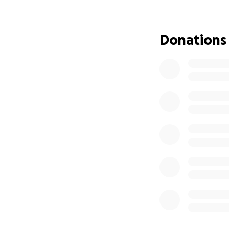
Cavaliers Boosters
athletics and comm
future generations
Donations