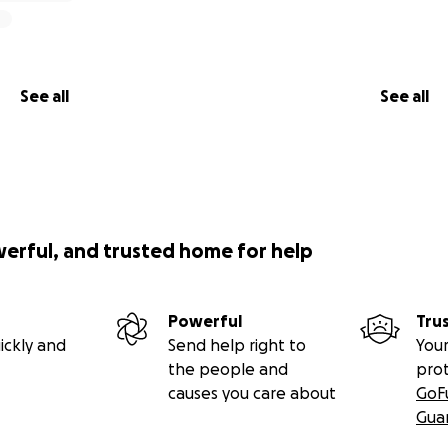
See all
See all
werful, and trusted home for help
Powerful
Tru
ickly and
Send help right to
Your
the people and
pro
causes you care about
GoF
Gua