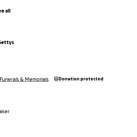
e all
Gettys
Funerals & Memorials
Donation protected
iser