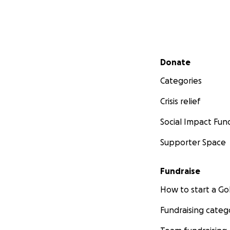
Secondary menu
Donate
Categories
Crisis relief
Social Impact Fun
Supporter Space
Fundraise
How to start a 
Fundraising categ