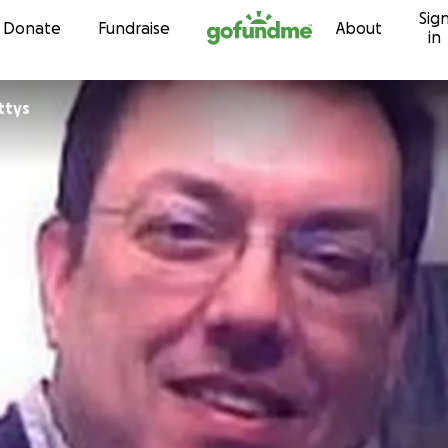
Sig
Skip to content
Donate
Fundraise
About
in
ttys