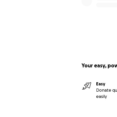
Your easy, po
Easy
Donate qu
easily