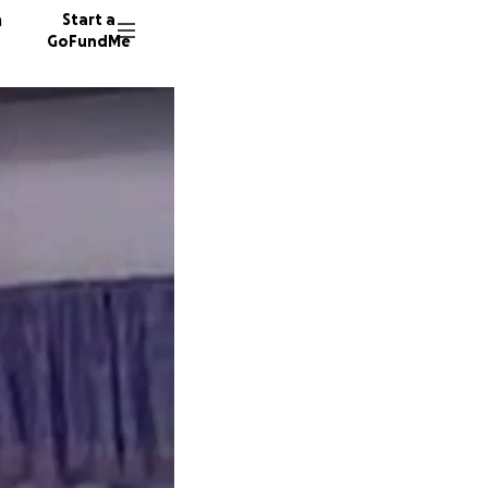
n
Start a
GoFundMe
S
A
L
6 donor