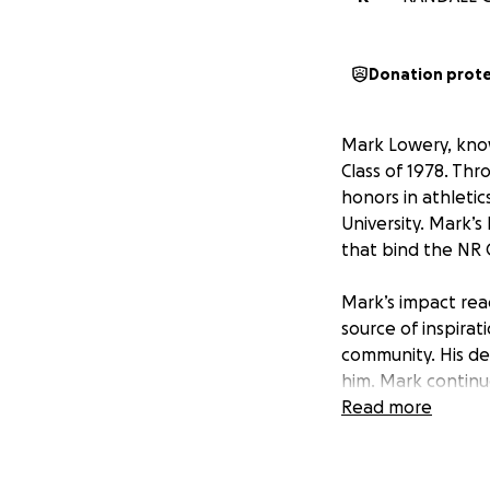
Donation prot
Mark Lowery, kno
Class of 1978. Th
honors in athletic
University. Mark’s
that bind the NR C
Mark’s impact rea
source of inspira
community. His de
him. Mark continu
always embodying
Read more
In honor of Mark’
who knew, liked, o