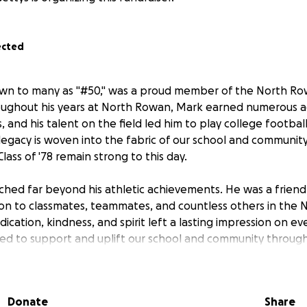
ected
wn to many as "#50," was a proud member of the North Ro
roughout his years at North Rowan, Mark earned numerous 
s, and his talent on the field led him to play college football
 legacy is woven into the fabric of our school and community
lass of '78 remain strong to this day.
ched far beyond his athletic achievements. He was a friend
tion to classmates, teammates, and countless others in the
dication, kindness, and spirit left a lasting impression on
ed to support and uplift our school and community througho
 the values that make North Rowan special.
s memory, we are inviting donations from all North Rowan 
Donate
Share
r respected Mark. All funds raised will be given as a gift 