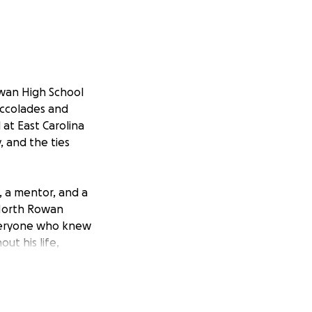
wan High School
accolades and
 at East Carolina
, and the ties
, a mentor, and a
 North Rowan
 everyone who knew
ut his life,
alumni and anyone
to the North Rowan