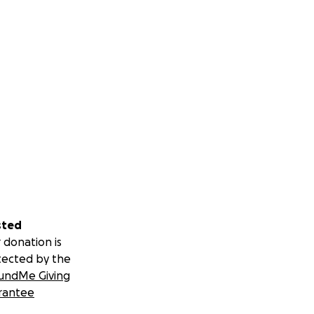
sted
 donation is
tected by the
undMe Giving
rantee