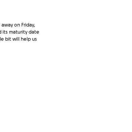
 away on Friday,
 its maturity date
le bit will help us