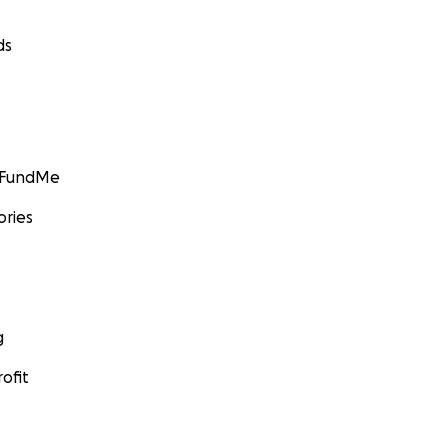
ds
GoFundMe
ories
g
ofit