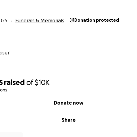
025
Funerals & Memorials
Donation protected
iser
5
raised
of
$10K
ions
Donate now
Share