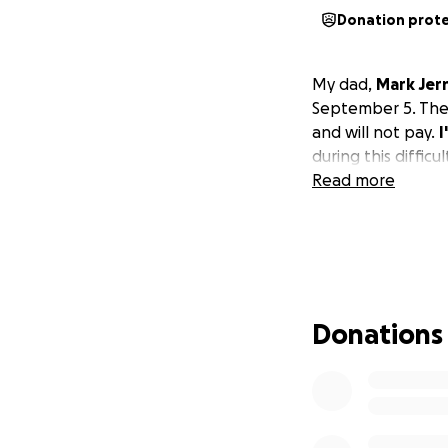
Donation prot
My dad,
Mark Jer
September 5. The o
and will not pay.
I
during this difficul
Read more
Donations