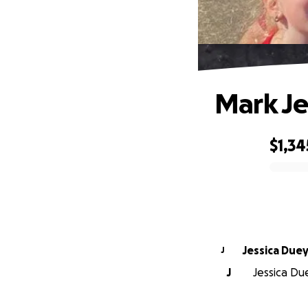
Mark Je
$1,34
0% complete
Jessica Due
J
J
Jessica Due