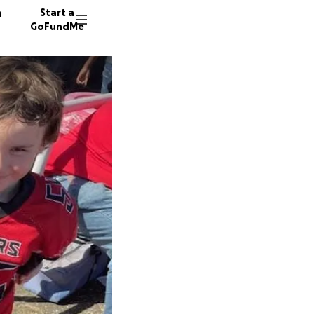
n
Start a
GoFundMe