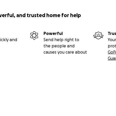
werful, and trusted home for help
Powerful
Tru
ickly and
Send help right to
Your
the people and
pro
causes you care about
GoF
Gua