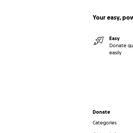
Your easy, po
Easy
Donate qu
easily
Secondary menu
Donate
Categories