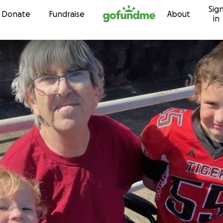
Sig
Skip to content
Donate
Fundraise
About
in
y