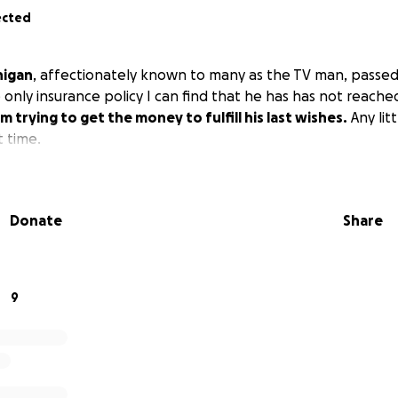
ected
nigan
, affectionately known to many as the TV man, passed
nly insurance policy I can find that he has has not reached
'm trying to get the money to fulfill his last wishes.
Any litt
t time.
Donate
Share
9