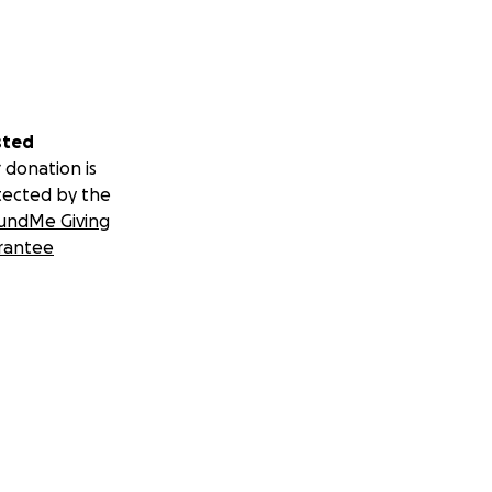
sted
 donation is
tected by the
undMe Giving
rantee