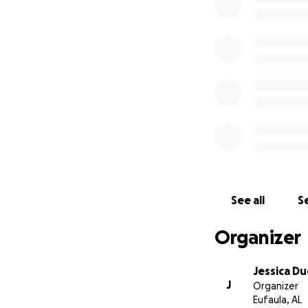
See all
Se
Organizer
Jessica D
J
Organizer
Eufaula, AL