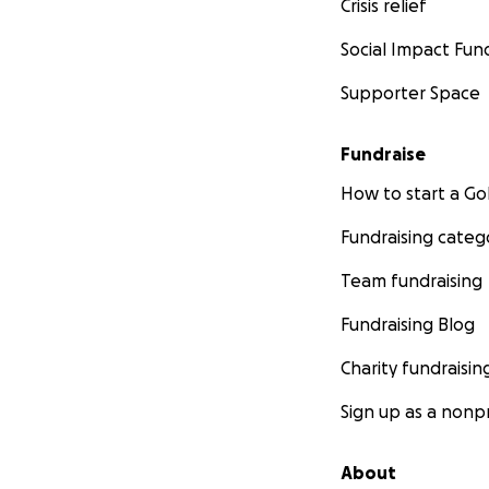
Crisis relief
Social Impact Fun
Supporter Space
Fundraise
How to start a 
Fundraising categ
Team fundraising
Fundraising Blog
Charity fundraisin
Sign up as a nonpr
About