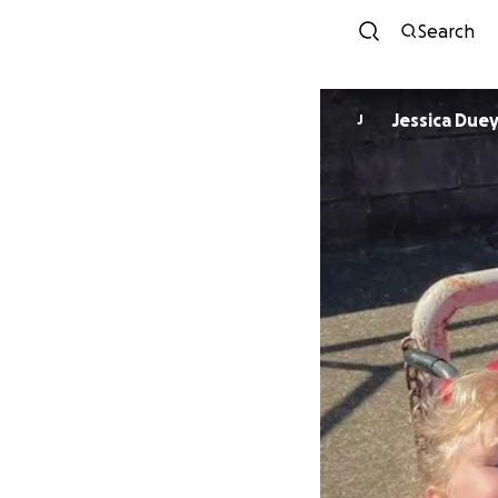
Search
Jessica Due
J