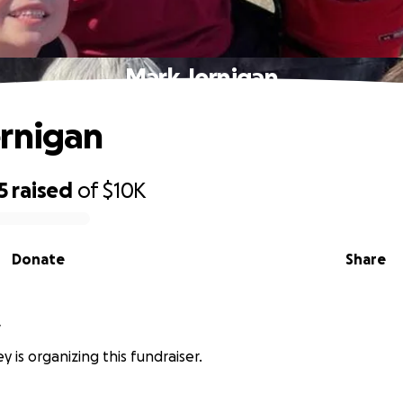
Mark Jernigan
rnigan
5
raised
of
$10K
Donate
Share
y
y is organizing this fundraiser.