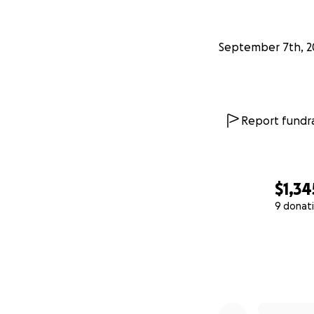
September 7th, 2
Report fundra
$1,34
9 donat
0% complete