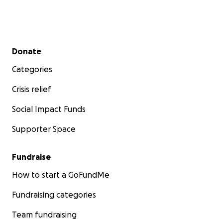
Secondary menu
Donate
Categories
Crisis relief
Social Impact Funds
Supporter Space
Fundraise
How to start a GoFundMe
Fundraising categories
Team fundraising