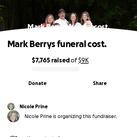
Mark Berrys funeral cost.
Mark Berrys funeral cost.
$7,765
raised
of
$9K
0% complete
Donate
Share
Nicole Prine
Nicole Prine is organizing this fundraiser.