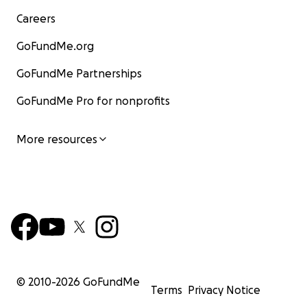
Careers
GoFundMe.org
GoFundMe Partnerships
GoFundMe Pro for nonprofits
More resources
© 2010-
2026
GoFundMe
Terms
Privacy Notice