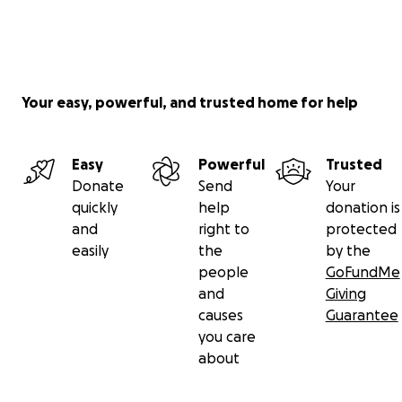
Your easy, powerful, and trusted home for help
Easy
Powerful
Trusted
Donate
Send
Your
quickly
help
donation is
and
right to
protected
easily
the
by the
people
GoFundMe
and
Giving
causes
Guarantee
you care
about