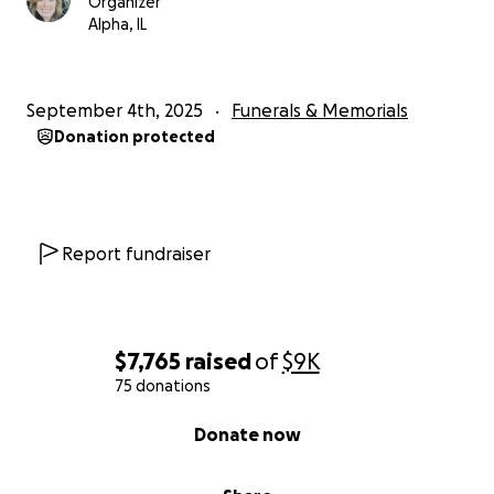
Organizer
Alpha, IL
September 4th, 2025
Funerals & Memorials
Donation protected
Report fundraiser
$7,765
raised
of
$9K
75 donations
0% complete
Donate now