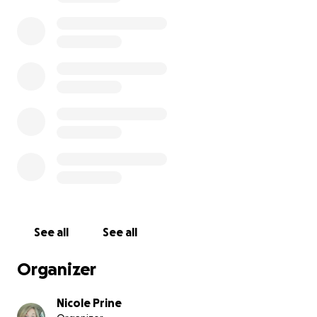
See all
See all
Organizer
Nicole Prine