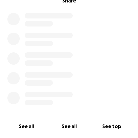
Share
See all
See all
See top