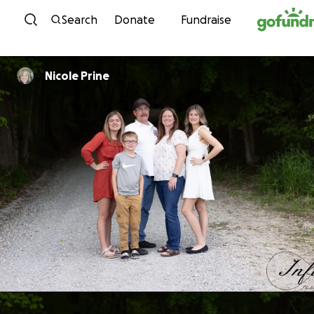
Skip to content
Search
Donate
Fundraise
Nicole Prine