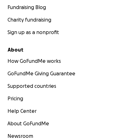
Fundraising Blog
Charity fundraising
Sign up as a nonprofit
About
How GoFundMe works
GoFundMe Giving Guarantee
Supported countries
Pricing
Help Center
About GoFundMe
Newsroom