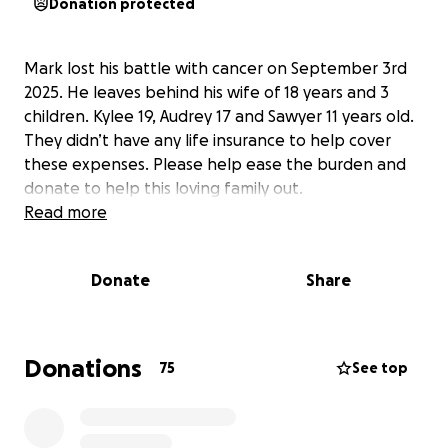
Donation protected
Mark lost his battle with cancer on September 3rd
2025. He leaves behind his wife of 18 years and 3
children. Kylee 19, Audrey 17 and Sawyer 11 years old.
They didn’t have any life insurance to help cover
these expenses. Please help ease the burden and
donate to help this loving family out.
Read more
Donate
Share
Donations
75
See top