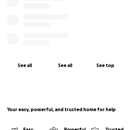
See all
See all
See top
Your easy, powerful, and trusted home for help
Easy
Powerful
Trusted