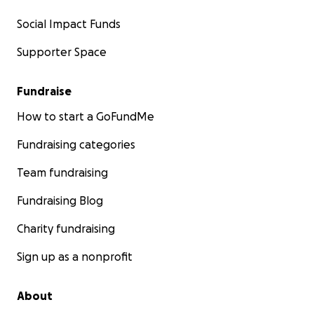
Social Impact Funds
Supporter Space
Fundraise
How to start a GoFundMe
Fundraising categories
Team fundraising
Fundraising Blog
Charity fundraising
Sign up as a nonprofit
About