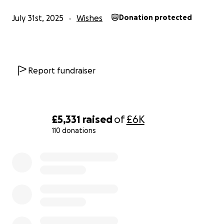
July 31st, 2025
Wishes
Donation protected
Report fundraiser
£5,331
raised
of
£6K
110 donations
0% complete