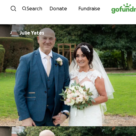
Skip to content
Search
Donate
Fundraise
Julie Yates
J