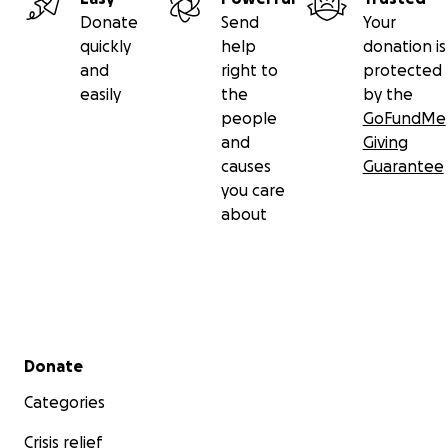
Donate
Send
Your
quickly
help
donation is
and
right to
protected
easily
the
by the
people
GoFundMe
and
Giving
causes
Guarantee
you care
about
Secondary menu
Donate
Categories
Crisis relief