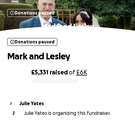
Donations paused
Mark and Lesley
Donations paused
Mark and Lesley
£5,331
raised
of
£6K
0% complete
Julie Yates
J
J
Julie Yates is organizing this fundraiser.