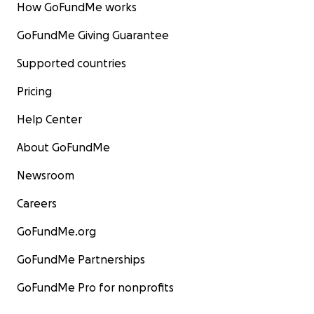
How GoFundMe works
GoFundMe Giving Guarantee
Supported countries
Pricing
Help Center
About GoFundMe
Newsroom
Careers
GoFundMe.org
GoFundMe Partnerships
GoFundMe Pro for nonprofits