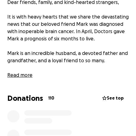
Dear friends, family, and kind-hearted strangers,
It is with heavy hearts that we share the devastating
news that our beloved friend Mark was diagnosed
with inoperable brain cancer. In April, Doctors gave
Mark a prognosis of six months to live.
Mark is an incredible husband, a devoted father and
grandfather, and a loyal friend to so many.
Marks health has deteriorated rapidly, and sadly, the
Read more
opportunity to create lasting memories together
has passed.
Donations
110
See top
Right now, the focus is on ensuring Mark is cared for
with dignity, love, and comfort in his final days.
How You Can Help: