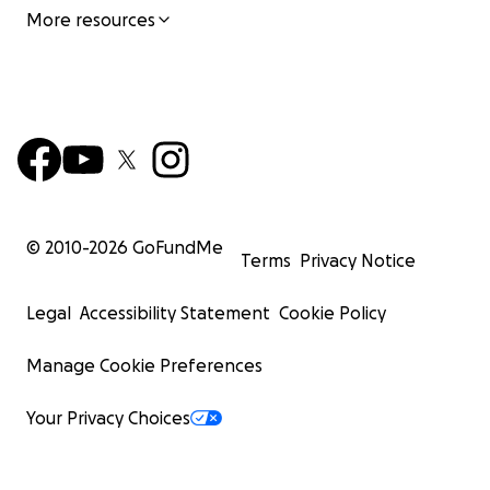
More resources
© 2010-
2026
GoFundMe
Terms
Privacy Notice
Legal
Accessibility Statement
Cookie Policy
Manage Cookie Preferences
Your Privacy Choices