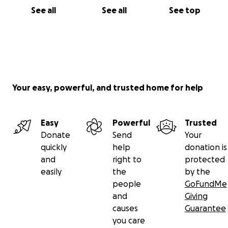
See all
See all
See top
Your easy, powerful, and trusted home for help
Easy
Powerful
Trusted
Donate
Send
Your
quickly
help
donation is
and
right to
protected
easily
the
by the
people
GoFundMe
and
Giving
causes
Guarantee
you care