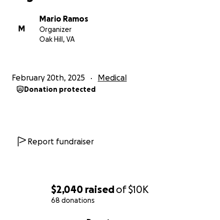
Mario Ramos
M
Organizer
Oak Hill, VA
February 20th, 2025
Medical
Donation protected
Report fundraiser
$2,040
raised
of
$10K
68 donations
0% complete