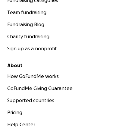
Fundraising categories
Team fundraising
Fundraising Blog
Charity fundraising
Sign up as a nonprofit
About
How GoFundMe works
GoFundMe Giving Guarantee
Supported countries
Pricing
Help Center