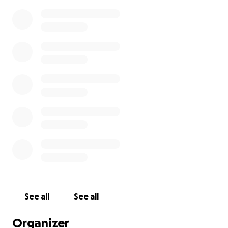
See all
See all
Organizer