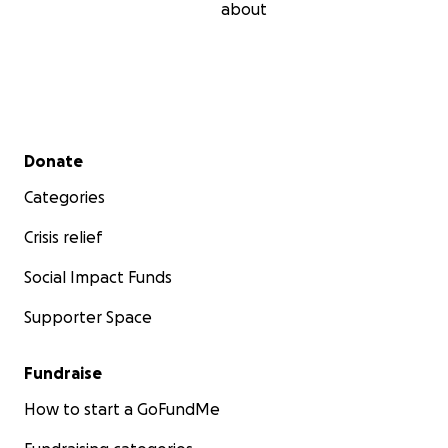
about
Secondary menu
Donate
Categories
Crisis relief
Social Impact Funds
Supporter Space
Fundraise
How to start a GoFundMe