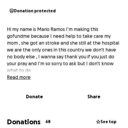
Donation protected
Hi my name is Mario Ramos I’m making this
gofundme because I need help to take care my
mom , she got an stroke and she still at the hospital
we are the only ones in this country we don’t have
no body else , I wanna say thank you if you just do
your pray and I’m so sorry to ask but I don’t know
what to do
Read more
Donate
Share
Donations
68
See top