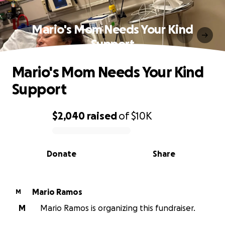
Mario's Mom Needs Your Kind
Support
Mario's Mom Needs Your Kind
Support
$2,040
raised
of
$10K
0% complete
Donate
Share
Mario Ramos
M
M
Mario Ramos is organizing this fundraiser.