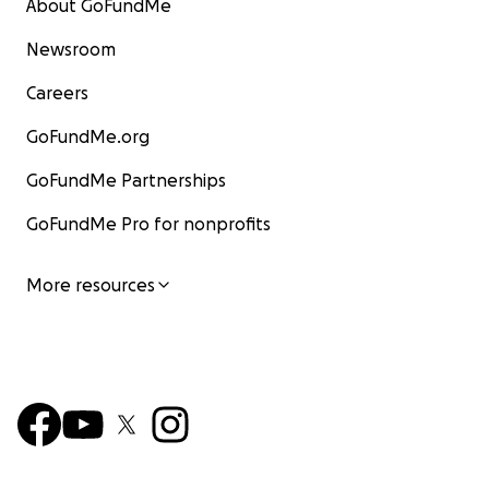
About GoFundMe
Newsroom
Careers
GoFundMe.org
GoFundMe Partnerships
GoFundMe Pro for nonprofits
More resources