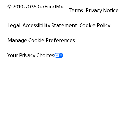
© 2010-
2026
GoFundMe
Terms
Privacy Notice
Legal
Accessibility Statement
Cookie Policy
Manage Cookie Preferences
Your Privacy Choices