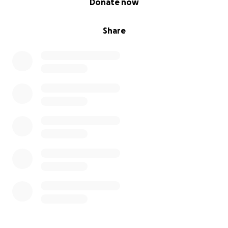
Donate now
Share