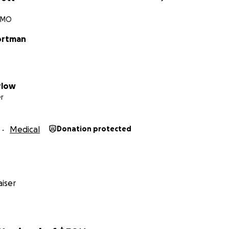
, MO
ortman
rlow
r
Medical
Donation protected
iser