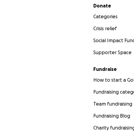
Secondary menu
Donate
Categories
Crisis relief
Social Impact Fun
Supporter Space
Fundraise
How to start a 
Fundraising categ
Team fundraising
Fundraising Blog
Charity fundraisin