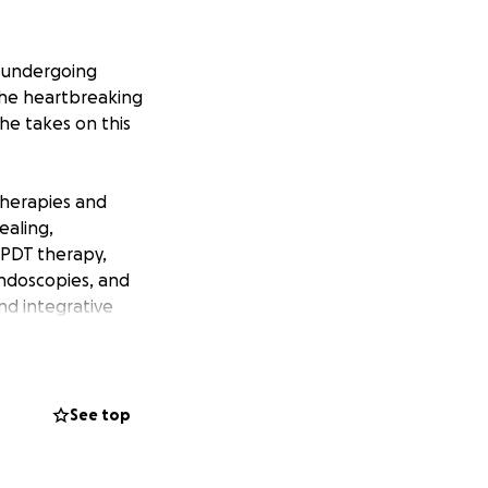
 undergoing
the heartbreaking
she takes on this
therapies and
ealing,
s PDT therapy,
ndoscopies, and
nd integrative
e best at what
e to Atlanta,
See top
 However, all
ncial pressure on