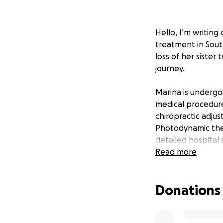
Hello, I’m writing
treatment in Sout
loss of her sister
journey.
Marina is undergo
medical procedure
chiropractic adjus
Photodynamic the
detailed hospital 
approaches to giv
Read more
they do but come 
Donations
Once her health s
where her dedicat
these therapies a