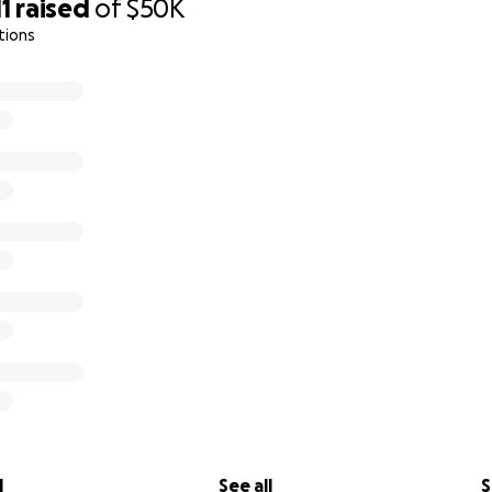
11
raised
of
$50K
tions
l
See all
S