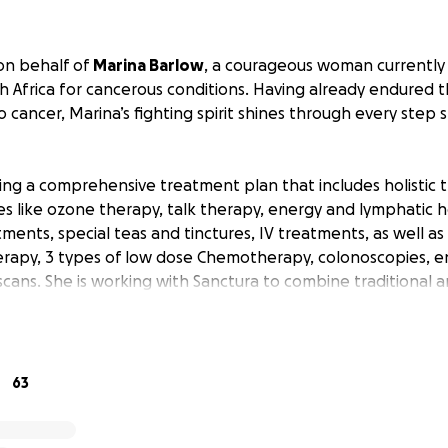
 on behalf of
Marina Barlow
, a courageous woman currently
h Africa for cancerous conditions. Having already endured 
 to cancer, Marina’s fighting spirit shines through every step 
ing a comprehensive treatment plan that includes holistic 
s like ozone therapy, talk therapy, energy and lymphatic h
tments, special teas and tinctures, IV treatments, as well a
rapy, 3 types of low dose Chemotherapy, colonoscopies, e
scans. She is working with Sanctura to combine traditional a
e herself the best possible chance at healing, they are th
with a hefty price tag.
tabilizes, Marina plans to relocate from her Cape Town bas
63
ed support team awaits, ready to assist with ongoing care.
nd travel costs are mounting quickly, placing enormous fina