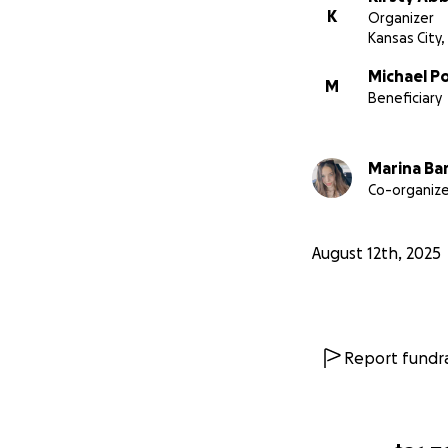
K
Organizer
Kansas City
Michael P
M
Beneficiary
Marina Ba
Co-organize
August 12th, 2025
Report fundra