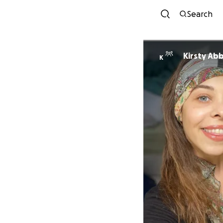
Search
Kirsty Ab
K