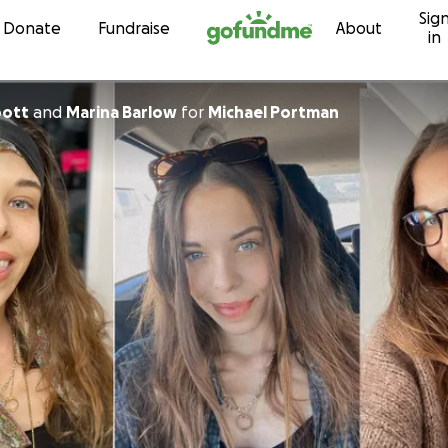
Sig
Skip to content
Donate
Fundraise
About
in
bott
and
Marina Barlow
for
Michael Portman