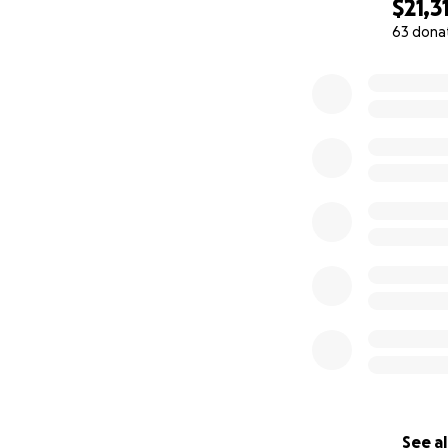
$21,3
63 dona
0% complete
See al