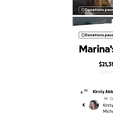
Donations pau
Donations pau
Marina'
$21,3
0% complete
Kirsty Ab
K
C
K
Kirst
Mich