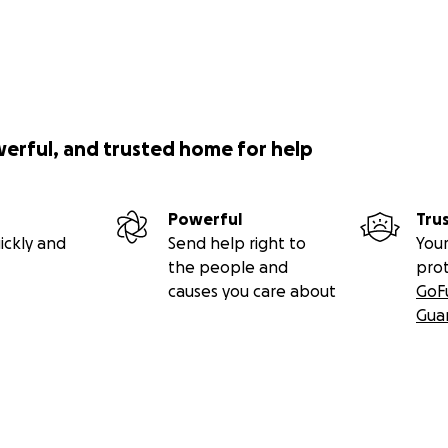
werful, and trusted home for help
Powerful
Tru
ickly and
Send help right to
Your
the people and
pro
causes you care about
GoF
Gua