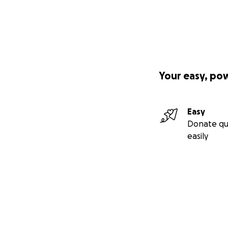
Your easy, po
Easy
Donate qu
easily