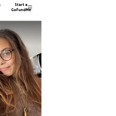
n
Start a
GoFundMe