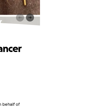
r
ancer
n behalf of