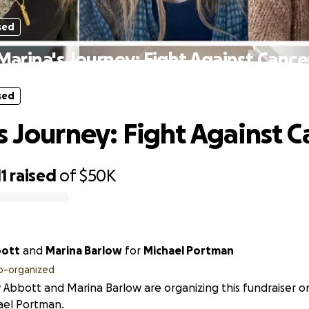
sed
Marina's Journey: Fight Against Cance
sed
s Journey: Fight Against C
11
raised
of
$50K
bott
and
Marina Barlow
for
Michael Portman
o-organized
y Abbott and Marina Barlow are organizing this fundraiser o
ael Portman.