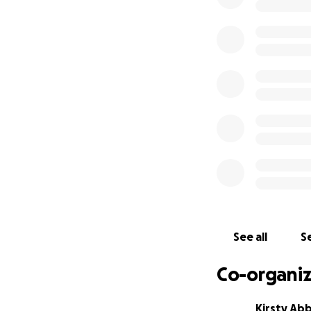
her and her loved
Here’s how your s
• Cover medical a
• Pay for travel 
• Support lodging,
Any support—big
financial burden, 
Thank you for taki
Please also consid
the support she u
See all
Se
Co-organiz
Kirsty Ab