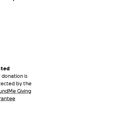
sted
 donation is
tected by the
undMe Giving
rantee