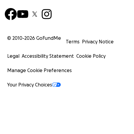
© 2010-
2026
GoFundMe
Terms
Privacy Notice
Legal
Accessibility Statement
Cookie Policy
Manage Cookie Preferences
Your Privacy Choices