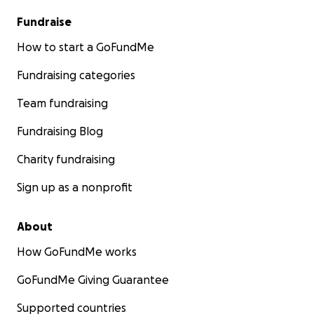
Fundraise
How to start a GoFundMe
Fundraising categories
Team fundraising
Fundraising Blog
Charity fundraising
Sign up as a nonprofit
About
How GoFundMe works
GoFundMe Giving Guarantee
Supported countries