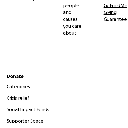
people
GoFundMe
and
Giving
causes
Guarantee
you care
about
Secondary menu
Donate
Categories
Crisis relief
Social Impact Funds
Supporter Space