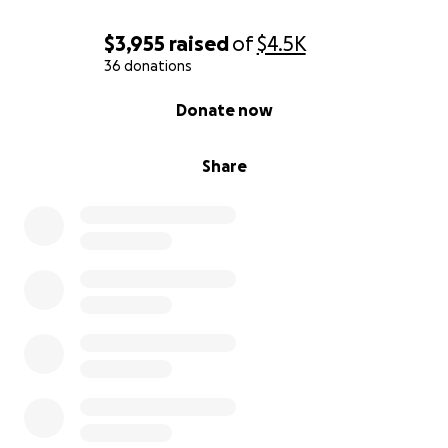
$3,955
raised
of
$4.5K
36 donations
0% complete
Donate now
Share