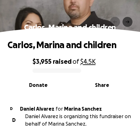
Carlos, Marina and children
Carlos, Marina and children
$3,955
raised
of
$4.5K
0% complete
Donate
Share
Daniel Alvarez
for
Marina Sanchez
D
Daniel Alvarez is organizing this fundraiser on
D
behalf of Marina Sanchez.