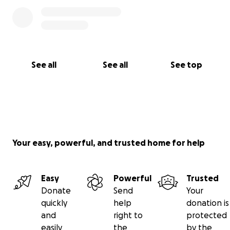
See all
See all
See top
Your easy, powerful, and trusted home for help
Easy
Powerful
Trusted
Donate
Send
Your
quickly
help
donation is
and
right to
protected
easily
the
by the