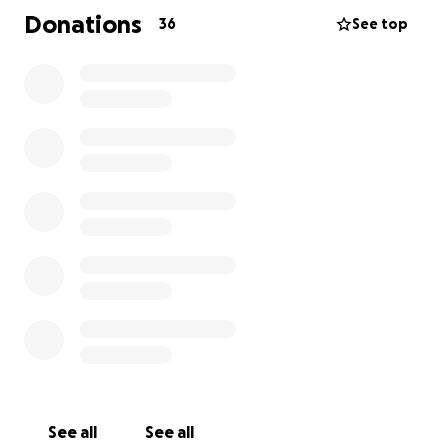
but also an uncertain financial future.
The family is
Donations
36
See top
facing immediate and overwhelming financial
strain of losing their primary source of income.
The last thing we want is for Marina to carry this
burden alone while she mourns the love of her life
and supports their 3 children.
We have created this GoFundMe to help lift some of
the weight from Marina's shoulders during these
difficult times. All funds go directly to Marina to
cover funeral expenses, immediate living expenses,
and future needs for the children.
Any contribution, no matter the size, will make a
meaningful difference and is greatly appreciated. If
you're unable to donate, we ask that you share this
fundraiser with your network.
See all
See all
Please keep Marina and all 7 children in your