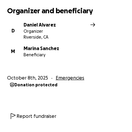
thoughts and prayers during this difficult time.
Organizer and beneficiary
Thank you for your time, kindness, generosity, and
Daniel Alvarez
support.
D
Organizer
Riverside, CA
Much love, Daniel Alvarez
Marina Sanchez
M
Beneficiary
October 8th, 2025
Emergencies
Donation protected
Report fundraiser