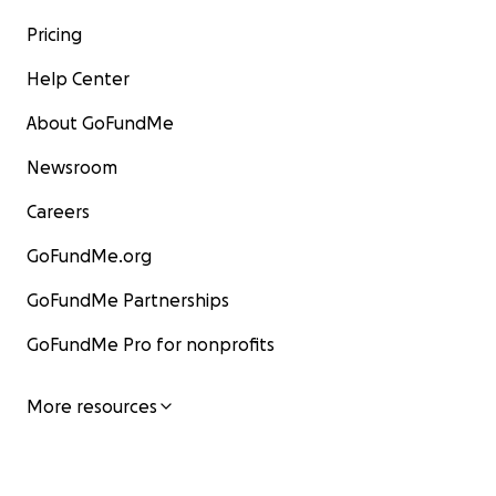
Pricing
Help Center
About GoFundMe
Newsroom
Careers
GoFundMe.org
GoFundMe Partnerships
GoFundMe Pro for nonprofits
More resources