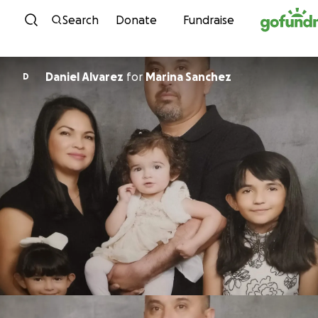
Skip to content
Search
Donate
Fundraise
Daniel Alvarez
for
Marina Sanchez
D