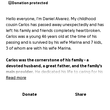
Donation protected
Hello everyone, I'm Daniel Alvarez. My childhood
cousin Carlos has passed away unexpectedly and has
left his family and friends completely heartbroken.
Carlos was a young 46 years old at the time of his
passing and is survived by his wife Marina and 7 kids,
3 of whom are with his wife Marina.
Carlos was the cornerstone of his family - a
devoted husband, a great father, and the family's
main provider.
He dedicated his life to caring for his
wife and children. His greatest joy was seeing them
Read more
happy. The void he leaves behind is immense and
unimaginable.
Donate
Share
With this sudden tragedy, Marina and their children
are left to navigate not only their profound grief