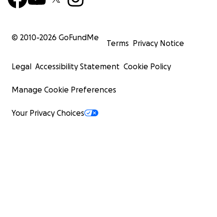
© 2010-
2026
GoFundMe
Terms
Privacy Notice
Legal
Accessibility Statement
Cookie Policy
Manage Cookie Preferences
Your Privacy Choices