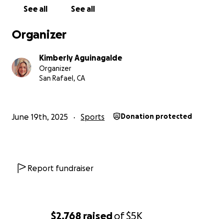
See all
See all
Organizer
Kimberly Aguinagalde
Organizer
San Rafael, CA
June 19th, 2025
Sports
Donation protected
Report fundraiser
$2,768
raised
of
$5K