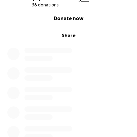
36 donations
0% complete
Donate now
Share