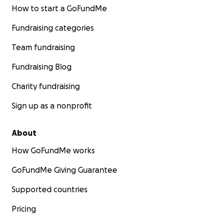
How to start a GoFundMe
Fundraising categories
Team fundraising
Fundraising Blog
Charity fundraising
Sign up as a nonprofit
About
How GoFundMe works
GoFundMe Giving Guarantee
Supported countries
Pricing