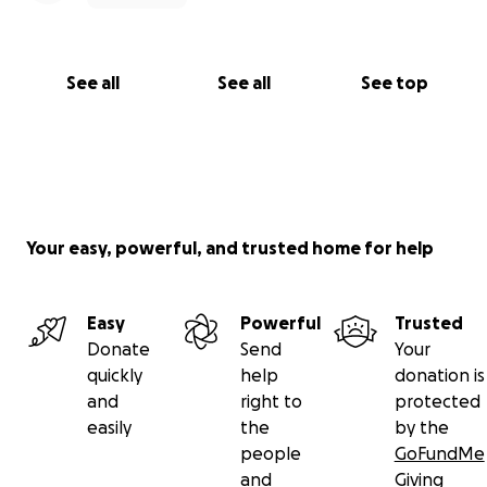
See all
See all
See top
Your easy, powerful, and trusted home for help
Easy
Powerful
Trusted
Donate
Send
Your
quickly
help
donation is
and
right to
protected
easily
the
by the
people
GoFundMe
and
Giving