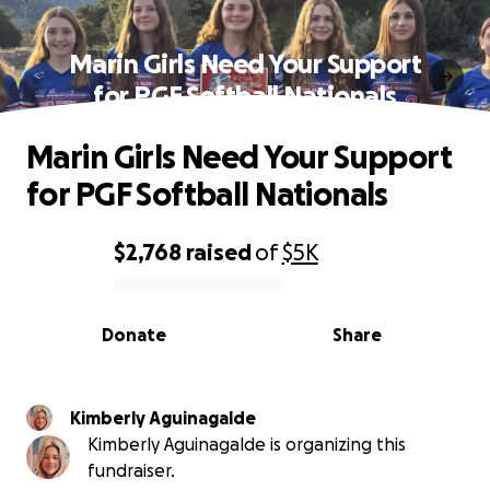
Marin Girls Need Your Support
for PGF Softball Nationals
Marin Girls Need Your Support
for PGF Softball Nationals
$2,768
raised
of
$5K
0% complete
Donate
Share
Kimberly Aguinagalde
Kimberly Aguinagalde is organizing this
fundraiser.