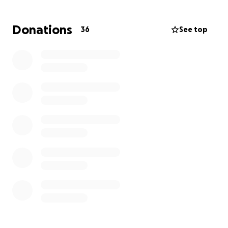
athletes and their ability to achieve big goals.
Donations
36
See top
Please consider supporting our team as they
represent Marin and Sonoma with pride on the
national stage. Together, we can help them make
this dream a reality!