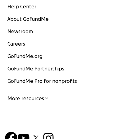
Help Center
About GoFundMe
Newsroom
Careers
GoFundMe.org
GoFundMe Partnerships
GoFundMe Pro for nonprofits
More resources