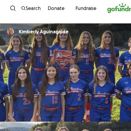
Skip to content
Search
Donate
Fundraise
Kimberly Aguinagalde