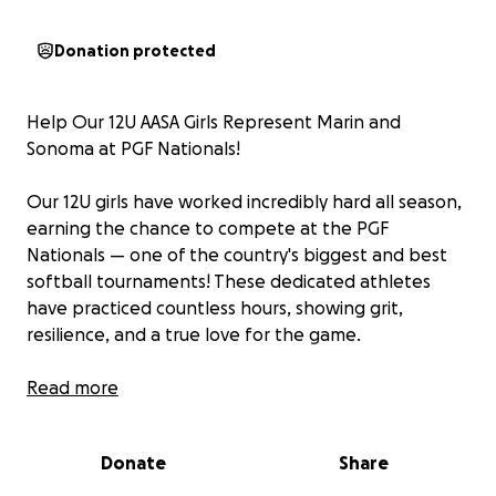
Donation protected
Help Our 12U AASA Girls Represent Marin and
Sonoma at PGF Nationals!
Our 12U girls have worked incredibly hard all season,
earning the chance to compete at the PGF
Nationals — one of the country's biggest and best
softball tournaments! These dedicated athletes
have practiced countless hours, showing grit,
resilience, and a true love for the game.
Girls in sports deserve our support for the lessons
Read more
learned, the strength gained, and the friendships
built along the way. By backing this team, you’re not
Donate
Share
just supporting a group of talented girls; you’re
investing in the empowerment of young female