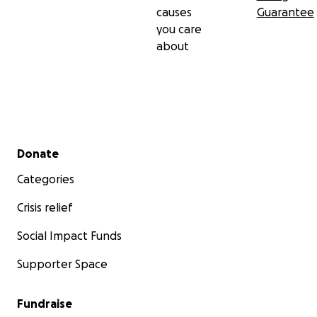
causes
Guarantee
you care
about
Secondary menu
Donate
Categories
Crisis relief
Social Impact Funds
Supporter Space
Fundraise