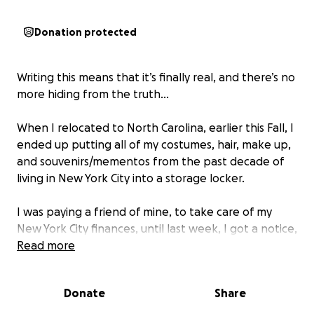
Donation protected
Writing this means that it’s finally real, and there’s no
more hiding from the truth…
When I relocated to North Carolina, earlier this Fall, I
ended up putting all of my costumes, hair, make up,
and souvenirs/mementos from the past decade of
living in New York City into a storage locker.
I was paying a friend of mine, to take care of my
New York City finances, until last week, I got a notice,
saying that they were auctioning off my unit. Turns
Read more
out, the friend had taken the money, and was not
paying for the unit.
Donate
Share
Freaking out, I tried to get in touch with the storage