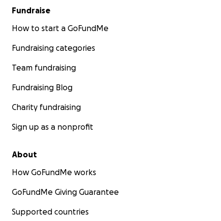
Fundraise
How to start a GoFundMe
Fundraising categories
Team fundraising
Fundraising Blog
Charity fundraising
Sign up as a nonprofit
About
How GoFundMe works
GoFundMe Giving Guarantee
Supported countries