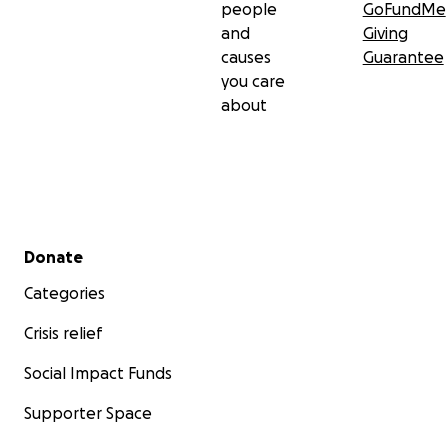
people
GoFundMe
and
Giving
causes
Guarantee
you care
about
Secondary menu
Donate
Categories
Crisis relief
Social Impact Funds
Supporter Space