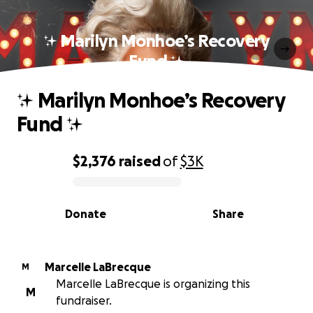
✨ Marilyn Monhoe’s Recovery
Fund ✨
✨ Marilyn Monhoe’s Recovery
Fund ✨
$2,376
raised
of
$3K
0% complete
Donate
Share
Marcelle LaBrecque
M
Marcelle LaBrecque is organizing this
M
fundraiser.