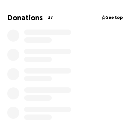
facility, but found out it was too late, as somebody
had already come and paid for it, and to protect
Donations
37
See top
their identity, they were unable to give out their
contact information, or provide them with mine .
When I tell you, my entire world crashed around me.
My entire “Kinky Boots” wardrobe, all of my custom
wigs, replicas…. just gone.
I looked around at the few remaining costume
pieces I currently have in my possession, and really
struggled with “what comes next…”?
Funny enough, I remembered that this platform was
built off of being given a second chance. When I
thought my life was headed in one direction,
another door opened leading to an even better
opportunity.