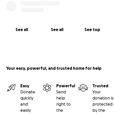
See all
See all
See top
Your easy, powerful, and trusted home for help
Easy
Powerful
Trusted
Donate
Send
Your
quickly
help
donation is
and
right to
protected
easily
the
by the