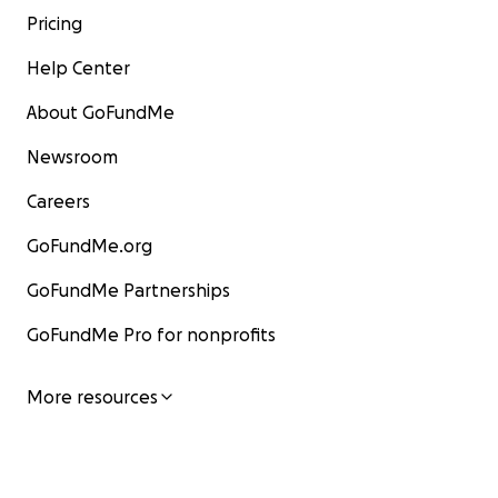
Pricing
Help Center
About GoFundMe
Newsroom
Careers
GoFundMe.org
GoFundMe Partnerships
GoFundMe Pro for nonprofits
More resources