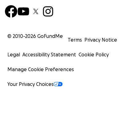
© 2010-
2026
GoFundMe
Terms
Privacy Notice
Legal
Accessibility Statement
Cookie Policy
Manage Cookie Preferences
Your Privacy Choices