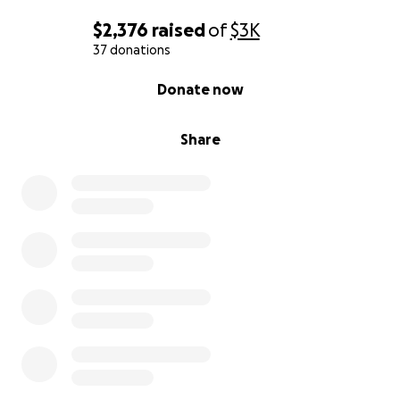
xoxo
$2,376
raised
of
$3K
37 donations
Marilyn Monhoe
0% complete
Donate now
Share