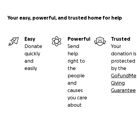
Your easy, powerful, and trusted home for help
Easy
Powerful
Trusted
Donate
Send
Your
quickly
help
donation is
and
right to
protected
easily
the
by the
people
GoFundMe
and
Giving
causes
Guarantee
you care
about