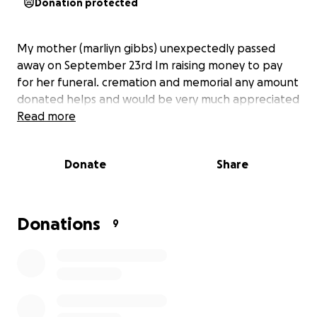
Donation protected
My mother (marliyn gibbs) unexpectedly passed
away on September 23rd Im raising money to pay
for her funeral. cremation and memorial any amount
donated helps and would be very much appreciated
Read more
Donate
Share
Donations
9