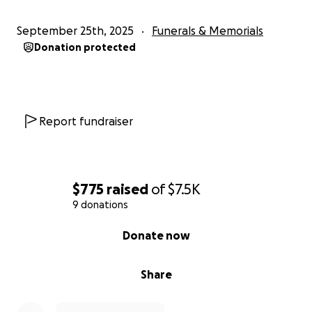
September 25th, 2025
Funerals & Memorials
Donation protected
Report fundraiser
$775
raised
of
$7.5K
9 donations
0% complete
Donate now
Share