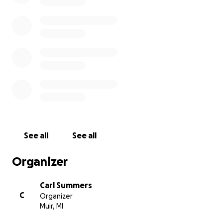
See all
See all
Organizer
Carl Summers
C
Organizer
Muir, MI