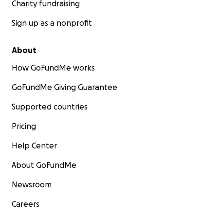
Charity fundraising
Sign up as a nonprofit
About
How GoFundMe works
GoFundMe Giving Guarantee
Supported countries
Pricing
Help Center
About GoFundMe
Newsroom
Careers