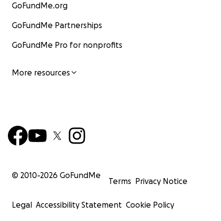
GoFundMe.org
GoFundMe Partnerships
GoFundMe Pro for nonprofits
More resources
© 2010-
2026
GoFundMe
Terms
Privacy Notice
Legal
Accessibility Statement
Cookie Policy