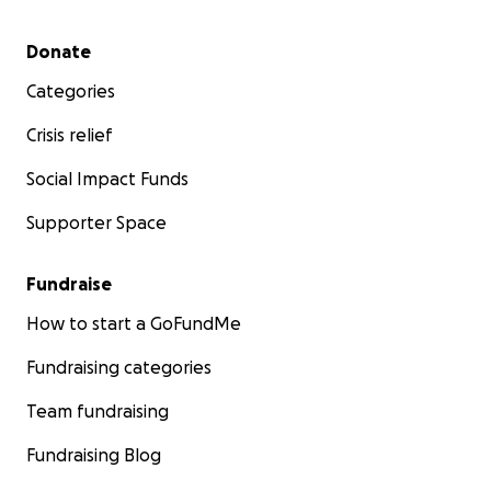
Secondary menu
Donate
Categories
Crisis relief
Social Impact Funds
Supporter Space
Fundraise
How to start a GoFundMe
Fundraising categories
Team fundraising
Fundraising Blog