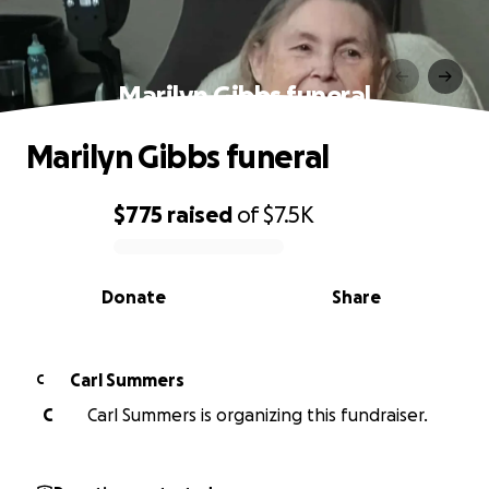
Marilyn Gibbs funeral
Marilyn Gibbs funeral
$775
raised
of
$7.5K
0% complete
Donate
Share
Carl Summers
C
C
Carl Summers is organizing this fundraiser.