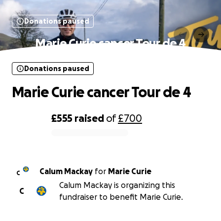
Donations paused
Marie Curie cancer Tour de 4
Donations paused
Marie Curie cancer Tour de 4
£555
raised
of
£700
0% complete
Calum Mackay
for
Marie Curie
C
Calum Mackay is organizing this
C
fundraiser to benefit Marie Curie.