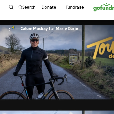
Skip to content
Search
Donate
Fundraise
Calum Mackay
for
Marie Curie
C