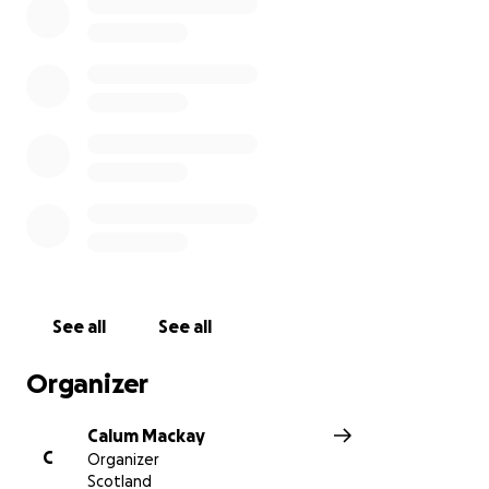
See all
See all
Organizer
Calum Mackay
C
Organizer
Scotland