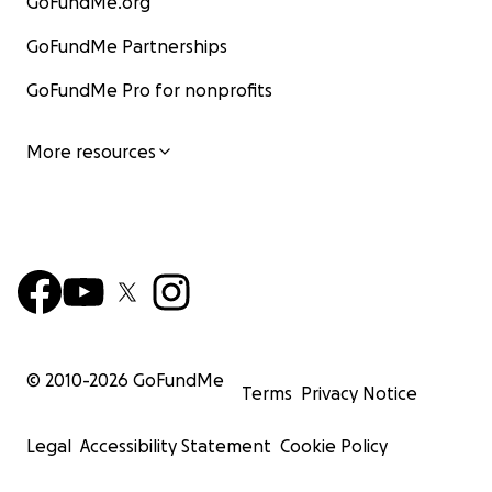
GoFundMe.org
GoFundMe Partnerships
GoFundMe Pro for nonprofits
More resources
© 2010-
2026
GoFundMe
Terms
Privacy Notice
Legal
Accessibility Statement
Cookie Policy