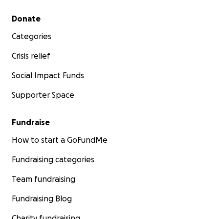
Secondary menu
Donate
Categories
Crisis relief
Social Impact Funds
Supporter Space
Fundraise
How to start a GoFundMe
Fundraising categories
Team fundraising
Fundraising Blog
Charity fundraising