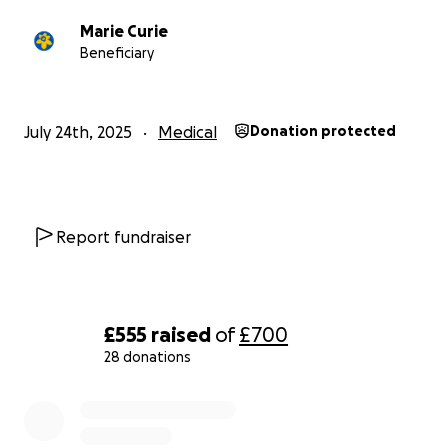
Marie Curie
Beneficiary
July 24th, 2025
Medical
Donation protected
Report fundraiser
£555
raised
of
£700
28 donations
0% complete