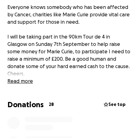
Everyone knows somebody who has been affected
by Cancer, charities like Marie Curie provide vital care
and support for those in need.
I will be taking part in the 90km Tour de 4 in
Glasgow on Sunday 7th September to help raise
some money for Marie Curie, to participate I need to
raise a minimum of £200. Be a good human and
donate some of your hard earned cash to the cause.
Cheers.
Read more
Donations
28
See top