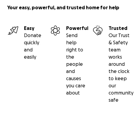
Your easy, powerful, and trusted home for help
Easy
Powerful
Trusted
Donate
Send
Our Trust
quickly
help
& Safety
and
right to
team
easily
the
works
people
around
and
the clock
causes
to keep
you care
our
about
community
safe