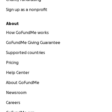
Sign up as a nonprofit
About
How GoFundMe works
GoFundMe Giving Guarantee
Supported countries
Pricing
Help Center
About GoFundMe
Newsroom
Careers