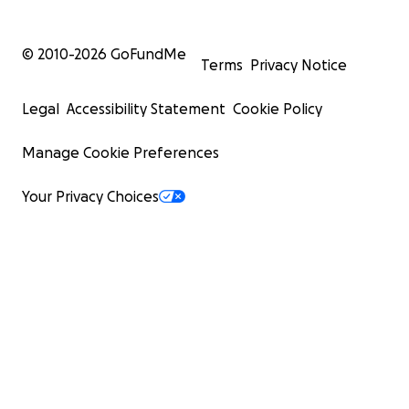
© 2010-
2026
GoFundMe
Terms
Privacy Notice
Legal
Accessibility Statement
Cookie Policy
Manage Cookie Preferences
Your Privacy Choices