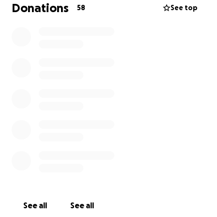
Donations
58
See top
See all
See all