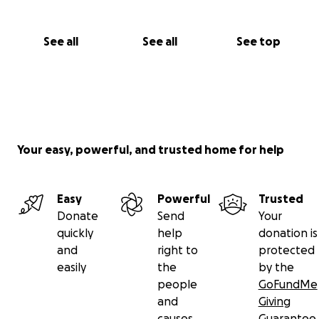
See all
See all
See top
Your easy, powerful, and trusted home for help
Easy
Powerful
Trusted
Donate
Send
Your
quickly
help
donation is
and
right to
protected
easily
the
by the
people
GoFundMe
and
Giving
causes
Guarantee