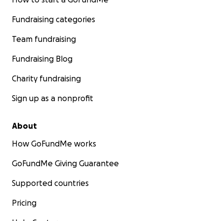
Fundraising categories
Team fundraising
Fundraising Blog
Charity fundraising
Sign up as a nonprofit
About
How GoFundMe works
GoFundMe Giving Guarantee
Supported countries
Pricing