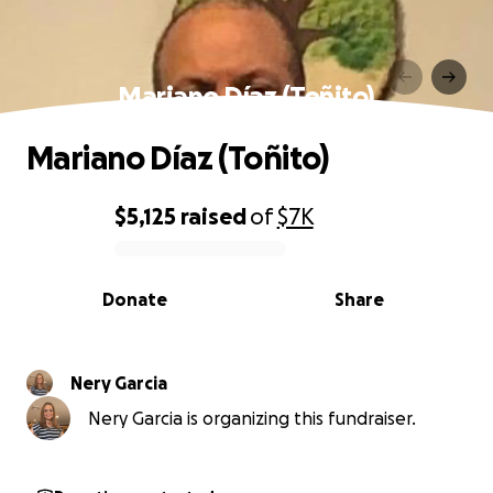
Mariano Díaz (Toñito)
Mariano Díaz (Toñito)
$5,125
raised
of
$7K
0% complete
Donate
Share
Nery Garcia
Nery Garcia is organizing this fundraiser.