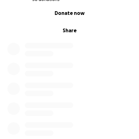
0% complete
Donate now
Share