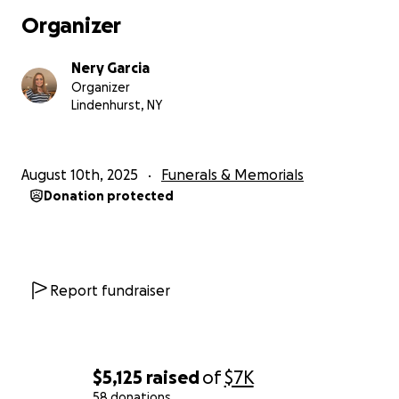
Organizer
Nery Garcia
Organizer
Lindenhurst, NY
August 10th, 2025
Funerals & Memorials
Donation protected
Report fundraiser
$5,125
raised
of
$7K
58 donations