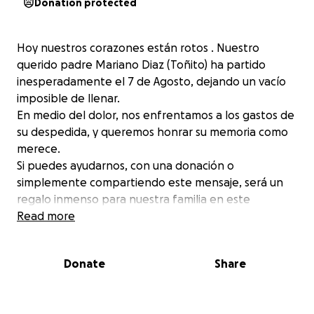
Donation protected
Hoy nuestros corazones están rotos . Nuestro
querido padre Mariano Diaz (Toñito) ha partido
inesperadamente el 7 de Agosto, dejando un vacío
imposible de llenar.
En medio del dolor, nos enfrentamos a los gastos de
su despedida, y queremos honrar su memoria como
merece.
Si puedes ayudarnos, con una donación o
simplemente compartiendo este mensaje, será un
regalo inmenso para nuestra familia en este
momento tan difícil.
Read more
Donate
Share