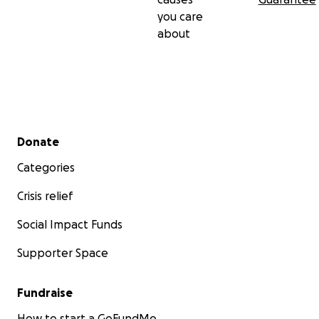
you care
about
Secondary menu
Donate
Categories
Crisis relief
Social Impact Funds
Supporter Space
Fundraise
How to start a GoFundMe