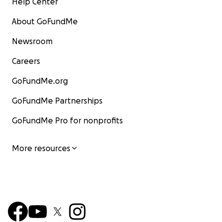
Help Center
About GoFundMe
Newsroom
Careers
GoFundMe.org
GoFundMe Partnerships
GoFundMe Pro for nonprofits
More resources