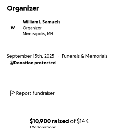
Organizer
William L Samuels
W
Organizer
Minneapolis, MN
September 15th, 2025
Funerals & Memorials
Donation protected
Report fundraiser
$10,900
raised
of
$14K
179 donations