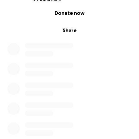
0% complete
Donate now
Share