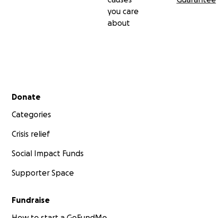
you care
about
Secondary menu
Donate
Categories
Crisis relief
Social Impact Funds
Supporter Space
Fundraise
How to start a GoFundMe