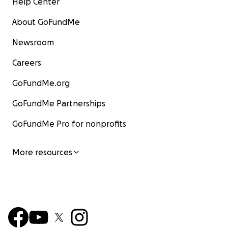
Help Center
About GoFundMe
Newsroom
Careers
GoFundMe.org
GoFundMe Partnerships
GoFundMe Pro for nonprofits
More resources