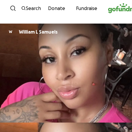
Skip to content
Search
Donate
Fundraise
William L Samuels
W