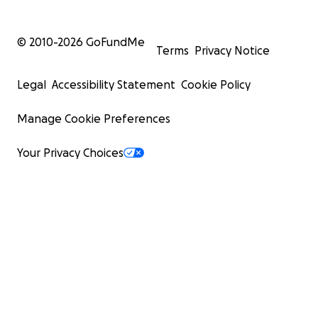
© 2010-
2026
GoFundMe
Terms
Privacy Notice
Legal
Accessibility Statement
Cookie Policy
Manage Cookie Preferences
Your Privacy Choices