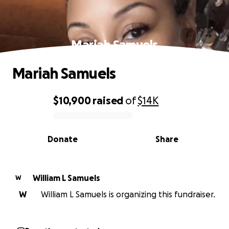
Mariah Samuels
Mariah Samuels
$10,900
raised
of
$14K
0% complete
Donate
Share
William L Samuels
W
W
William L Samuels is organizing this fundraiser.