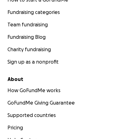
Fundraising categories
Team fundraising
Fundraising Blog
Charity fundraising
Sign up as a nonprofit
About
How GoFundMe works
GoFundMe Giving Guarantee
Supported countries
Pricing