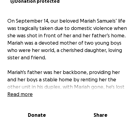
Donation protected
On September 14, our beloved Mariah Samuels’ life
was tragically taken due to domestic violence when
she was shot in front of her and her father’s home.
Mariah was a devoted mother of two young boys
who were her world, a cherished daughter, loving
sister and friend.
Mariah's father was her backbone, providing her
and her boys a stable home by renting her the
other unit in his duplex. with Mariah gone, he's lost
the income she contributed to help cover the
Read more
mortgage. Mariah's boys depended on her love,
guidance, and strength. Now, in the wake of this
Donate
Share
heartbreaking loss, they are left to face life without
their mother’s embrace. This act of violence has not
only taken Mariah from us but has also left her