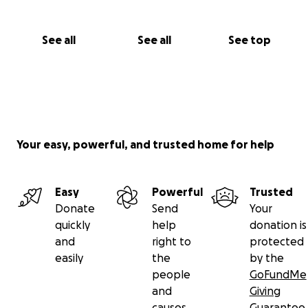
See all
See all
See top
Your easy, powerful, and trusted home for help
Easy
Powerful
Trusted
Donate
Send
Your
quickly
help
donation is
and
right to
protected
easily
the
by the
people
GoFundMe
and
Giving
causes
Guarantee