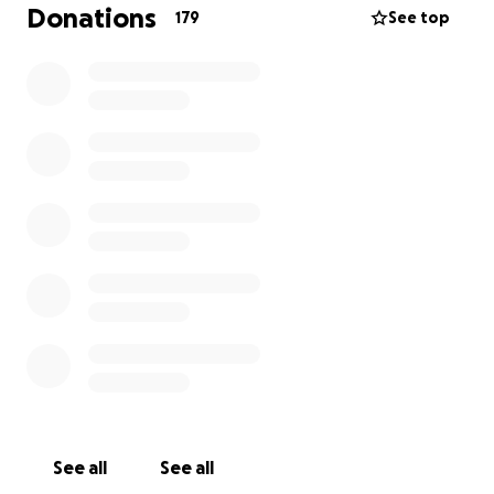
children vulnerable, especially as this tragedy
Donations
179
See top
occurred in front of the home they live in.
We are asking for your support to ensure Mariah’s
father and boys are cared for, protected, and given
the stability they deserve. Any contribution—
whether financial support, prayers, or simply sharing
this message—will help shield them from the heavy
weight of this world and keep Mariah’s love alive in
their lives.
Thank you for standing with us during this
devastating time.
See all
See all