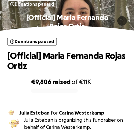
Donations paused
[Official] Maria Fernanda
Rojas Ortiz
Donations paused
[Official] Maria Fernanda Rojas
Ortiz
€9,806
raised
of
€11K
0% complete
Julia Esteban
for
Carina Westerkamp
Julia Esteban is organizing this fundraiser on
behalf of Carina Westerkamp.