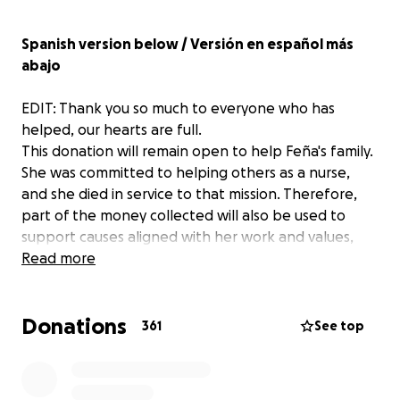
Spanish version below / Versión en español más
abajo
EDIT: Thank you so much to everyone who has
helped, our hearts are full.
This donation will remain open to help Feña's family.
She was committed to helping others as a nurse,
and she died in service to that mission. Therefore,
part of the money collected will also be used to
support causes aligned with her work and values,
something that Feña cared for so deeply. Thank you
Read more
everyone.
Donations
Dear friends and loved ones,
361
See top
With deep sadness, we confirm the passing of our
beloved Feña in a tragic accident that is still under