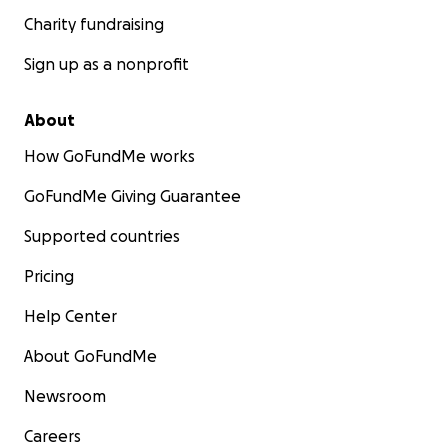
Charity fundraising
Sign up as a nonprofit
About
How GoFundMe works
GoFundMe Giving Guarantee
Supported countries
Pricing
Help Center
About GoFundMe
Newsroom
Careers