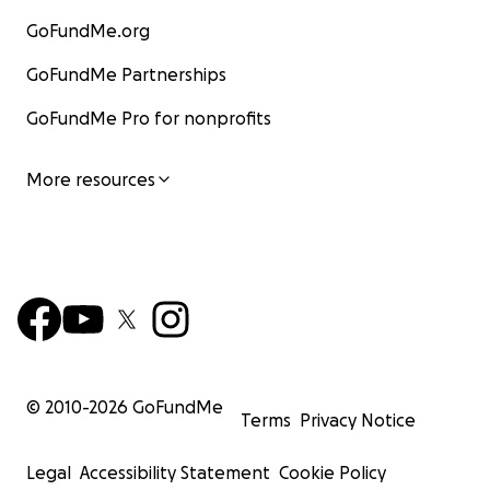
GoFundMe.org
GoFundMe Partnerships
GoFundMe Pro for nonprofits
More resources
© 2010-
2026
GoFundMe
Terms
Privacy Notice
Legal
Accessibility Statement
Cookie Policy