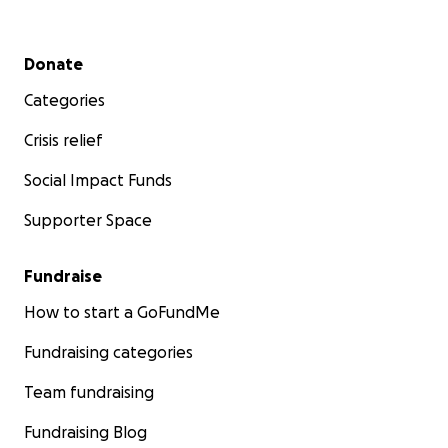
Te queremos Feña.
Secondary menu
Donate
Categories
Crisis relief
Social Impact Funds
Supporter Space
Fundraise
How to start a GoFundMe
Fundraising categories
Team fundraising
Fundraising Blog