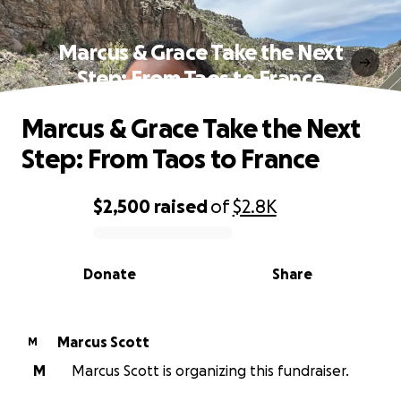
Marcus & Grace Take the Next
Step: From Taos to France
Marcus & Grace Take the Next
Step: From Taos to France
$2,500
raised
of
$2.8K
0% complete
Donate
Share
Marcus Scott
M
M
Marcus Scott is organizing this fundraiser.