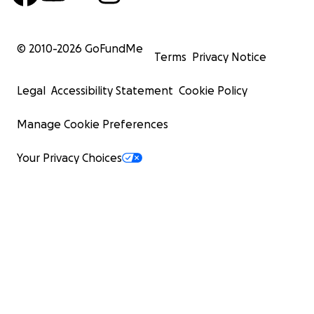
With love and deep gratitude,
© 2010-
2026
GoFundMe
Marcus Scott
Terms
Privacy Notice
Legal
Accessibility Statement
Cookie Policy
Manage Cookie Preferences
Your Privacy Choices