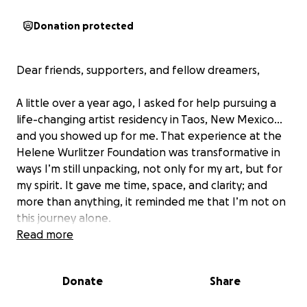
Donation protected
Dear friends, supporters, and fellow dreamers,
A little over a year ago, I asked for help pursuing a
life-changing artist residency in Taos, New Mexico…
and you showed up for me. That experience at the
Helene Wurlitzer Foundation was transformative in
ways I’m still unpacking, not only for my art, but for
my spirit. It gave me time, space, and clarity; and
more than anything, it reminded me that I’m not on
this journey alone.
Read more
While in Taos, I met singer-songwriter Grace Pettis.
Grace is a gifted songsmith and traveling troubadour
Donate
Share
whose work fuses folk, Americana, and soul with
lyrical acuity and emotional fearlessness. She’s the