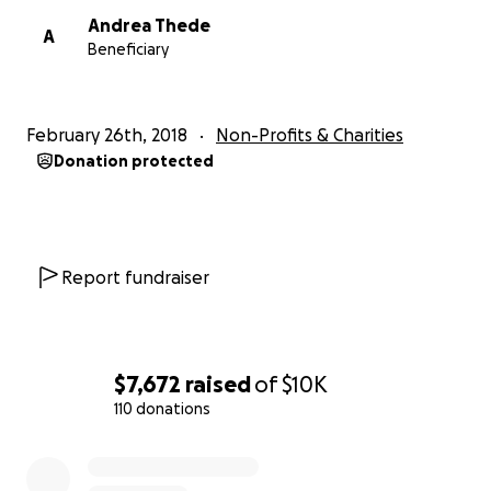
Andrea Thede
A
Beneficiary
February 26th, 2018
Non-Profits & Charities
Donation protected
Report fundraiser
$7,672
raised
of
$10K
110 donations
0% complete