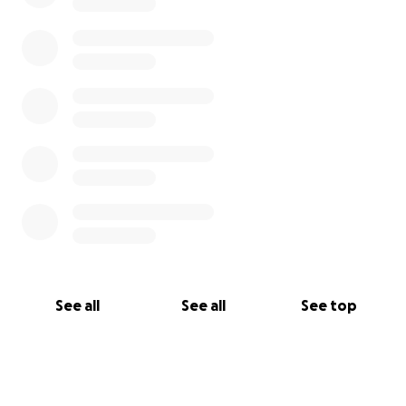
See all
See all
See top