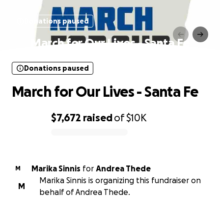
Donations paused
March for Our Lives - Santa Fe
Donations paused
March for Our Lives - Santa Fe
$7,672
raised
of
$10K
0% complete
Marika Sinnis
for
Andrea Thede
M
Marika Sinnis is organizing this fundraiser on
M
behalf of Andrea Thede.