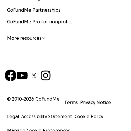
GoFundMe Partnerships
GoFundMe Pro for nonprofits
More resources
© 2010-
2026
GoFundMe
Terms
Privacy Notice
Legal
Accessibility Statement
Cookie Policy
Manage Cookie Preferences