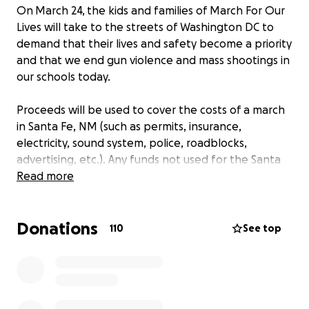
On March 24, the kids and families of March For Our
Lives will take to the streets of Washington DC to
demand that their lives and safety become a priority
and that we end gun violence and mass shootings in
our schools today.
Proceeds will be used to cover the costs of a march
in Santa Fe, NM (such as permits, insurance,
electricity, sound system, police, roadblocks,
advertising, etc.). Any funds not used for the Santa
Fe march will be donated to the national March for
Read more
Our Lives. Donations of any size are greatly
appreciated!
Donations
110
See top
2/27/2018 Update :
Who I am: Marika Sinnis
Where I'm from: born and raised in Los Alamos, NM;