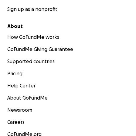
Sign up as a nonprofit
About
How GoFundMe works
GoFundMe Giving Guarantee
Supported countries
Pricing
Help Center
About GoFundMe
Newsroom
Careers
GoFundMe.org