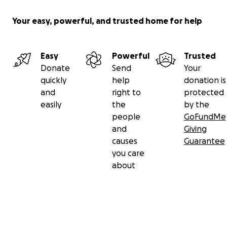
Your easy, powerful, and trusted home for help
Easy
Powerful
Trusted
Donate
Send
Your
quickly
help
donation is
and
right to
protected
easily
the
by the
people
GoFundMe
and
Giving
causes
Guarantee
you care
about