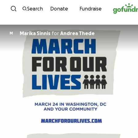
Skip to content
Search
Donate
Fundraise
Marika Sinnis
for
Andrea Thede
M