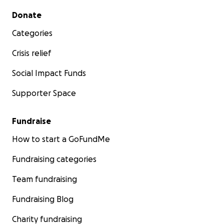
Secondary menu
Donate
Categories
Crisis relief
Social Impact Funds
Supporter Space
Fundraise
How to start a GoFundMe
Fundraising categories
Team fundraising
Fundraising Blog
Charity fundraising