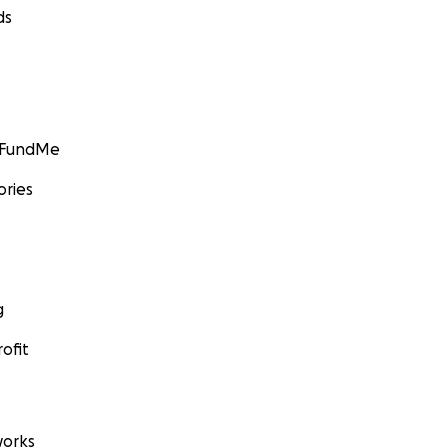
ds
GoFundMe
ories
g
ofit
orks