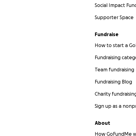
Social Impact Fun
Supporter Space
Fundraise
How to start a 
Fundraising categ
Team fundraising
Fundraising Blog
Charity fundraisin
Sign up as a nonpr
About
How GoFundMe w