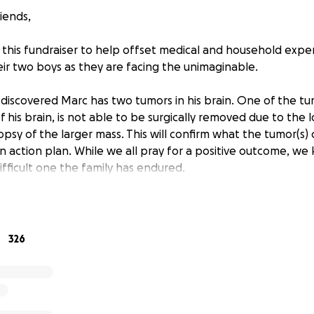
iends,
 this fundraiser to help offset medical and household exp
eir two boys as they are facing the unimaginable.
discovered Marc has two tumors in his brain. One of the tum
f his brain, is not able to be surgically removed due to the 
iopsy of the larger mass. This will confirm what the tumor(s) 
an action plan. While we all pray for a positive outcome, w
ifficult one the family has endured.
nough for this family of four to endure, they are also dealing 
Recently Marc lost his job along with his company paid insur
uing new employment. Facing this medical crisis, Marc is cle
326
 this time. His wife, Kaki, is an elementary school teacher
on but sadly also very underpaid. Given the current crisis si
to take FMLA time off of work to navigate all of the doctor 
re. Therefore, her salary is even more reduced during this