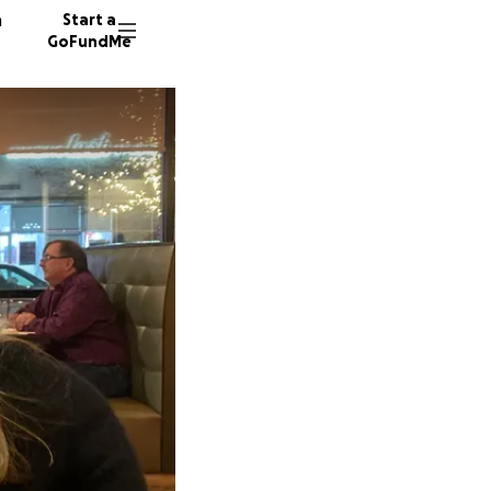
n
Start a
GoFundMe
326 don