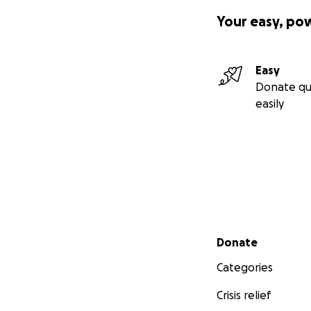
Your easy, po
Easy
Donate qu
easily
Secondary menu
Donate
Categories
Crisis relief