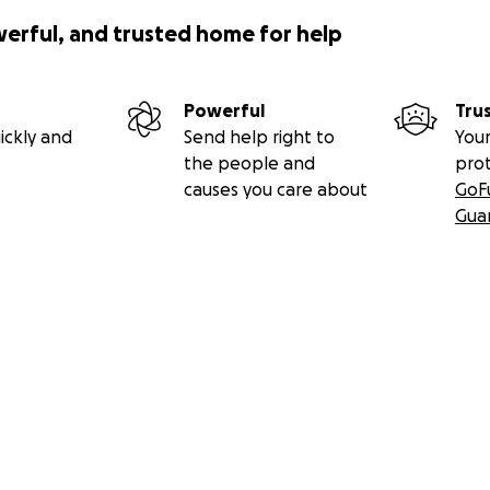
werful, and trusted home for help
Powerful
Tru
ickly and
Send help right to
Your
the people and
pro
causes you care about
GoF
Gua