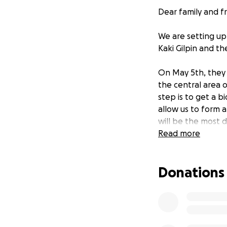
Dear family and fr
We are setting up
Kaki Gilpin and th
On May 5th, they 
the central area o
step is to get a b
allow us to form 
will be the most d
Read more
As if this is not e
financial stress. 
Donations
been actively purs
gain employment at
admirable professi
in, Kaki has had 
treatments and mo