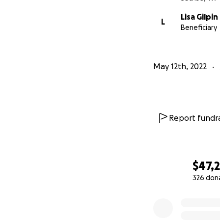
Lisa Gilpin
L
Beneficiary
May 12th, 2022
Report fundra
$47,2
326 don
0% complete