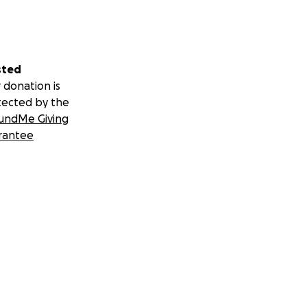
sted
 donation is
tected by the
undMe Giving
rantee