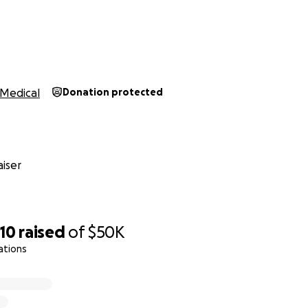
Medical
Donation protected
iser
10
raised
of
$50K
ations