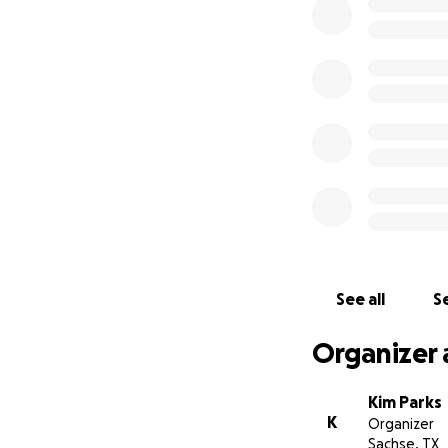
If you would like 
appreciated. If I 
and honor. We wel
Please keep Marc, 
See all
Se
Organizer 
Kim Parks
K
Organizer
Sachse, TX