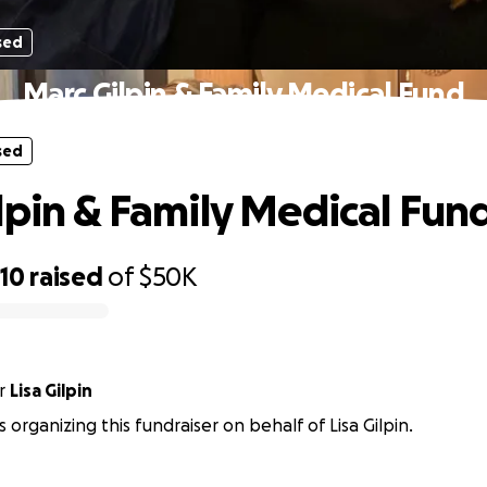
sed
Marc Gilpin & Family Medical Fund
sed
lpin & Family Medical Fun
10
raised
of
$50K
r
Lisa Gilpin
s organizing this fundraiser on behalf of Lisa Gilpin.