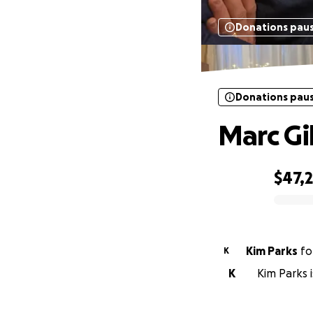
Donations pau
Donations pau
Marc Gi
$47,2
0% complete
Kim Parks
fo
K
K
Kim Parks i