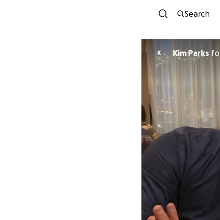
Search
Kim Parks
fo
K