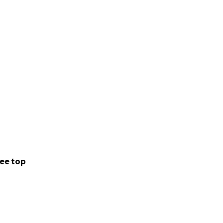
ee top