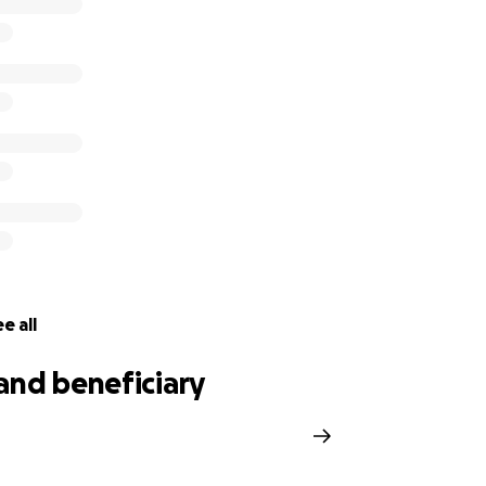
to assist with their financial burden, any donation would be 
could take a small piece of any of those worries away, it wou
come all thoughts, prayers and actions during this almost 
Kaki and their two sweet sons, Spencer (17) and Presley (15
e all
and beneficiary