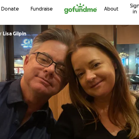
Sig
Skip to content
Donate
Fundraise
About
in
r
Lisa Gilpin