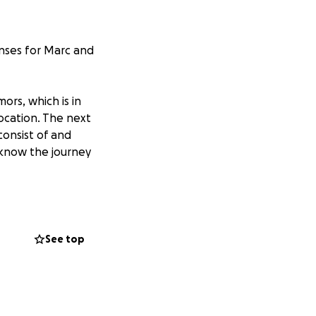
enses for Marc and
ors, which is in
location. The next
consist of and
e know the journey
with significant
ance plan and has
arly unable to
See top
 which is the most
tuation they are
appointments,
 period.