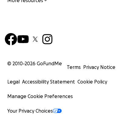
More resources
© 2010-
2026
GoFundMe
Terms
Privacy Notice
Legal
Accessibility Statement
Cookie Policy
Manage Cookie Preferences
Your Privacy Choices