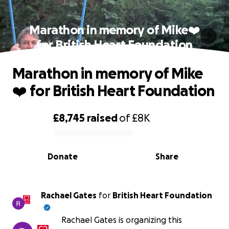
Marathon in memory of Mike❤️
for British Heart Foundation
Marathon in memory of Mike
❤️ for British Heart Foundation
£8,745
raised
of
£8K
0% complete
Donate
Share
Rachael Gates
for
British Heart Foundation
Rachael Gates is organizing this