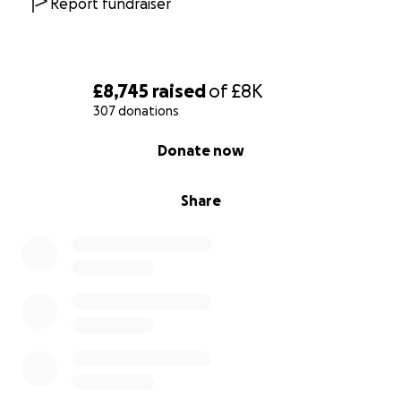
Report fundraiser
£8,745
raised
of
£8K
307 donations
0% complete
Donate now
Share