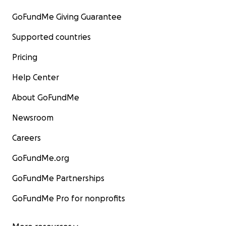
GoFundMe Giving Guarantee
Supported countries
Pricing
Help Center
About GoFundMe
Newsroom
Careers
GoFundMe.org
GoFundMe Partnerships
GoFundMe Pro for nonprofits