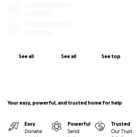
See all
See all
See top
Your easy, powerful, and trusted home for help
Easy
Powerful
Trusted
Donate
Send
Our Trust