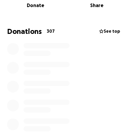
Donate
Share
think a marathon is out of reach - but I am doing this
for him & for other Rachael’s and families out there
so that hopefully they will get many more years with
their dad and loved ones.
Donations
307
See top
Ultimately, my dad being taken away from me at the
age of 25 was due to circulatory problems which is
one of the reasons why I have chosen to raise
money for BHF. I have also lost grandparents to the
cruel disease that is dementia & currently work for
an amazing Dementia Research Centre where I can
see first hand the life changing possibilities research
can bring.
So please join me in my running, my grief, and my
love for my dad by donating and sharing. I hope to
raise 80-hundred pounds (£8000) as Dad would have
been 80 the month I run the marathon.