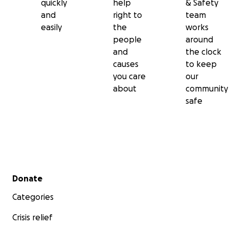
quickly
help
& Safety
and
right to
team
easily
the
works
people
around
and
the clock
causes
to keep
you care
our
about
community
safe
Secondary menu
Donate
Categories
Crisis relief