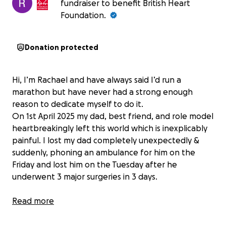
fundraiser to benefit British Heart
Foundation.
Donation protected
Hi, I’m Rachael and have always said I’d run a
marathon but have never had a strong enough
reason to dedicate myself to do it.
On 1st April 2025 my dad, best friend, and role model
heartbreakingly left this world which is inexplicably
painful. I lost my dad completely unexpectedly &
suddenly, phoning an ambulance for him on the
Friday and lost him on the Tuesday after he
underwent 3 major surgeries in 3 days.
Dad was always so kind and supportive of me and
Read more
challenged me to achieve what I thought was out of
reach. Right now, having never ran a day in my life, I