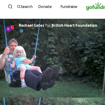
Skip to content
Search
Donate
Fundraise
Rachael Gates
for
British Heart Foundation