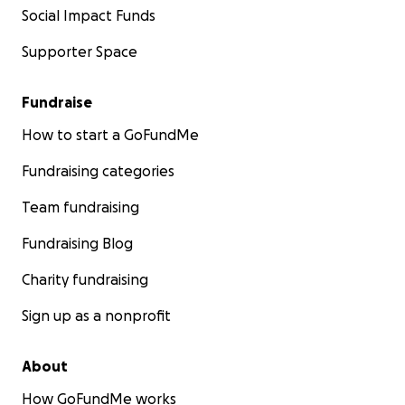
Social Impact Funds
Supporter Space
Fundraise
How to start a GoFundMe
Fundraising categories
Team fundraising
Fundraising Blog
Charity fundraising
Sign up as a nonprofit
About
How GoFundMe works