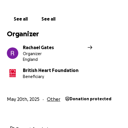
Every single penny and/or share will not only help a
novice runner keep pushing through with her miles
See all
See all
and grief, but will help change lives ❤️
Organizer
Rachael Gates
Organizer
England
British Heart Foundation
Beneficiary
May 20th, 2025
Other
Donation protected