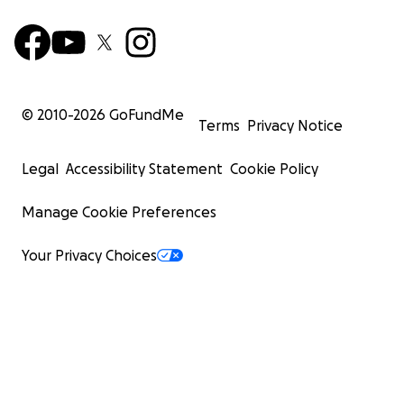
© 2010-
2026
GoFundMe
Terms
Privacy Notice
Legal
Accessibility Statement
Cookie Policy
Manage Cookie Preferences
Your Privacy Choices