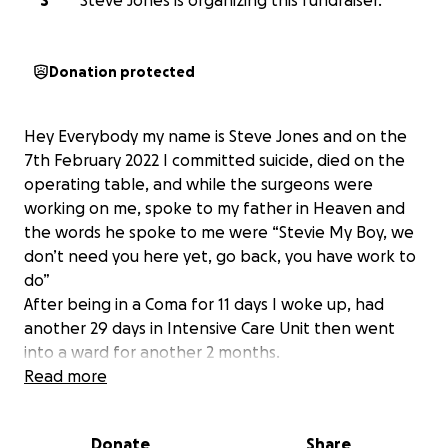
S
Steve Jones is organizing this fundraiser.
Donation protected
Hey Everybody my name is Steve Jones and on the
7th February 2022 I committed suicide, died on the
operating table, and while the surgeons were
working on me, spoke to my father in Heaven and
the words he spoke to me were “Stevie My Boy, we
don’t need you here yet, go back, you have work to
do”
After being in a Coma for 11 days I woke up, had
another 29 days in Intensive Care Unit then went
into a ward for another 2 months.
I was stuck in my Suicidal Setback for almost 12
Read more
months before I Turned My Suicidal Setback into a
Cultivated Comeback and found My Revolution My
Donate
Share