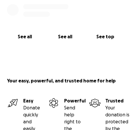
See all
See all
See top
Your easy, powerful, and trusted home for help
Easy
Powerful
Trusted
Donate
Send
Your
quickly
help
donation is
and
right to
protected
easily
the
by the