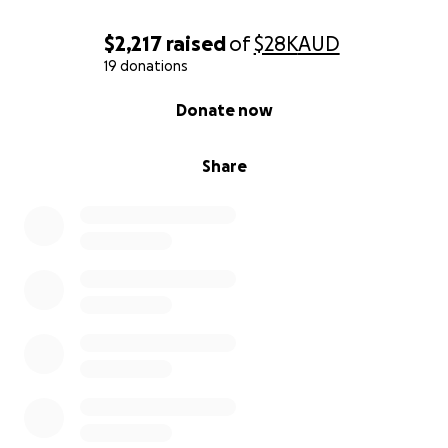
$2,217
raised
of
$28K
AUD
19 donations
0% complete
Donate now
Share