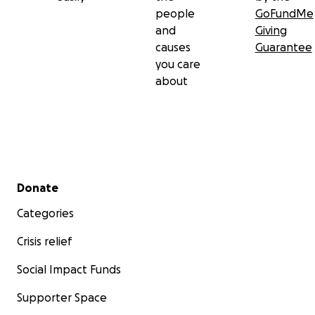
people
GoFundMe
and
Giving
causes
Guarantee
you care
about
Secondary menu
Donate
Categories
Crisis relief
Social Impact Funds
Supporter Space