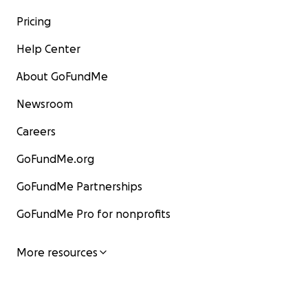
Pricing
Help Center
About GoFundMe
Newsroom
Careers
GoFundMe.org
GoFundMe Partnerships
GoFundMe Pro for nonprofits
More resources