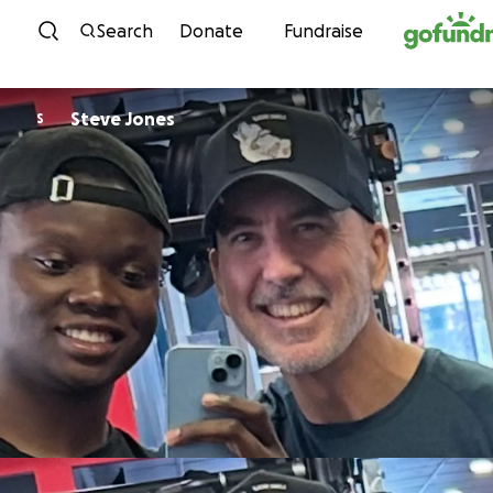
Skip to content
Search
Donate
Fundraise
Steve Jones
S