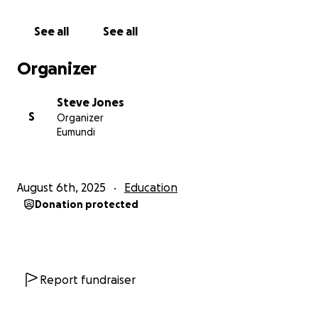
Educate & Train Volunteers to the levels required to
answer the phone calls in Helpline Centres are
See all
See all
Australia.
I clearly now what my journey, my work and my
Organizer
purpose is to do and I’m grateful for a 2nd chance at
Life and to create awareness and show others to
Steve Jones
reach out and connect with someone to have a
S
Organizer
conversation when things aren’t right in your Mind,
Eumundi
In your Thoughts and In Your Life. Make that phone
call to one of our Wonderful Volunteers who are
holding Vigils over the phone lines to help you get
August 6th, 2025
Education
through the darkness and home to your Family, Love
Donation protected
Ones and Friends.
Each One Can Reach One & A Lite Candle Loses
Nothing when it Lights Another One
Amen
#MIND ENGINEER
Report fundraiser
@stevejonesstory