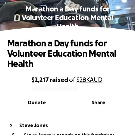
Marathon a Day funds for
Volunteer Education Mental
Health
Marathon a Day funds for
Volunteer Education Mental
Health
$2,217
raised
of
$28K
AUD
0% complete
Donate
Share
Steve Jones
S