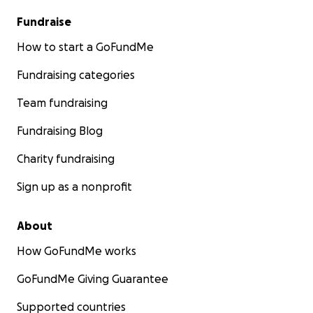
Fundraise
How to start a GoFundMe
Fundraising categories
Team fundraising
Fundraising Blog
Charity fundraising
Sign up as a nonprofit
About
How GoFundMe works
GoFundMe Giving Guarantee
Supported countries