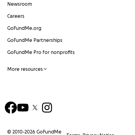
Newsroom
Careers
GoFundMe.org
GoFundMe Partnerships
GoFundMe Pro for nonprofits
More resources
© 2010-
2026
GoFundMe