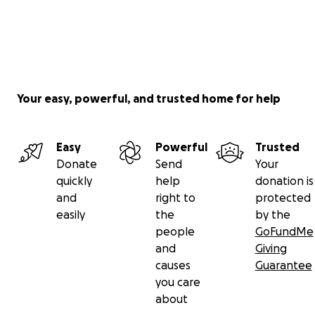
Your easy, powerful, and trusted home for help
Easy
Powerful
Trusted
Donate
Send
Your
quickly
help
donation is
and
right to
protected
easily
the
by the
people
GoFundMe
and
Giving
causes
Guarantee
you care
about