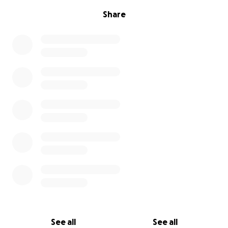
Share
See all
See all