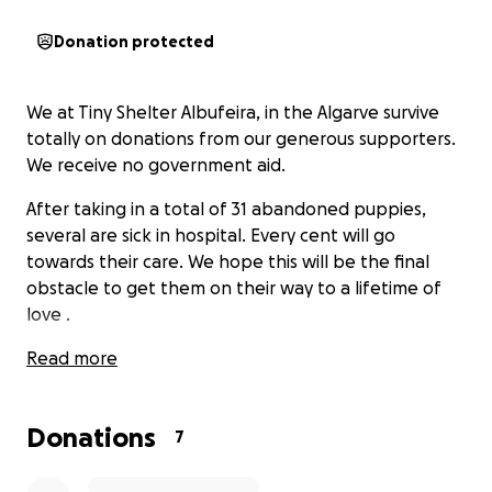
Donation protected
We at Tiny Shelter Albufeira, in the Algarve survive
totally on donations from our generous supporters.
We receive no government aid.
After taking in a total of 31 abandoned puppies,
several are sick in hospital. Every cent will go
towards their care. We hope this will be the final
obstacle to get them on their way to a lifetime of
love .
Read more
Donations
7