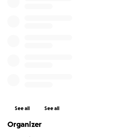
See all
See all
Organizer