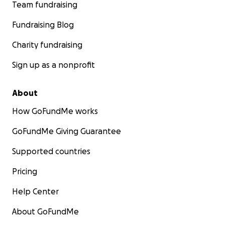
Team fundraising
Fundraising Blog
Charity fundraising
Sign up as a nonprofit
About
How GoFundMe works
GoFundMe Giving Guarantee
Supported countries
Pricing
Help Center
About GoFundMe