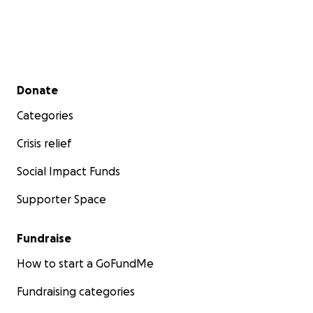
Secondary menu
Donate
Categories
Crisis relief
Social Impact Funds
Supporter Space
Fundraise
How to start a GoFundMe
Fundraising categories