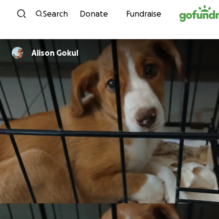
Skip to content
Search
Donate
Fundraise
Alison Gokul