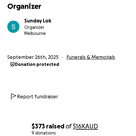
Organizer
Sunday Lok
Organizer
Melbourne
September 26th, 2025
Funerals & Memorials
Donation protected
Report fundraiser
$373
raised
of
$16K
AUD
9 donations