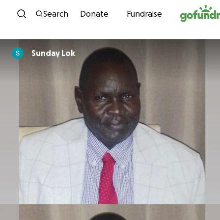
Skip to content
Search
Donate
Fundraise
Sunday Lok