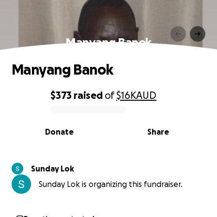
Manyang Banok
Manyang Banok
$373
raised
of
$16K
AUD
0% complete
Donate
Share
Sunday Lok
Sunday Lok is organizing this fundraiser.