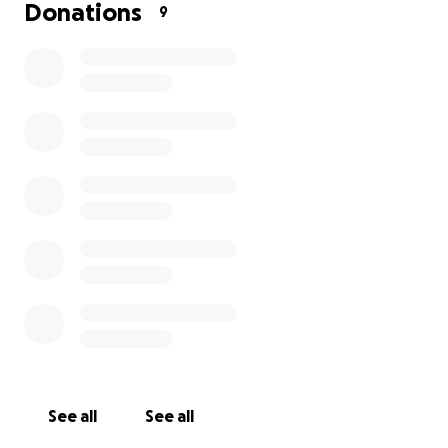
All donations big & small are highly appreciated and
Donations
9
will never go unnoticed.
With your support, the money raised will go towards
funeral costs and memorial services, along with
things that will help us keep positive memories of
our father alive.
Our hearts further extended towards our
community in a time like this. You are undoubtedly in
our hearts, thoughts & prayers.
May the Lord Jesus Christ be with you all.
Thank you very much,
Our Family❤️
See all
See all