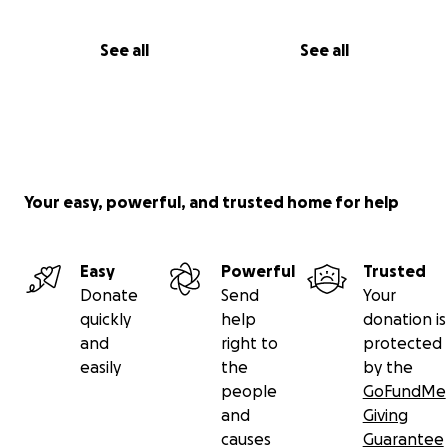
See all
See all
Your easy, powerful, and trusted home for help
Easy
Powerful
Trusted
Donate
Send
Your
quickly
help
donation is
and
right to
protected
easily
the
by the
people
GoFundMe
and
Giving
causes
Guarantee