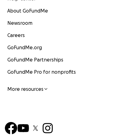
About GoFundMe
Newsroom
Careers
GoFundMe.org
GoFundMe Partnerships
GoFundMe Pro for nonprofits
More resources