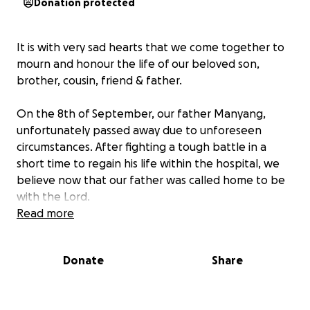
Donation protected
It is with very sad hearts that we come together to
mourn and honour the life of our beloved son,
brother, cousin, friend & father.
On the 8th of September, our father Manyang,
unfortunately passed away due to unforeseen
circumstances. After fighting a tough battle in a
short time to regain his life within the hospital, we
believe now that our father was called home to be
with the Lord.
Read more
Together as a family, we write to you with open
hearts full of gratitude, we kindly ask for your
Donate
Share
support to allow us to comfortably & rightfully lay
our father at rest.