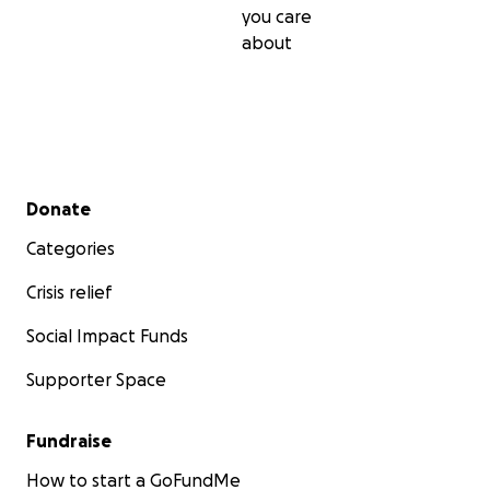
you care
about
Secondary menu
Donate
Categories
Crisis relief
Social Impact Funds
Supporter Space
Fundraise
How to start a GoFundMe