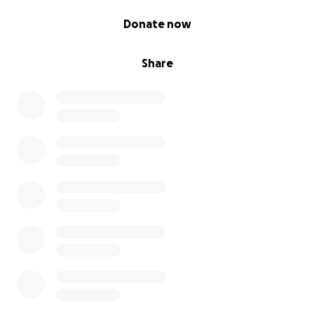
0% complete
Donate now
Share