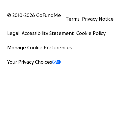
© 2010-
2026
GoFundMe
Terms
Privacy Notice
Legal
Accessibility Statement
Cookie Policy
Manage Cookie Preferences
Your Privacy Choices