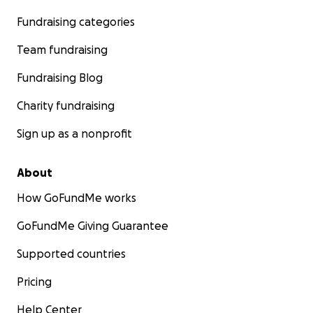
Fundraising categories
Team fundraising
Fundraising Blog
Charity fundraising
Sign up as a nonprofit
About
How GoFundMe works
GoFundMe Giving Guarantee
Supported countries
Pricing
Help Center