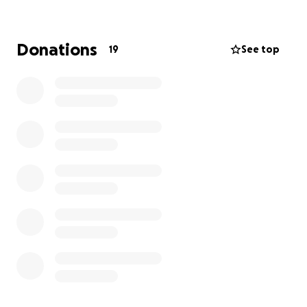
Donations
19
See top