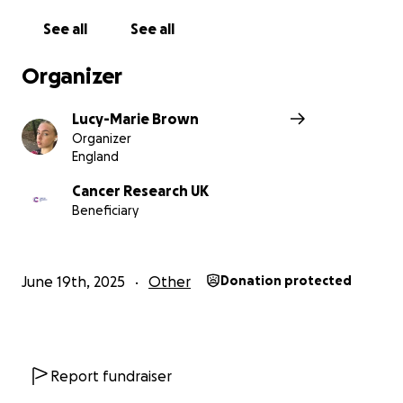
See all
See all
Organizer
Lucy-Marie Brown
Organizer
England
Cancer Research UK
Beneficiary
June 19th, 2025
Other
Donation protected
Report fundraiser