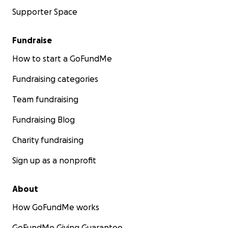
Supporter Space
Fundraise
How to start a GoFundMe
Fundraising categories
Team fundraising
Fundraising Blog
Charity fundraising
Sign up as a nonprofit
About
How GoFundMe works
GoFundMe Giving Guarantee