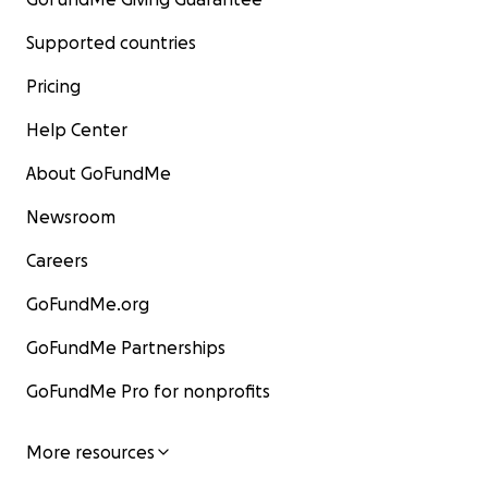
Supported countries
Pricing
Help Center
About GoFundMe
Newsroom
Careers
GoFundMe.org
GoFundMe Partnerships
GoFundMe Pro for nonprofits
More resources