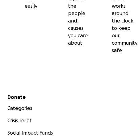
easily
the
works
people
around
and
the clock
causes
to keep
you care
our
about
community
safe
Secondary menu
Donate
Categories
Crisis relief
Social Impact Funds