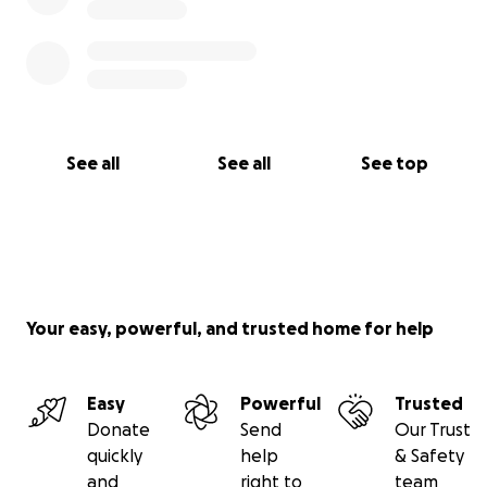
See all
See all
See top
Your easy, powerful, and trusted home for help
Easy
Powerful
Trusted
Donate
Send
Our Trust
quickly
help
& Safety
and
right to
team