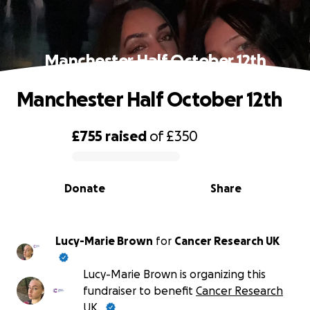
Manchester Half October 12th
Manchester Half October 12th
£755
raised
of
£350
0% complete
Donate
Share
Lucy-Marie Brown
for
Cancer Research UK
Lucy-Marie Brown is organizing this
fundraiser to benefit
Cancer Research
UK
.