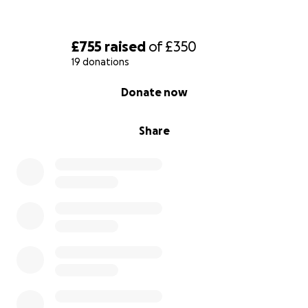
£755
raised
of
£350
19 donations
0% complete
Donate now
Share