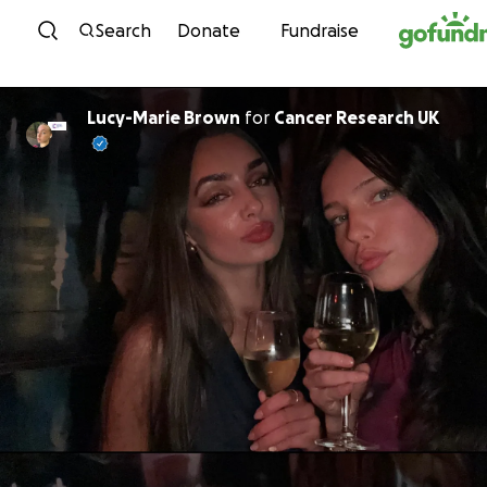
Skip to content
Search
Donate
Fundraise
Lucy-Marie Brown
for
Cancer Research UK