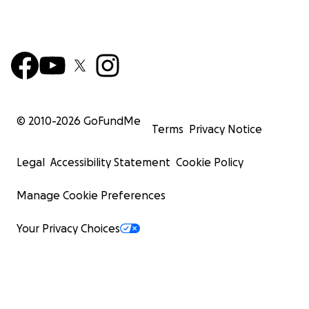
© 2010-
2026
GoFundMe
Terms
Privacy Notice
Legal
Accessibility Statement
Cookie Policy
Manage Cookie Preferences
Your Privacy Choices