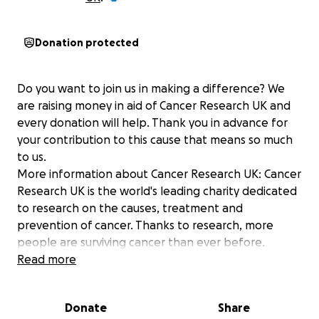
Donation protected
Do you want to join us in making a difference? We
are raising money in aid of Cancer Research UK and
every donation will help. Thank you in advance for
your contribution to this cause that means so much
to us.
More information about Cancer Research UK: Cancer
Research UK is the world's leading charity dedicated
to research on the causes, treatment and
prevention of cancer. Thanks to research, more
people are surviving cancer than ever before.
Read more
Donate
Share