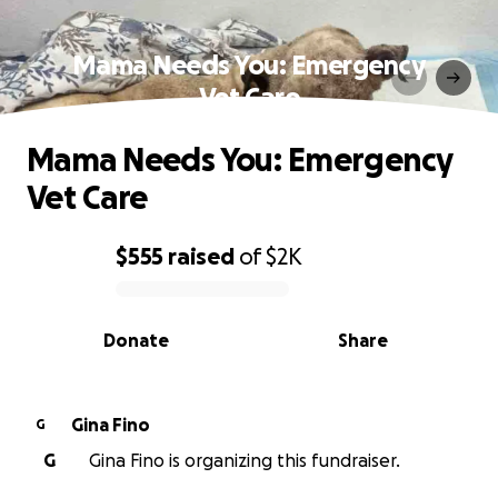
Mama Needs You: Emergency
Vet Care
Mama Needs You: Emergency
Vet Care
$555
raised
of
$2K
0% complete
Donate
Share
Gina Fino
G
G
Gina Fino is organizing this fundraiser.