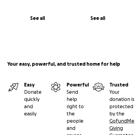
See all
See all
Your easy, powerful, and trusted home for help
Easy
Powerful
Trusted
Donate
Send
Your
quickly
help
donation is
and
right to
protected
easily
the
by the
people
GoFundMe
and
Giving