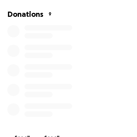
This pup has already been through so much, but she
Donations
9
hasn’t lost her spirit. With your help, we can make
sure he gets the care she needs to heal and thrive.
Please donate, share, and help us spread the word.
Your kindness means the world to us and to
everyone fighting for her recovery.
Thank you from the bottom of our hearts, El Dogo
Loco.