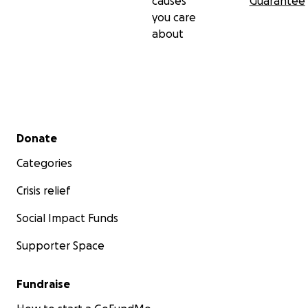
causes
Guarantee
you care
about
Secondary menu
Donate
Categories
Crisis relief
Social Impact Funds
Supporter Space
Fundraise