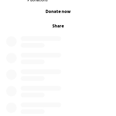
9 donations
0% complete
Donate now
Share