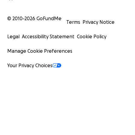
© 2010-
2026
GoFundMe
Terms
Privacy Notice
Legal
Accessibility Statement
Cookie Policy
Manage Cookie Preferences
Your Privacy Choices