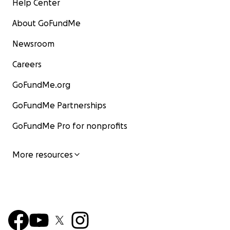
Help Center
About GoFundMe
Newsroom
Careers
GoFundMe.org
GoFundMe Partnerships
GoFundMe Pro for nonprofits
More resources