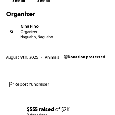
See all
See all
Organizer
Gina Fino
G
Organizer
Naguabo, Naguabo
August 9th, 2025
Animals
Donation protected
Report fundraiser
$555
raised
of
$2K