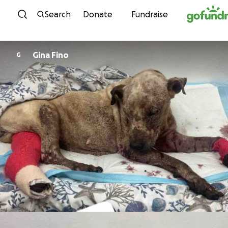
Skip to content
Search
Donate
Fundraise
Gina Fino
G