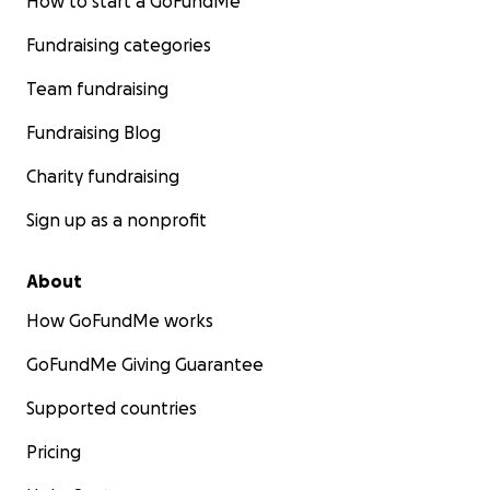
How to start a GoFundMe
Fundraising categories
Team fundraising
Fundraising Blog
Charity fundraising
Sign up as a nonprofit
About
How GoFundMe works
GoFundMe Giving Guarantee
Supported countries
Pricing