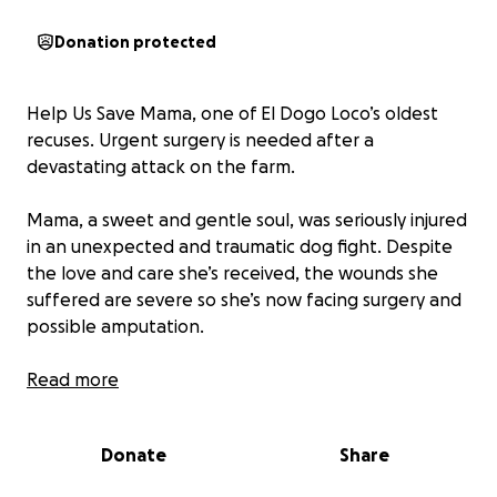
Donation protected
Help Us Save Mama, one of El Dogo Loco’s oldest
recuses. Urgent surgery is needed after a
devastating attack on the farm.
Mama, a sweet and gentle soul, was seriously injured
in an unexpected and traumatic dog fight. Despite
the love and care she’s received, the wounds she
suffered are severe so she’s now facing surgery and
possible amputation.
We’re racing against time to raise $1,400 to cover her
Read more
emergency veterinary care, surgery, and recovery
expenses. Every dollar counts and brings us one
Donate
Share
step closer to giving Mama second chance at a pain-
free, happy life.