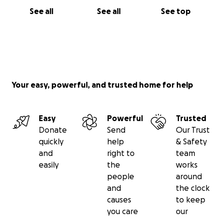
I trust God because with His help and your
See all
See all
See top
involvement I will receive the blessing of walking
again.
Thank you all in the Name of the Lord Jesus Christ!"
Your easy, powerful, and trusted home for help
Easy
Powerful
Trusted
Donate
Send
Our Trust
quickly
help
& Safety
and
right to
team
easily
the
works
people
around
and
the clock
causes
to keep
you care
our