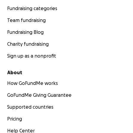
Fundraising categories
Team fundraising
Fundraising Blog
Charity fundraising
Sign up as a nonprofit
About
How GoFundMe works
GoFundMe Giving Guarantee
Supported countries
Pricing
Help Center