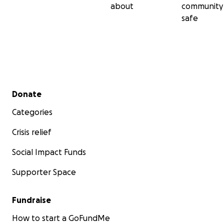
about
community
safe
Secondary menu
Donate
Categories
Crisis relief
Social Impact Funds
Supporter Space
Fundraise
How to start a GoFundMe