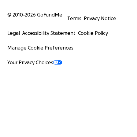
© 2010-
2026
GoFundMe
Terms
Privacy Notice
Legal
Accessibility Statement
Cookie Policy
Manage Cookie Preferences
Your Privacy Choices