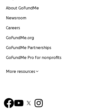
About GoFundMe
Newsroom
Careers
GoFundMe.org
GoFundMe Partnerships
GoFundMe Pro for nonprofits
More resources