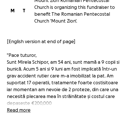
Mount Zion Romanian Pentecostal
Church is organizing this fundraiser to
M
T
benefit The Romanian Pentecostal
Church 'Mount Zion'.
[English version at end of page]
"Pace tuturor,
Sunt Mirela Schipor, am 54 ani, sunt mamă a 9 copii si
bunică. Acum 5 ani si 9 luni am fost implicată într-un
grav accident rutier care m-a imobilizat la pat. Am
suportat 17 operatii, tratamente foarte costisitoare
iar momentan am nevoie de 2 proteze, din care una
necesită plecarea mea în străinătate și costul care
depaseste €200,000
In tot acest timp am fost imobilizata la pat si am avut
Read more
nevoie de ingrijire 24/7. Ultimii 4 ani am luptat si cu
stafilococul auriu care mi-a provocat dureri cumplite