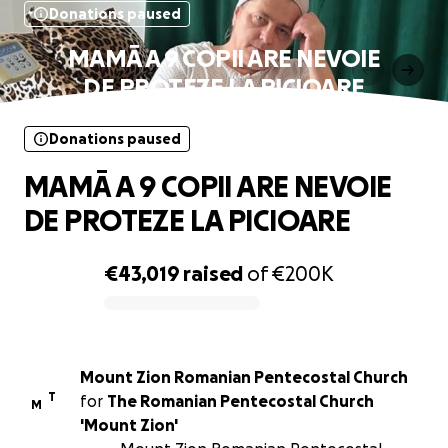
Donations paused
MAMĀ A 9 COPII ARE NEVOIE
DE PROTEZE LA PICIOARE
Donations paused
MAMĀ A 9 COPII ARE NEVOIE
DE PROTEZE LA PICIOARE
€43,019
raised
of
€200K
0% complete
Mount Zion Romanian Pentecostal Church
T
for
The Romanian Pentecostal Church
M
'Mount Zion'