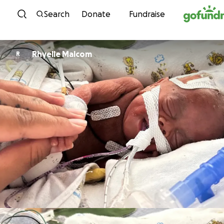
Skip to content
Search
Donate
Fundraise
Rhyelle Malcom
R