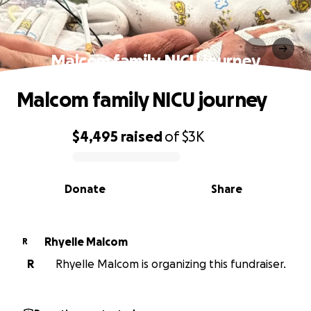
Malcom family NICU journey
Malcom family NICU journey
$4,495
raised
of
$3K
0% complete
Donate
Share
Rhyelle Malcom
R
R
Rhyelle Malcom is organizing this fundraiser.