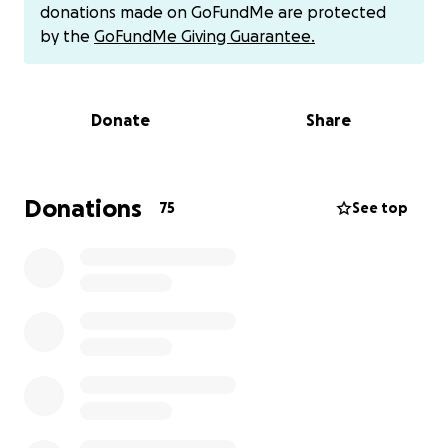
give birth at this point. It could be days, weeks, or a
donations made on GoFundMe are protected
month. Our baby boy is holding on strong, he’s a
by the
GoFundMe Giving Guarantee.
fighter and he stands a chance to survive outside of
the womb! We are staying hopeful and praying. This
is going to be a long journey and recovery at this
Donate
Share
moment but we are praying for only good news and
positive outcomes right now. Having lost our first
born at 22 weeks, and having 2 successful
pregnancies after that, we thought we would never
Donations
75
See top
ever experience this heartbreak again. Right now
everything is a lot to process and take in. We were
completely unprepared of course. Any amount helps
us at this moment. If you cannot give anything
towards helping us keep up with the expenses to
cover for this upcoming NICU stay we are preparing
for, such as gas to travel back and forth to be with
our baby or meals/groceries at this time, and to also
stay caught up on upcoming bills, we just ask for
prayers! We truly need prayers and support!!