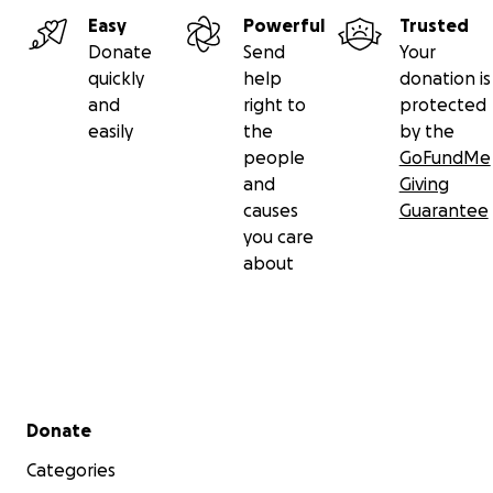
Easy
Powerful
Trusted
Donate
Send
Your
quickly
help
donation is
and
right to
protected
easily
the
by the
people
GoFundMe
and
Giving
causes
Guarantee
you care
about
Secondary menu
Donate
Categories