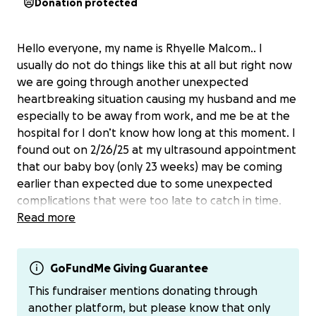
Donation protected
Hello everyone, my name is Rhyelle Malcom.. I
usually do not do things like this at all but right now
we are going through another unexpected
heartbreaking situation causing my husband and me
especially to be away from work, and me be at the
hospital for I don’t know how long at this moment. I
found out on 2/26/25 at my ultrasound appointment
that our baby boy (only 23 weeks) may be coming
earlier than expected due to some unexpected
complications that were too late to catch in time.
My cervix just completely thinned out and is gone
Read more
causing the bag to bulge and amniotic fluid to slowly
leak now. Leading to possible early pre term labor
now. The doctors and nurses are doing everything to
GoFundMe Giving Guarantee
stop labor and keep the baby in as long as possible.
This fundraiser mentions donating through
However, I will be on bed rest at the hospital until I
another platform, but please know that only