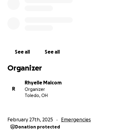
My husband and I thank you in advance and pray a
hundredfold return! Please keep praying! We do
also have cashapp $rhymalcom
See all
See all
UPDATE
:
As of May 12th, 2025, our son is still in the NICU. He is
Organizer
improving and making progress. He had his ups and
downs throughout his first month to now.
Rhyelle Malcom
He’s been in the NICU 73 days now. He is FINALLY
R
Organizer
weighing a little over 2lbs now!
Toledo, OH
Aasiahs first 2 months of life were rough. Aasiah had
CPR 2 times (the first time took almost an hour to
get his heart rate and oxygen back up, and the 2nd
February 27th, 2025
Emergencies
time took almost 5 mins), he had 2 chest tubes put
Donation protected
in, pneumothorax, respiratory issues, his right lung
collapsed multiple times, his kidneys and liver