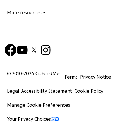
More resources
© 2010-
2026
GoFundMe
Terms
Privacy Notice
Legal
Accessibility Statement
Cookie Policy
Manage Cookie Preferences
Your Privacy Choices