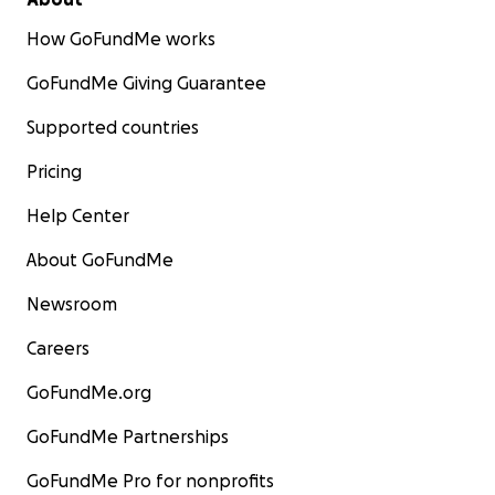
How GoFundMe works
GoFundMe Giving Guarantee
Supported countries
Pricing
Help Center
About GoFundMe
Newsroom
Careers
GoFundMe.org
GoFundMe Partnerships
GoFundMe Pro for nonprofits