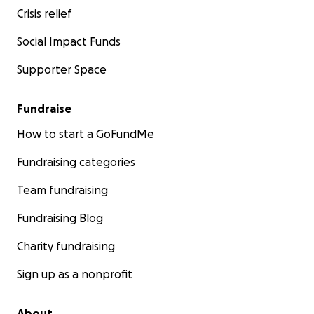
Crisis relief
Social Impact Funds
Supporter Space
Fundraise
How to start a GoFundMe
Fundraising categories
Team fundraising
Fundraising Blog
Charity fundraising
Sign up as a nonprofit
About