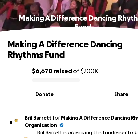
Making A Difference Dancing Rhyt
Fund
Making A Difference Dancing
Rhythms Fund
$6,670
raised
of
$200K
0% complete
Donate
Share
Bril Barrett
for
Making A Difference Dancing R
B
Organization
Bril Barrett is organizing this fundraiser to 