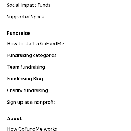
*Check out our YouTube page for regularly updated ex
Social Impact Funds
our outstanding work:
Supporter Space
MADD on YouTube
Click
here
to see how YOU can become a producer on 
Fundraise
work from MADD Rhythms!
How to start a GoFundMe
The Chicago Tap Summit
Fundraising categories
Team fundraising
Fundraising Blog
Charity fundraising
Sign up as a nonprofit
About
How GoFundMe works