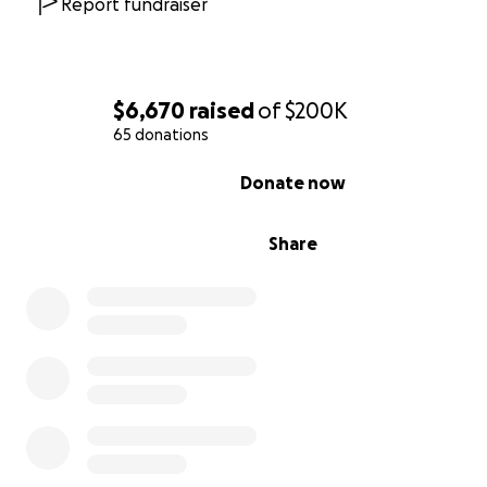
Report fundraiser
$6,670
raised
of
$200K
65 donations
0% complete
Donate now
Share
We've joined forces with the Martha Struthers Farley a
C. Farley, Jr. Family Foundation to create the Individual Ta
(ITA) Grant for financial relief due to, but not limited to
19. The ITA Grant will be offered as an annual, unrestri
monetary grant of $5,000 for Chicago-based tap dancer
that they can afford, as Bril Barrett puts it, "to continue
tap dancers." With your support, we would like to expan