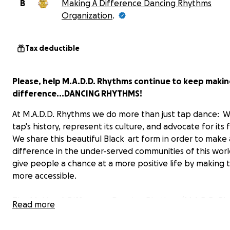
B
Making A Difference Dancing Rhythms
Organization
.
Tax deductible
Please, help M.A.D.D. Rhythms continue to keep makin
difference...DANCING RHYTHMS!
At M.A.D.D. Rhythms we do more than just tap dance: 
tap's history, represent its culture, and advocate for its 
We share this beautiful Black art form in order to make 
difference in the under-served communities of this wor
give people a chance at a more positive life by making t
more accessible.
The Making A Difference Dancing Rhythms (M.A.D.D. Rh
Read more
tap dance company was founded twenty years ago by B
Barrett and Martin “Tre” Dumas III when they realized t