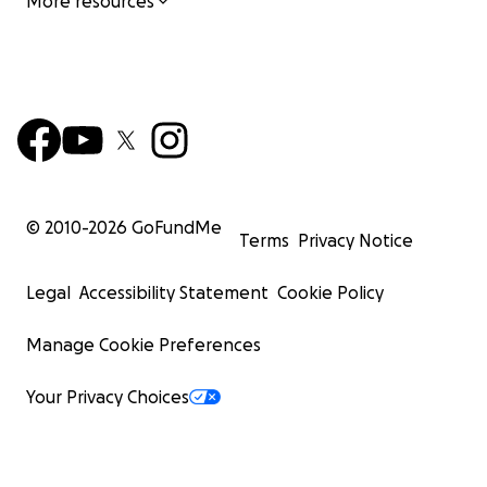
More resources
Click
here
to find out how you can become a producer f
MADD Rhythms Chicago Tap Summit!
Outstanding Community Programming
© 2010-
2026
GoFundMe
Terms
Privacy Notice
Legal
Accessibility Statement
Cookie Policy
Manage Cookie Preferences
Your Privacy Choices