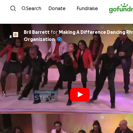
Skip to content
Search
Donate
Fundraise
Bril Barrett
for
Making A Difference Dancing R
B
Organization