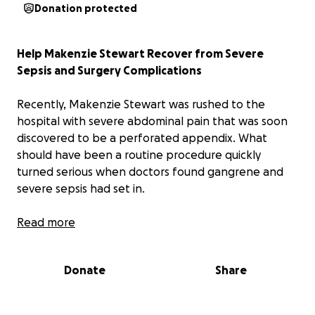
Donation protected
Help Makenzie Stewart Recover from Severe
Sepsis and Surgery Complications
Recently, Makenzie Stewart was rushed to the
hospital with severe abdominal pain that was soon
discovered to be a perforated appendix. What
should have been a routine procedure quickly
turned serious when doctors found gangrene and
severe sepsis had set in.
Makenzie spent time in the ICU fighting a dangerous
Read more
infection and has undergone multiple follow-up
procedures, including CT scans and drain placements
Donate
Share
to manage complications. After over a week in the
hospital, she was finally discharged—but
unfortunately, she has now been readmitted for a