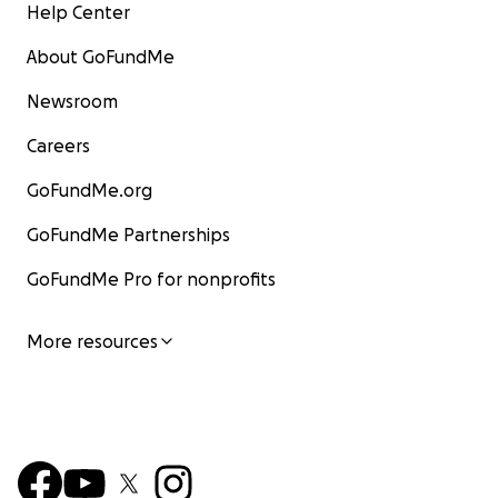
Help Center
About GoFundMe
Newsroom
Careers
GoFundMe.org
GoFundMe Partnerships
GoFundMe Pro for nonprofits
More resources