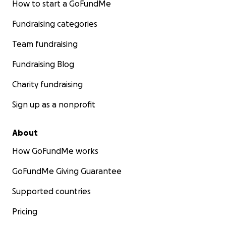
How to start a GoFundMe
Fundraising categories
Team fundraising
Fundraising Blog
Charity fundraising
Sign up as a nonprofit
About
How GoFundMe works
GoFundMe Giving Guarantee
Supported countries
Pricing