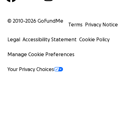
© 2010-
2026
GoFundMe
Terms
Privacy Notice
Legal
Accessibility Statement
Cookie Policy
Manage Cookie Preferences
Your Privacy Choices