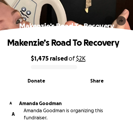
Makenzie’s Road To Recovery
Makenzie’s Road To Recovery
$1,475
raised
of
$2K
0% complete
Donate
Share
Amanda Goodman
A
Amanda Goodman is organizing this
A
fundraiser.