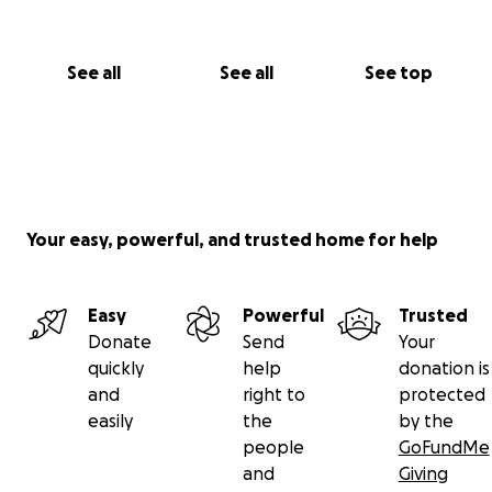
See all
See all
See top
Your easy, powerful, and trusted home for help
Easy
Powerful
Trusted
Donate
Send
Your
quickly
help
donation is
and
right to
protected
easily
the
by the
people
GoFundMe
and
Giving