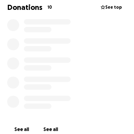
third drain placement as her recovery continues.
Donations
10
See top
This unexpected medical crisis has taken a heavy
toll, both physically and financially. We are raising
funds to help cover:
• The high deductible and out-of-pocket medical
costs not covered by insurance
• Lost income from missed work during her
hospitalizations and recovery
Makenzie is staying strong and focused on healing,
but she needs our help to ease the financial burden
this medical emergency has caused.
Any donation—
no matter how small—will make a huge difference
and allow her to focus on what truly matters:
getting well.
Please consider donating and sharing this page to
See all
See all
help Makenzie get through this difficult time. Your