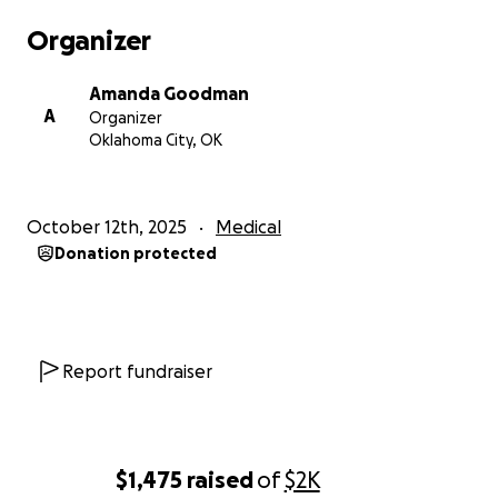
kindness, prayers, and support mean the world.
Organizer
Thank you from the bottom of our hearts.
Amanda Goodman
A
Organizer
Oklahoma City, OK
October 12th, 2025
Medical
Donation protected
Report fundraiser
$1,475
raised
of
$2K