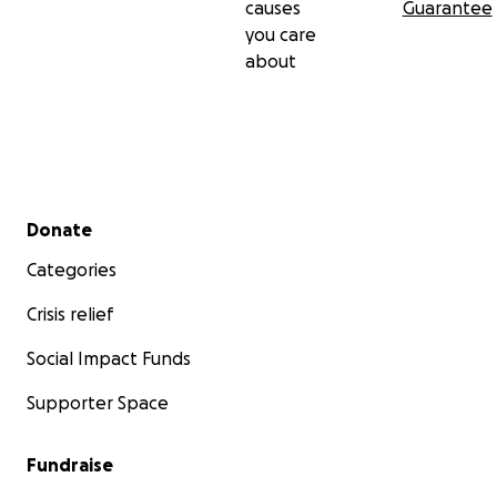
causes
Guarantee
you care
about
Secondary menu
Donate
Categories
Crisis relief
Social Impact Funds
Supporter Space
Fundraise