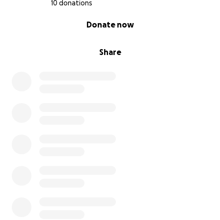
10 donations
0% complete
Donate now
Share