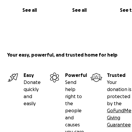
See all
See all
See 
Your easy, powerful, and trusted home for help
Easy
Powerful
Trusted
Donate
Send
Your
quickly
help
donation is
and
right to
protected
easily
the
by the
people
GoFundMe
and
Giving
causes
Guarantee
you care