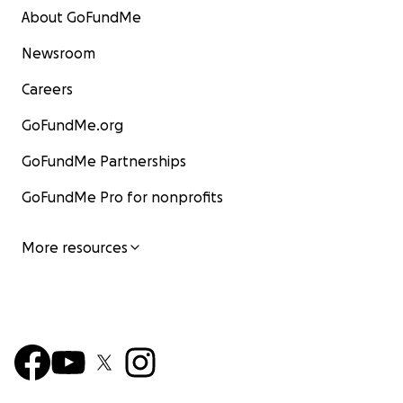
About GoFundMe
Newsroom
Careers
GoFundMe.org
GoFundMe Partnerships
GoFundMe Pro for nonprofits
More resources