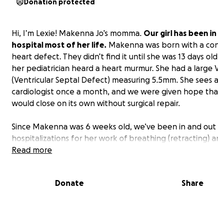
Donation protected
Hi, I’m Lexie! Makenna Jo’s momma.
Our girl has been in
hospital most of her life.
Makenna was born with a con
heart defect. They didn’t find it until she was 13 days old
her pediatrician heard a heart murmur. She had a large 
(Ventricular Septal Defect) measuring 5.5mm. She sees 
cardiologist once a month, and we were given hope that
would close on its own without surgical repair.
Since Makenna was 6 weeks old, we’ve been in and out 
hospitalizations for her work of breathing (retracting) a
tracheal tugging. The first time she was transported to
Read more
Lexington by ambulance, we were just there overnight.
second hospitalization was so they could monitor her b
Donate
Share
all the medicines they were putting her on to control t
breathing. The third time she was admitted for failure t
because she completely stopped gaining weight. All of