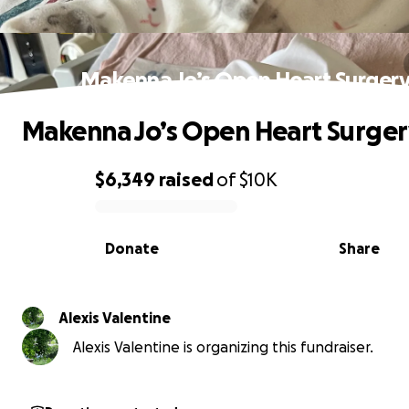
Makenna Jo’s Open Heart Surger
Makenna Jo’s Open Heart Surger
$6,349
raised
of
$10K
0% complete
Donate
Share
Alexis Valentine
Alexis Valentine is organizing this fundraiser.