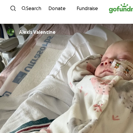
Skip to content
Search
Donate
Fundraise
Alexis Valentine