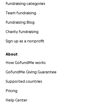
Fundraising categories
Team fundraising
Fundraising Blog
Charity fundraising
Sign up as a nonprofit
About
How GoFundMe works
GoFundMe Giving Guarantee
Supported countries
Pricing
Help Center