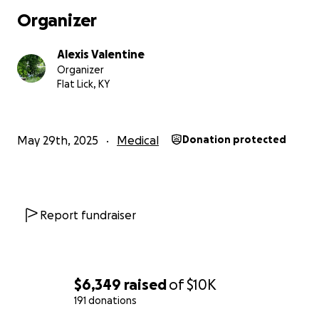
Organizer
Alexis Valentine
Organizer
Flat Lick, KY
May 29th, 2025
Medical
Donation protected
Report fundraiser
If you have read this far, thank you so much. Sharing my 
helps me deal with it the best way I know how. Once ag
$6,349
raised
of
$10K
anything helps as we await that scary day. We just want
191 donations
able to stay with our girl up there and afford medical 