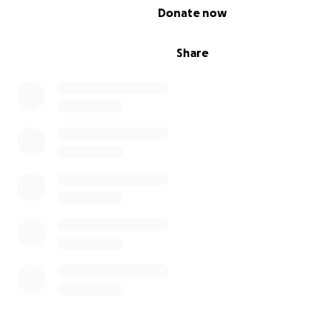
if need be, considering her insurance. #Makenna'sHeart
0% complete
Donate now
I just want to say again how grateful I am for the medic
surgeons we have today because without them, my bab
Share
not survive like this. Because of them, #MakennaLives