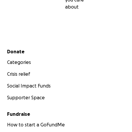
about
Secondary menu
Donate
Categories
Crisis relief
Social Impact Funds
Supporter Space
Fundraise
How to start a GoFundMe