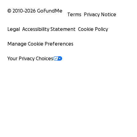
© 2010-
2026
GoFundMe
Terms
Privacy Notice
Legal
Accessibility Statement
Cookie Policy
Manage Cookie Preferences
Your Privacy Choices