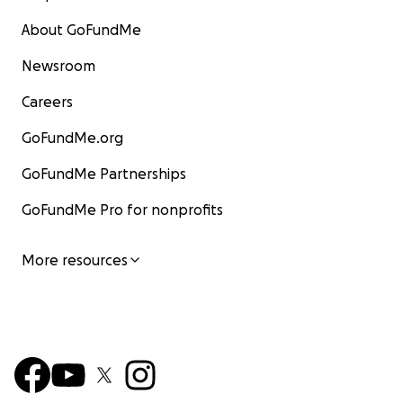
About GoFundMe
Newsroom
Careers
GoFundMe.org
GoFundMe Partnerships
GoFundMe Pro for nonprofits
More resources