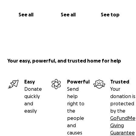
See all
See all
See top
Your easy, powerful, and trusted home for help
Easy
Powerful
Trusted
Donate
Send
Your
quickly
help
donation is
and
right to
protected
easily
the
by the
people
GoFundMe
and
Giving
causes
Guarantee