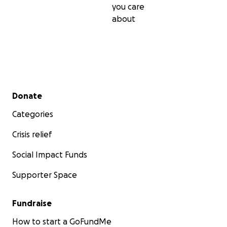
you care
about
Secondary menu
Donate
Categories
Crisis relief
Social Impact Funds
Supporter Space
Fundraise
How to start a GoFundMe