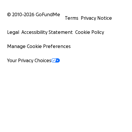
© 2010-
2026
GoFundMe
Terms
Privacy Notice
Legal
Accessibility Statement
Cookie Policy
Manage Cookie Preferences
Your Privacy Choices