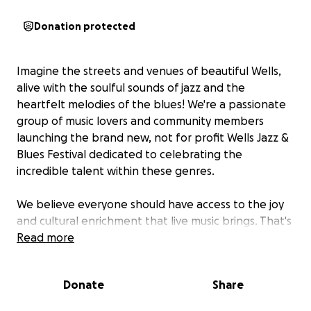
Donation protected
Imagine the streets and venues of beautiful Wells,
alive with the soulful sounds of jazz and the
heartfelt melodies of the blues! We're a passionate
group of music lovers and community members
launching the brand new, not for profit Wells Jazz &
Blues Festival dedicated to celebrating the
incredible talent within these genres.
We believe everyone should have access to the joy
and cultural enrichment that live music brings. That's
why the Wells Jazz & Blues Festival will be
Read more
completely free at the point of entry, making it a
truly inclusive experience for the entire community.
Donate
Share
We're also working hard to establish additional
transport links to bring people from the