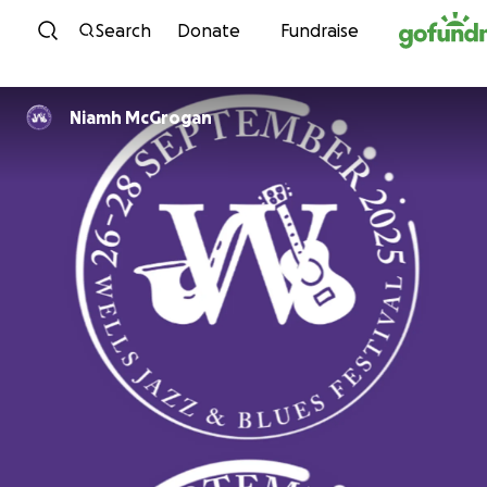
Skip to content
Search
Donate
Fundraise
Niamh McGrogan