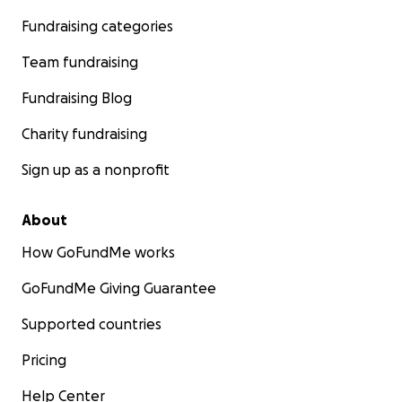
Fundraising categories
Team fundraising
Fundraising Blog
Charity fundraising
Sign up as a nonprofit
About
How GoFundMe works
GoFundMe Giving Guarantee
Supported countries
Pricing
Help Center