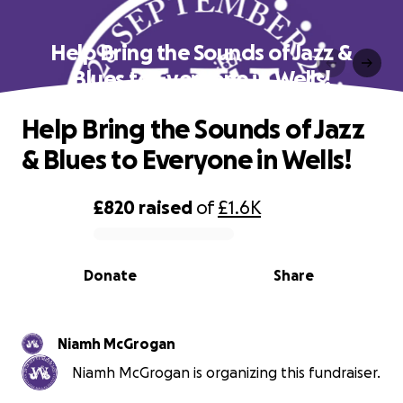
Help Bring the Sounds of Jazz &
Blues to Everyone in Wells!
Help Bring the Sounds of Jazz
& Blues to Everyone in Wells!
£820
raised
of
£1.6K
0% complete
Donate
Share
Niamh McGrogan
Niamh McGrogan is organizing this fundraiser.