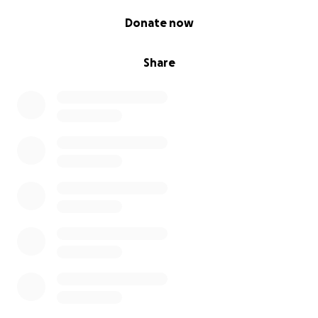
0% complete
Click the "Donate Now" button and be a part of
Donate now
something special!
Share
Thank you for your incredible support!