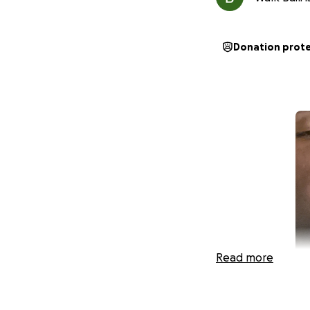
Donation prot
Read more