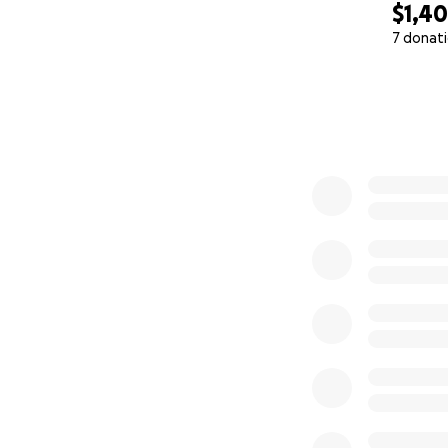
$1,4
7 donat
0% complete