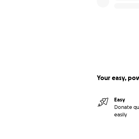
Your easy, po
Easy
Donate qu
easily