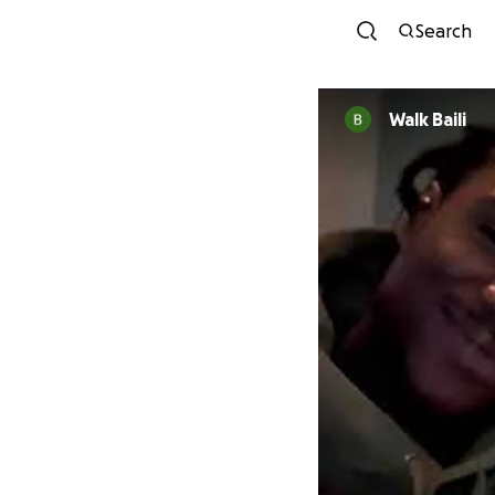
Search
Walk Baili