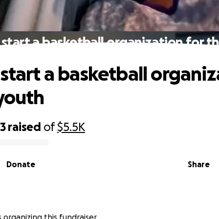
 start a basketball organization for t
 start a basketball organiz
 youth
03
raised
of
$5.5K
Donate
Share
is organizing this fundraiser.