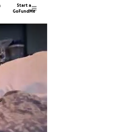
n
Start a
GoFundMe