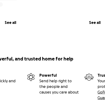
See all
See all
werful, and trusted home for help
Powerful
Tru
ickly and
Send help right to
Your
the people and
pro
causes you care about
GoF
Gua