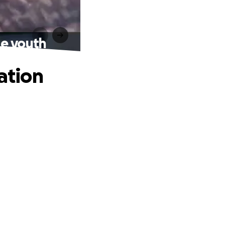
he youth
ation