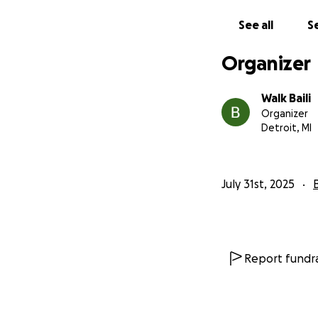
See all
Se
Organizer
Walk Baili
Organizer
Detroit, MI
July 31st, 2025
Report fundra