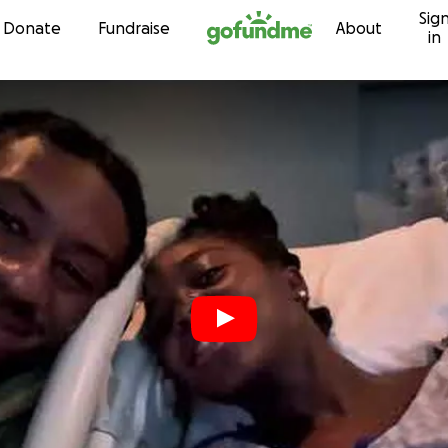
Sig
Skip to content
Donate
Fundraise
About
in