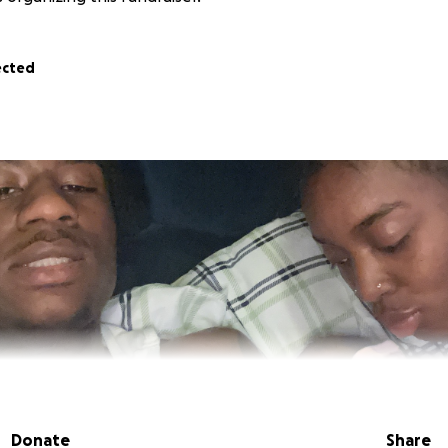
ected
Donate
Share