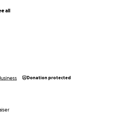
e all
Business
Donation protected
iser