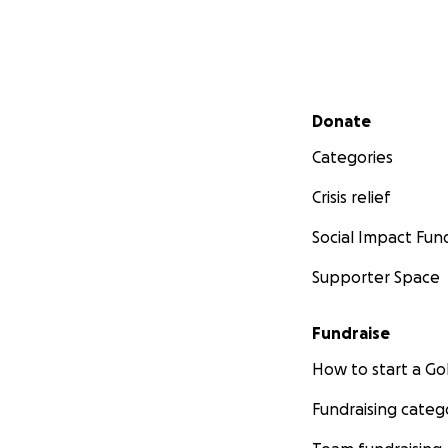
Secondary menu
Donate
Categories
Crisis relief
Social Impact Fun
Supporter Space
Fundraise
How to start a 
Fundraising categ