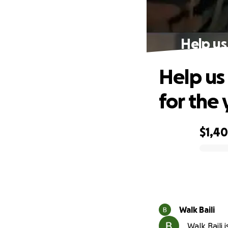
Help us
Help us
for the
$1,4
0% complete
Walk Baili
Walk Baili 