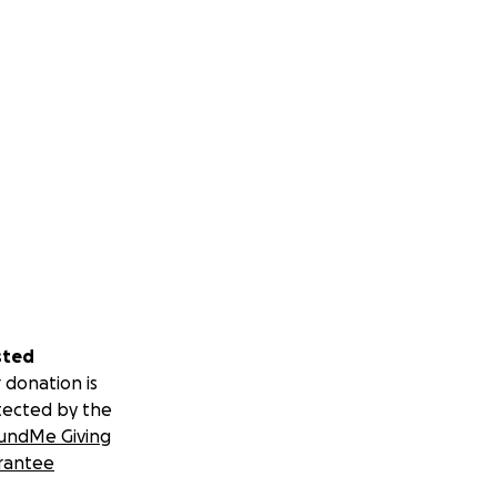
sted
 donation is
tected by the
undMe Giving
rantee