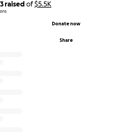
03
raised
of
$5.5K
ions
Donate now
Share