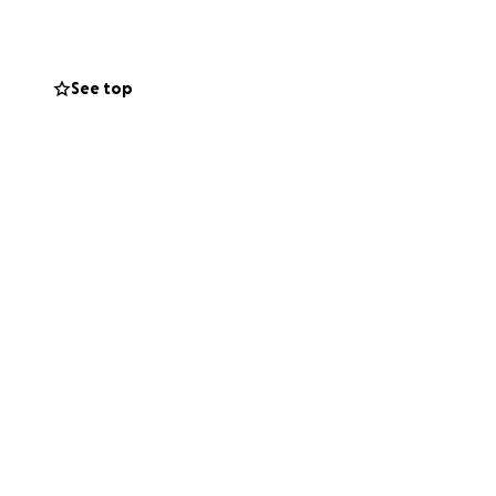
e may require.
ges as soon as
See top
ere she can
 would mean so
be a huge help.
 to us, and we
l safe,