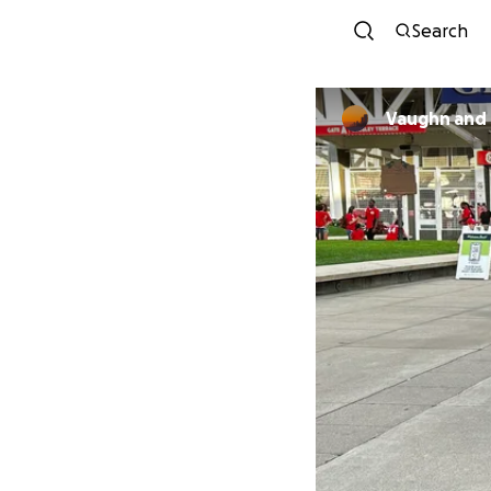
Search
Vaughn and