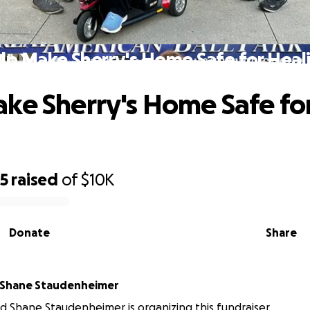
lp Make Sherry's Home Safe for Heal
ke Sherry's Home Safe fo
g
05
raised
of
$10K
Donate
Share
 Shane Staudenheimer
 Shane Staudenheimer is organizing this fundraiser.