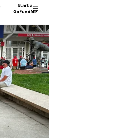
n
Start a
GoFundMe