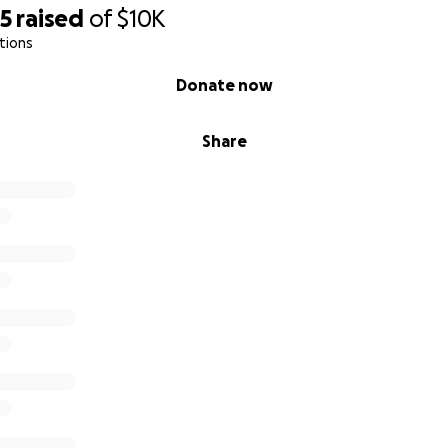
05
raised
of
$10K
tions
Donate now
Share