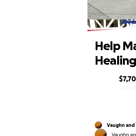
He
Help Ma
Healin
$7,7
0% complete
Vaughn and
Vaughn and