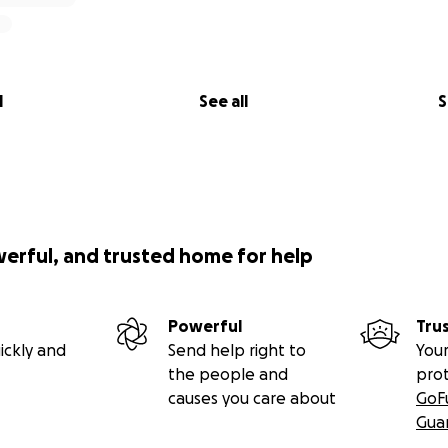
l
See all
S
werful, and trusted home for help
Powerful
Tru
ickly and
Send help right to
Your
the people and
pro
causes you care about
GoF
Gua