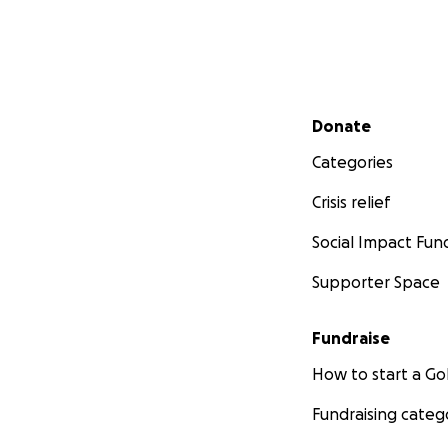
Secondary menu
Donate
Categories
Crisis relief
Social Impact Fun
Supporter Space
Fundraise
How to start a 
Fundraising categ