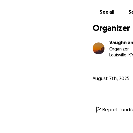
See all
Se
Organizer
Vaughn a
Organizer
Louisville, K
August 7th, 2025
Report fundra