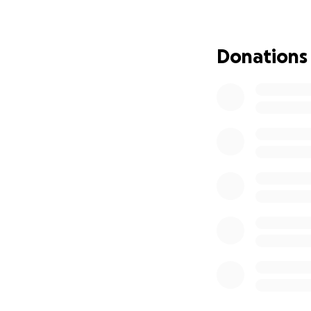
extra funds will g
Our family is doi
Donations
possible. We’re h
continue to heal 
much to us, and i
Thank you for tak
want nothing mor
supported, and r