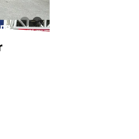
ing
r