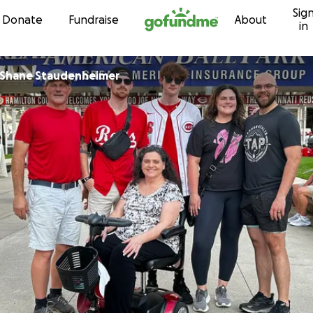
Sig
Skip to content
Donate
Fundraise
About
in
 Shane Staudenheimer