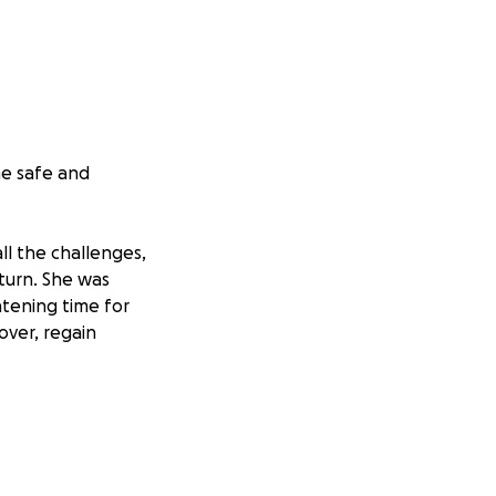
e safe and
all the challenges,
 turn. She was
htening time for
cover, regain
ng space needs to
ssible for someone
a wheelchair ramp,
revent falls. Any