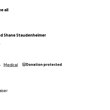
e all
nd Shane Staudenheimer
Y
Medical
Donation protected
iser