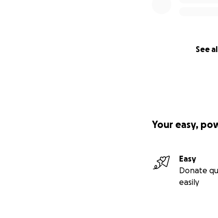
See al
Your easy, po
Easy
Donate qu
easily