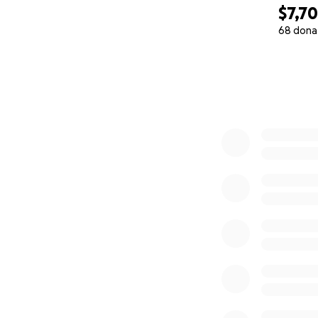
$7,7
68 dona
0% complete