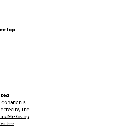
ee top
sted
 donation is
tected by the
undMe Giving
rantee