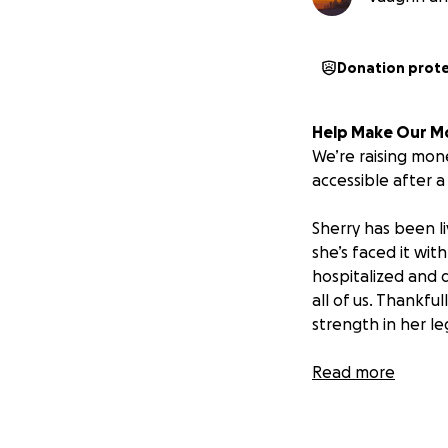
Donation prot
Help Make Our M
We’re raising mo
accessible after a 
Sherry has been li
she’s faced it wit
hospitalized and d
all of us. Thankfu
strength in her le
As we prepare for
Read more
be adapted to su
with her needs. W
grab bars and sup