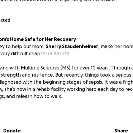
ected
om’s Home Safe for Her Recovery
ney to help our mom,
Sherry Staudenheimer
, make her hom
very difficult chapter in her life.
ving with Multiple Sclerosis (MS) for over 10 years. Through 
h strength and resilience. But recently, things took a serious
iagnosed with the beginning stages of sepsis. It was a frig
lly, she’s now in a rehab facility working hard each day to re
gs, and relearn how to walk.
 her to return home,
we’re realizing how urgently her livi
pport her recovery.
Right now, it simply isn’t safe or acce
e’re hoping to make several important updates, including 
Donate
Share
port handles throughout the house, and safer flooring to p