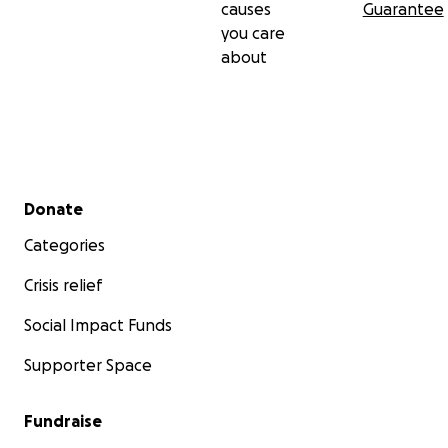
causes
Guarantee
you care
about
Secondary menu
Donate
Categories
Crisis relief
Social Impact Funds
Supporter Space
Fundraise