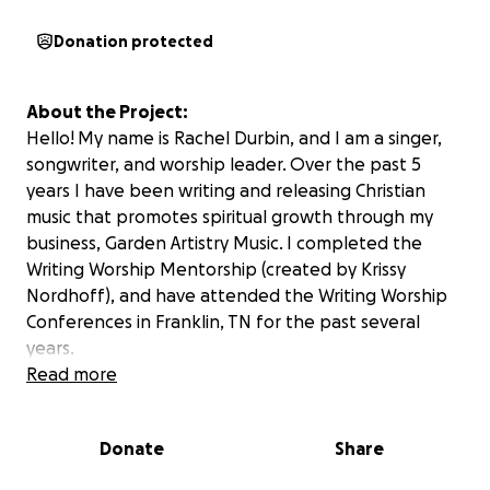
Donation protected
About the Project:
Hello! My name is Rachel Durbin, and I am a singer,
songwriter, and worship leader. Over the past 5
years I have been writing and releasing Christian
music that promotes spiritual growth through my
business, Garden Artistry Music. I completed the
Writing Worship Mentorship (created by Krissy
Nordhoff), and have attended the Writing Worship
Conferences in Franklin, TN for the past several
years.
Read more
At last year's conference, Eric Stair, Jalyn McGill, Heidi
Kottke, and I wrote a song that we think has the
Donate
Share
potential to change lives. This song was reviewed by
several professional songwriters (Rebekah White,