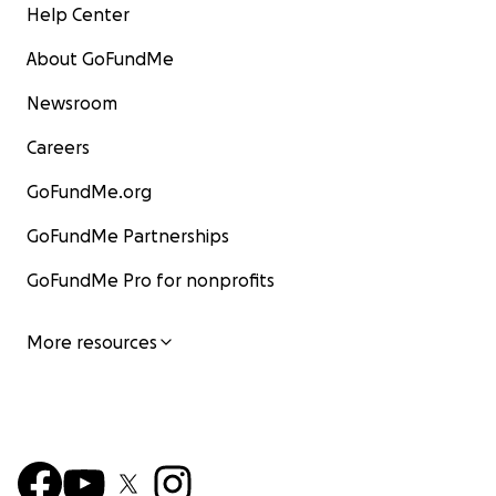
Help Center
About GoFundMe
Newsroom
Careers
GoFundMe.org
GoFundMe Partnerships
GoFundMe Pro for nonprofits
More resources