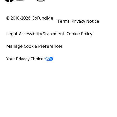
© 2010-
2026
GoFundMe
Terms
Privacy Notice
Legal
Accessibility Statement
Cookie Policy
Manage Cookie Preferences
Your Privacy Choices