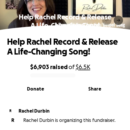
Help Rachel Record & Release
A Life-Changing Song!
Help Rachel Record & Release
A Life-Changing Song!
$6,903
raised
of
$6.5K
0% complete
Donate
Share
Rachel Durbin
R
R
Rachel Durbin is organizing this fundraiser.