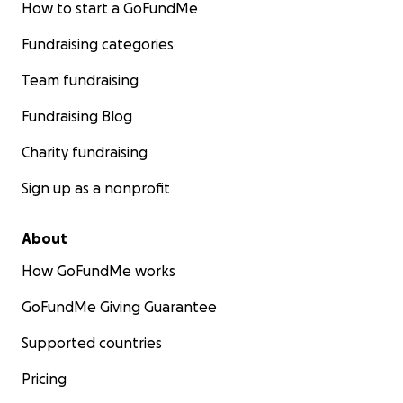
How to start a GoFundMe
Fundraising categories
Team fundraising
Fundraising Blog
Charity fundraising
Sign up as a nonprofit
About
How GoFundMe works
GoFundMe Giving Guarantee
Supported countries
Pricing