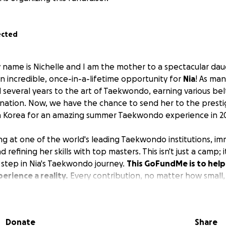
ected
name is Nichelle and I am the mother to a spectacular daug
an incredible, once-in-a-lifetime opportunity for
Nia
! As ma
 several years to the art of Taekwondo, earning various be
ation. Now, we have the chance to send her to the presti
th Korea for an amazing summer Taekwondo experience in 2
ng at one of the world's leading Taekwondo institutions, im
d refining her skills with top masters. This isn't just a camp;
l step in Nia's Taekwondo journey.
This GoFundMe is to help
erience a reality.
Every contribution, no matter how small, 
able summer. Thank you for supporting her passion!
Donate
Share