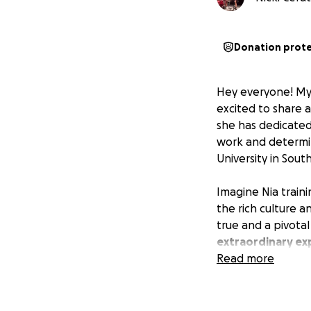
Donation prot
Hey everyone! My 
excited to share 
she has dedicated
work and determin
University in Sou
Imagine Nia traini
the rich culture an
true and a pivota
extraordinary exp
to this unforgett
Read more