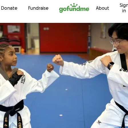
Sig
Skip to content
Donate
Fundraise
About
in