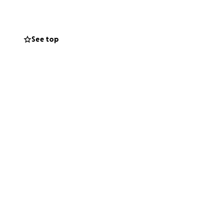
See top