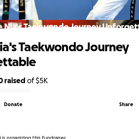
 Nia's Taekwondo Journey Unforget
ia's Taekwondo Journey
ttable
0
raised
of
$5K
Donate
Share
i is organizing this fundraiser.