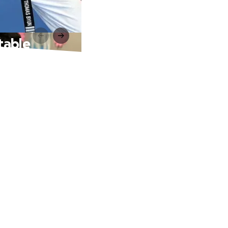
table