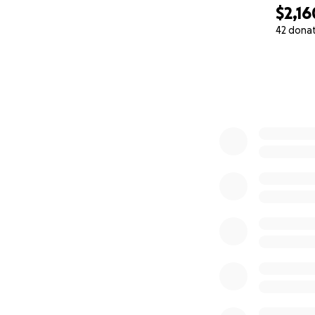
$2,16
42 dona
0% complete