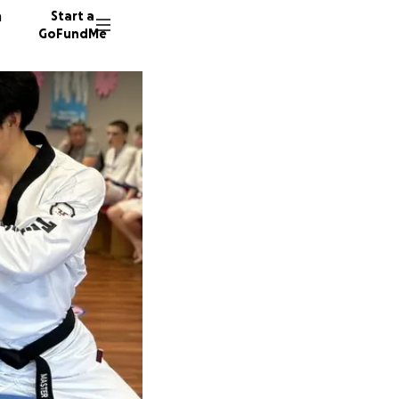
n
Start a
GoFundMe