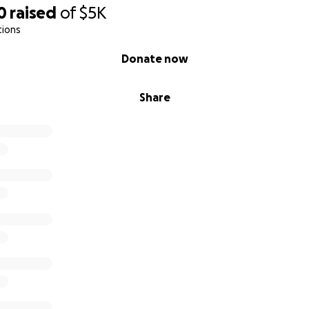
0
raised
of
$5K
tions
Donate now
Share