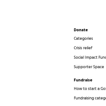
Secondary menu
Donate
Categories
Crisis relief
Social Impact Fun
Supporter Space
Fundraise
How to start a 
Fundraising categ