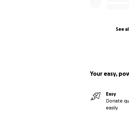
See al
Your easy, po
Easy
Donate qu
easily