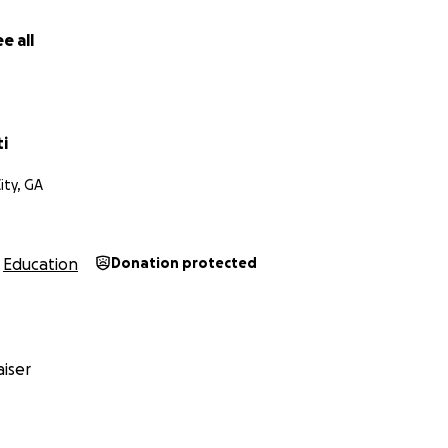
e all
ti
ity, GA
Education
Donation protected
iser