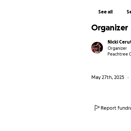
See all
Se
Organizer
Nicki Ceru
Organizer
Peachtree C
May 27th, 2025
Report fundra