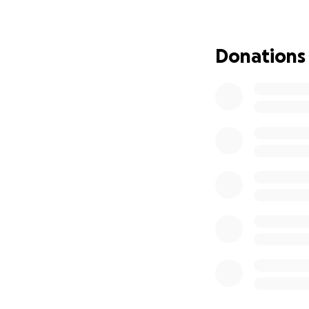
Donations