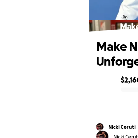
Make
Make N
Unforge
$2,16
0% complete
Nicki Ceruti
Nicki Cerut