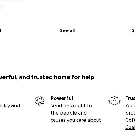
l
See all
S
werful, and trusted home for help
Powerful
Tru
ickly and
Send help right to
Your
the people and
pro
causes you care about
GoF
Gua