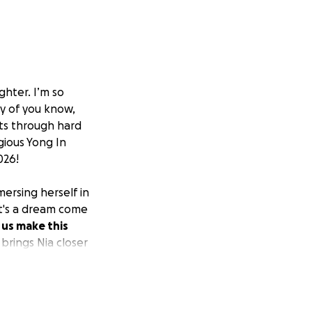
hter. I’m so
ny of you know,
lts through hard
gious Yong In
026!
mersing herself in
 it's a dream come
 us make this
brings Nia closer