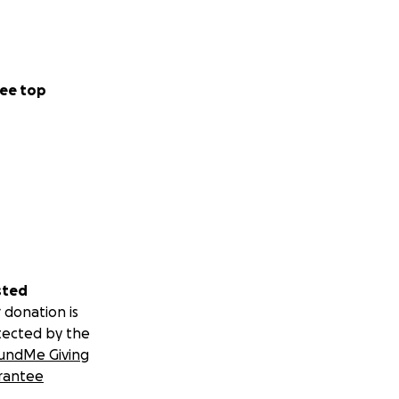
ee top
sted
 donation is
tected by the
undMe Giving
rantee