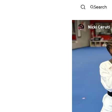
Search
Nicki Ceruti