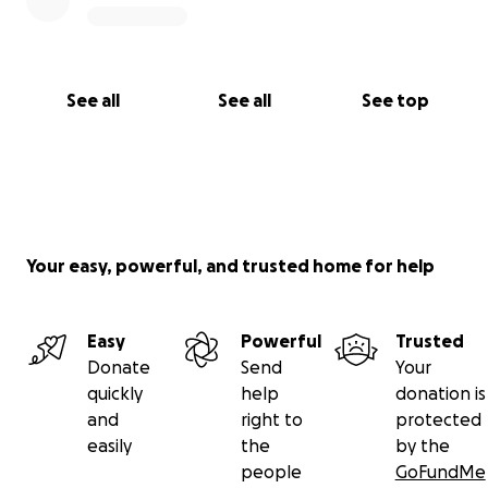
See all
See all
See top
Your easy, powerful, and trusted home for help
Easy
Powerful
Trusted
Donate
Send
Your
quickly
help
donation is
and
right to
protected
easily
the
by the
people
GoFundMe