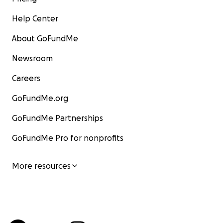
Help Center
About GoFundMe
Newsroom
Careers
GoFundMe.org
GoFundMe Partnerships
GoFundMe Pro for nonprofits
More resources