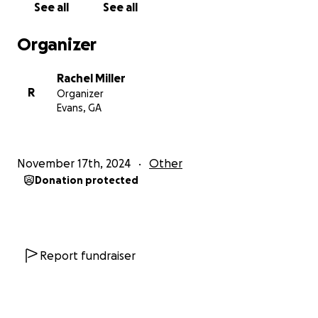
See all
See all
Organizer
Rachel Miller
R
Organizer
Evans, GA
November 17th, 2024
Other
Donation protected
Report fundraiser