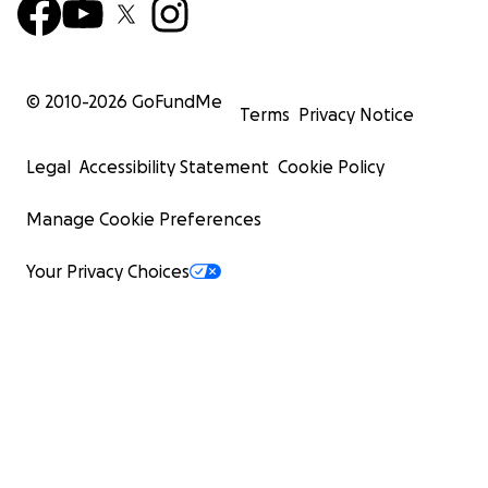
© 2010-
2026
GoFundMe
Terms
Privacy Notice
Legal
Accessibility Statement
Cookie Policy
Manage Cookie Preferences
Your Privacy Choices