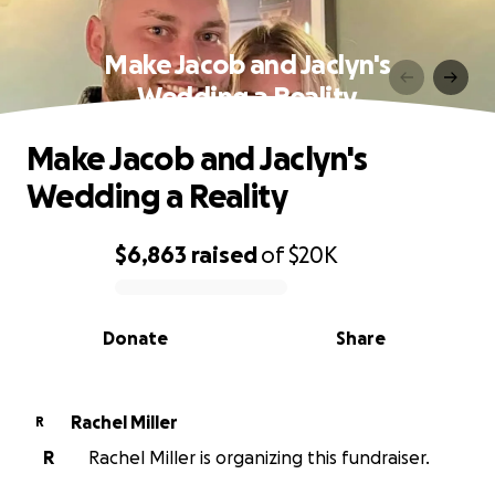
Make Jacob and Jaclyn's
Wedding a Reality
Make Jacob and Jaclyn's
Wedding a Reality
$6,863
raised
of
$20K
0% complete
Donate
Share
Rachel Miller
R
R
Rachel Miller is organizing this fundraiser.