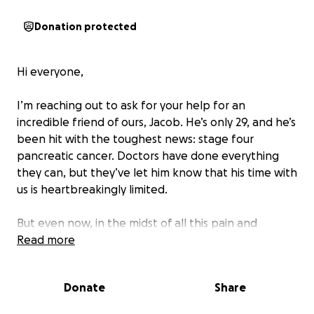
Donation protected
Hi everyone,
I’m reaching out to ask for your help for an
incredible friend of ours, Jacob. He’s only 29, and he’s
been hit with the toughest news: stage four
pancreatic cancer. Doctors have done everything
they can, but they’ve let him know that his time with
us is heartbreakingly limited.
But even now, in the midst of all this pain and
uncertainty, there’s something he’s determined to
Read more
do—he wants to marry the love of his life, Jaclyn.
They’ve been dreaming of this for so long, and now
Donate
Share
they’re planning to tie the knot as soon as possible,
while he still has the strength.