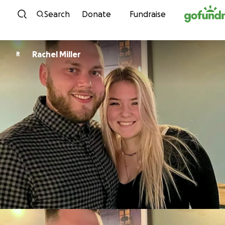
Skip to content
Search
Donate
Fundraise
Rachel Miller
R