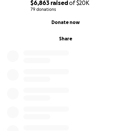
$6,863
raised
of
$20K
79 donations
0% complete
Donate now
Share