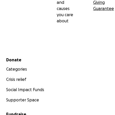
and
Giving
causes
Guarantee
you care
about
Secondary menu
Donate
Categories
Crisis relief
Social Impact Funds
Supporter Space
Fundraise