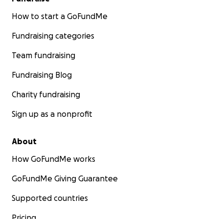
How to start a GoFundMe
Fundraising categories
Team fundraising
Fundraising Blog
Charity fundraising
Sign up as a nonprofit
About
How GoFundMe works
GoFundMe Giving Guarantee
Supported countries
Pricing