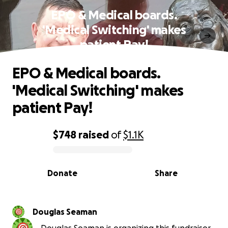
EPO & Medical boards.
'Medical Switching' makes
patient Pay!
EPO & Medical boards.
'Medical Switching' makes
patient Pay!
$748
raised
of
$1.1K
0% complete
Donate
Share
Douglas Seaman