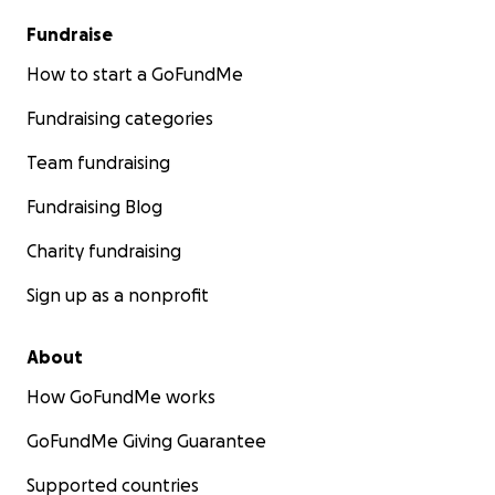
Fundraise
How to start a GoFundMe
Fundraising categories
Team fundraising
Fundraising Blog
Charity fundraising
Sign up as a nonprofit
About
How GoFundMe works
GoFundMe Giving Guarantee
Supported countries