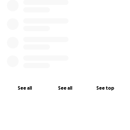
See all
See all
See top