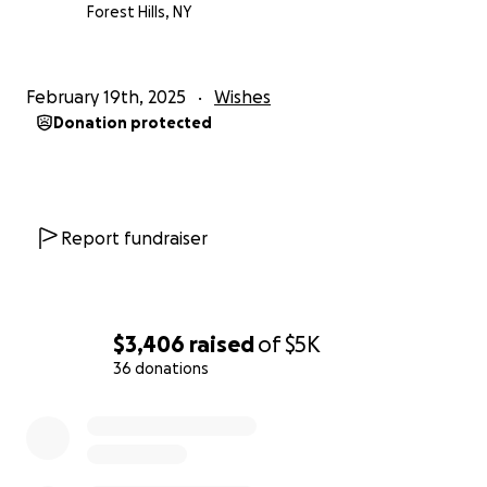
Forest Hills, NY
February 19th, 2025
Wishes
Donation protected
Report fundraiser
$3,406
raised
of
$5K
36 donations
0% complete