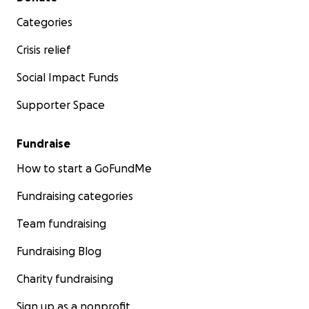
Categories
Crisis relief
Social Impact Funds
Supporter Space
Fundraise
How to start a GoFundMe
Fundraising categories
Team fundraising
Fundraising Blog
Charity fundraising
Sign up as a nonprofit