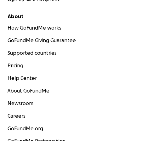
About
How GoFundMe works
GoFundMe Giving Guarantee
Supported countries
Pricing
Help Center
About GoFundMe
Newsroom
Careers
GoFundMe.org