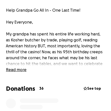
Help Grandpa Go All In - One Last Time!
Hey Everyone,
My grandpa has spent his entire life working hard,
as Kosher butcher by trade, playing golf, reading
American history BUT, most importantly, loving the
thrill of the casino! Now, as his 95th birthday creeps
around the corner, he faces what may be his last
chance to hit the tables, and we want to celebrate
with him in style—win or lose, he deserves one final
Read more
roll of the dice!
Donations
Every dollar raised will go toward giving him the
36
See top
ultimate gambling experience when I visit him in
Florida this upcoming March. Full of laughter, good
times, and maybe even a jackpot. Let’s make sure he