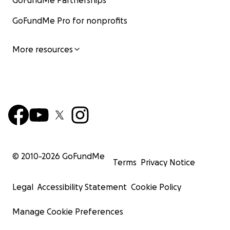
GoFundMe Partnerships
GoFundMe Pro for nonprofits
More resources
© 2010-
2026
GoFundMe
Terms
Privacy Notice
Legal
Accessibility Statement
Cookie Policy
Manage Cookie Preferences