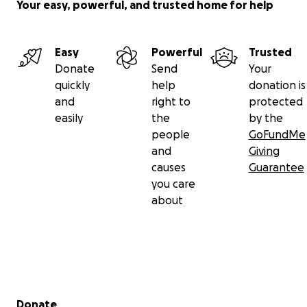
Your easy, powerful, and trusted home for help
Easy
Powerful
Trusted
Donate
Send
Your
quickly
help
donation is
and
right to
protected
easily
the
by the
people
GoFundMe
and
Giving
causes
Guarantee
you care
about
Secondary menu
Donate