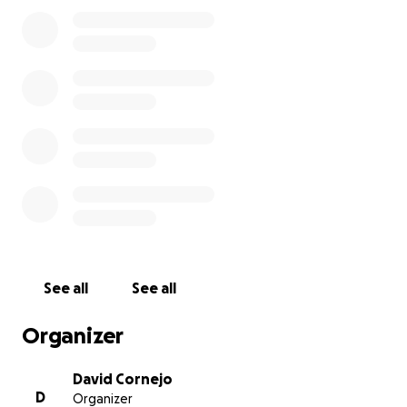
cashes in on a memory of a life time!
Anything helps and degenerate bet requests are
also welcomed!
Some of my Grandpa's Favorite Gambling Stories
include:
Taking 50 couples to Atlantic City for his 60th
Birthday (1990).
Betting the Horn on the Craps table and
winning twice in a row!
Surprising my Grandma with $50,000 in winnings
before letting her know that he went to the
See all
See all
casino.
Leaving the butcher shop early on Friday's to
Organizer
go to Atlantic City before my Grandma finds out
David Cornejo
D
Organizer