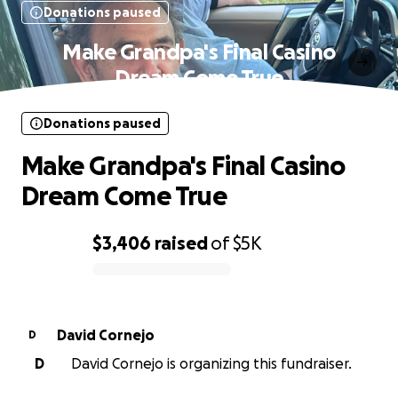
Donations paused
Make Grandpa's Final Casino
Dream Come True
Donations paused
Make Grandpa's Final Casino
Dream Come True
$3,406
raised
of
$5K
0% complete
David Cornejo
D
D
David Cornejo is organizing this fundraiser.