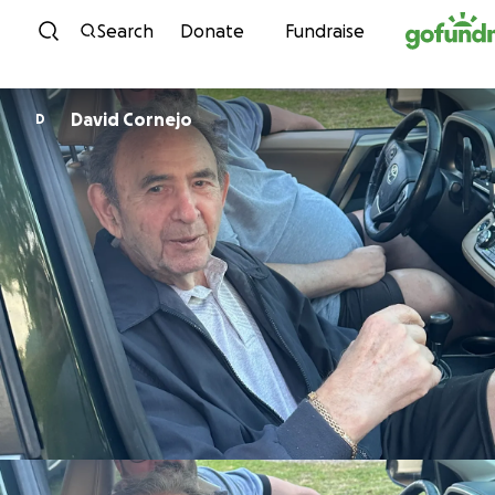
Skip to content
Search
Donate
Fundraise
David Cornejo
D