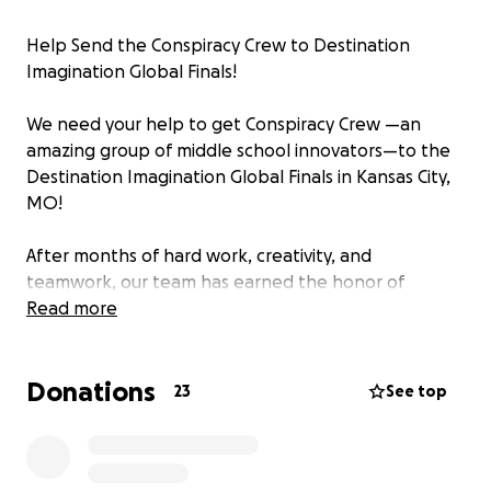
Help Send the Conspiracy Crew to Destination
Imagination Global Finals!
We need your help to get Conspiracy Crew —an
amazing group of middle school innovators—to the
Destination Imagination Global Finals in Kansas City,
MO!
After months of hard work, creativity, and
teamwork, our team has earned the honor of
competing on the world stage, representing our
Read more
school, our community, and our state. This
international event brings together the most
Donations
imaginative and driven students from across the
23
See top
globe to celebrate problem-solving, innovation, and
collaboration—and Conspiracy Crew is ready to rise
to the challenge!