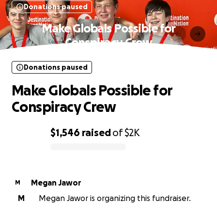
Donations paused
Make Globals Possible for
Conspiracy Crew
Donations paused
Make Globals Possible for
Conspiracy Crew
$1,546
raised
of
$2K
0% complete
Megan Jawor
M
M
Megan Jawor is organizing this fundraiser.