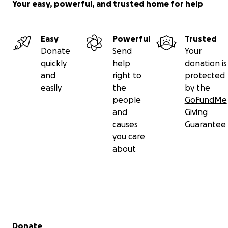
Your easy, powerful, and trusted home for help
Easy
Powerful
Trusted
Donate
Send
Your
quickly
help
donation is
and
right to
protected
easily
the
by the
people
GoFundMe
and
Giving
causes
Guarantee
you care
about
Secondary menu
Donate