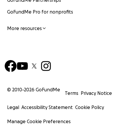
GoFundMe Partnerships
GoFundMe Pro for nonprofits
More resources
© 2010-
2026
GoFundMe
Terms
Privacy Notice
Legal
Accessibility Statement
Cookie Policy
Manage Cookie Preferences