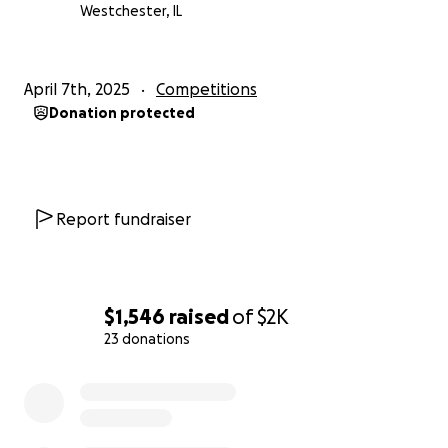
Westchester, IL
April 7th, 2025
Competitions
Donation protected
Report fundraiser
$1,546
raised
of
$2K
23 donations
0% complete