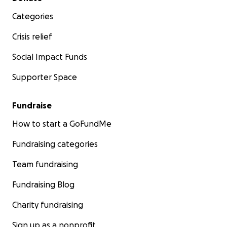
Categories
Crisis relief
Social Impact Funds
Supporter Space
Fundraise
How to start a GoFundMe
Fundraising categories
Team fundraising
Fundraising Blog
Charity fundraising
Sign up as a nonprofit