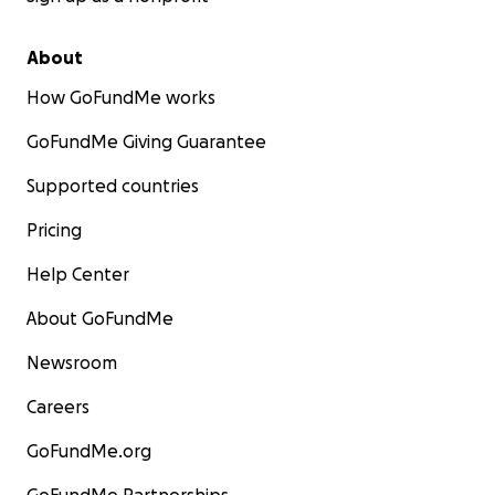
About
How GoFundMe works
GoFundMe Giving Guarantee
Supported countries
Pricing
Help Center
About GoFundMe
Newsroom
Careers
GoFundMe.org