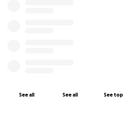
See all
See all
See top