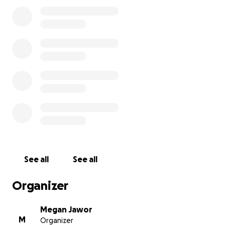
But we can’t get there without you.
We hope to raise at least $2,000 to cover the team’s
expenses and secure their spot at Globals.
Every donation, no matter the size, brings us one
step closer to making this dream a reality for these
dedicated students. By supporting Conspiracy Crew,
you’re helping foster the next generation of
creative thinkers, leaders, and changemakers.
Please consider donating and sharing our campaign.
Let’s get Conspiracy Crew to Globals!
See all
See all
Thank you for your support!
Organizer
Adrian (AJ), Hayate, Leonel (Santi), Logan, Nathan,
Nolan, Rylan
Megan Jawor
M
Organizer