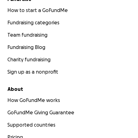
How to start a GoFundMe
Fundraising categories
Team fundraising
Fundraising Blog
Charity fundraising
Sign up as a nonprofit
About
How GoFundMe works
GoFundMe Giving Guarantee
Supported countries
Pricing