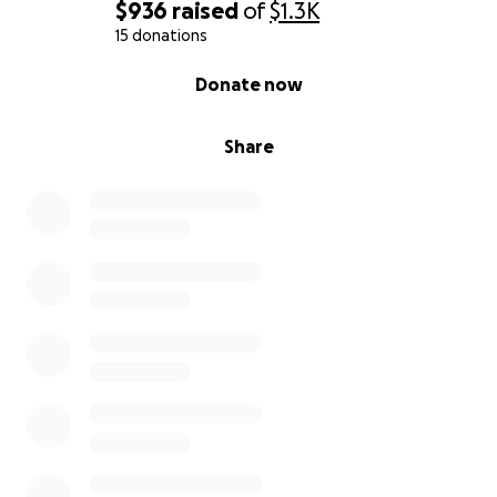
$936
raised
of
$1.3K
15 donations
0% complete
Donate now
Share