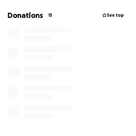
Donations
15
See top