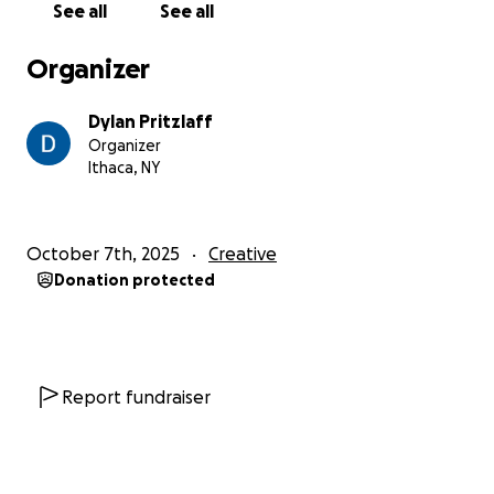
See all
See all
Organizer
Dylan Pritzlaff
Organizer
Ithaca, NY
October 7th, 2025
Creative
Donation protected
Report fundraiser