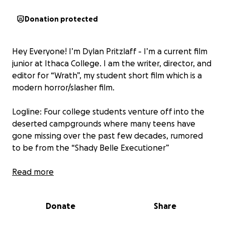
Donation protected
Hey Everyone! I’m Dylan Pritzlaff - I’m a current film
junior at Ithaca College. I am the writer, director, and
editor for “Wrath”, my student short film which is a
modern horror/slasher film.
Logline: Four college students venture off into the
deserted campgrounds where many teens have
gone missing over the past few decades, rumored
to be from the “Shady Belle Executioner”
Any donations would be helpful and would come a
Read more
long way! Help make this film become a reality &
let’s make this film awesome! Thank you!
Donate
Share
Dylan