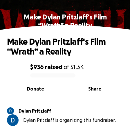
Make Dylan Pritzlaff's Film
“Wrath” a Reality
Make Dylan Pritzlaff's Film
“Wrath” a Reality
$936
raised
of
$1.3K
0% complete
Donate
Share
Dylan Pritzlaff
Dylan Pritzlaff is organizing this fundraiser.