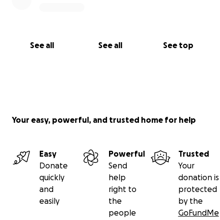
See all
See all
See top
Your easy, powerful, and trusted home for help
Easy
Powerful
Trusted
Donate
Send
Your
quickly
help
donation is
and
right to
protected
easily
the
by the
people
GoFundMe