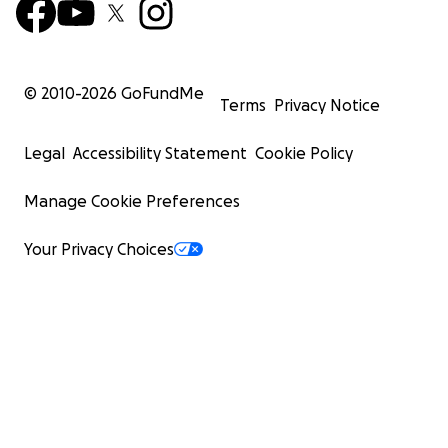
© 2010-
2026
GoFundMe
Terms
Privacy Notice
Legal
Accessibility Statement
Cookie Policy
Manage Cookie Preferences
Your Privacy Choices