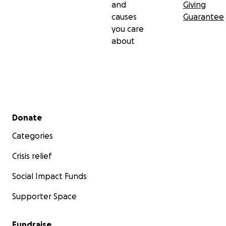
and
Giving
causes
Guarantee
you care
about
Secondary menu
Donate
Categories
Crisis relief
Social Impact Funds
Supporter Space
Fundraise