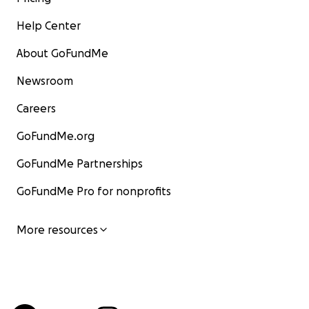
Help Center
About GoFundMe
Newsroom
Careers
GoFundMe.org
GoFundMe Partnerships
GoFundMe Pro for nonprofits
More resources