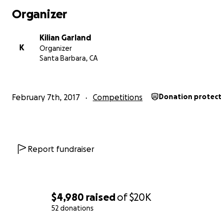
Organizer
Kilian Garland
K
Organizer
Santa Barbara, CA
February 7th, 2017
Competitions
Donation protec
Report fundraiser
$4,980
raised
of
$20K
52 donations