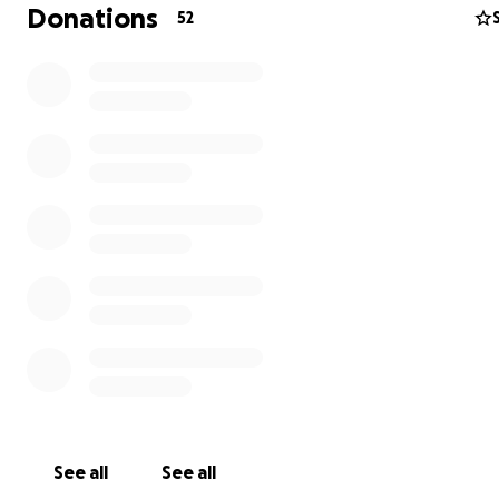
qualify for the dream tour and hope to win my first 3, 6, 
Donations
52
thousand event.
I have been self funding each step of the way and curr
need to raise money for the next legs of the tour, most
immediately Japan and South Africa. This is everything I
worked towards my entire life. With your help I believe 
achieve my goals, and humbly ask for your support. Ple
my gofundme page to donate and for more informatio
journey and support needs.
Thank you for the support.
Aloha and Best Regards
Kilian "Kilgar" Garland
See all
See all