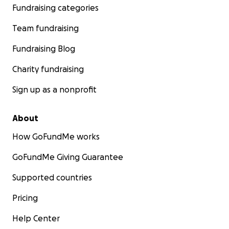
Fundraising categories
Team fundraising
Fundraising Blog
Charity fundraising
Sign up as a nonprofit
About
How GoFundMe works
GoFundMe Giving Guarantee
Supported countries
Pricing
Help Center