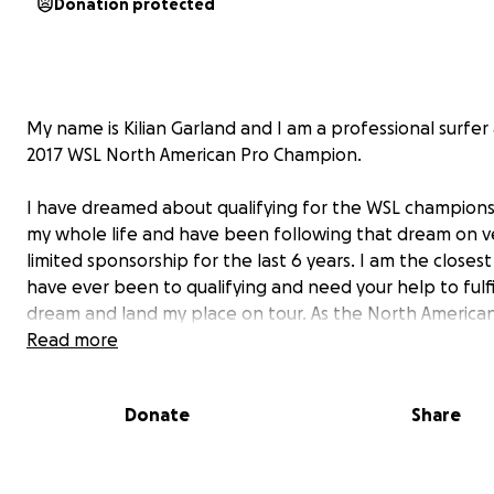
Donation protected
My name is Kilian Garland and I am a professional surfer
2017 WSL North American Pro Champion.
I have dreamed about qualifying for the WSL champions
my whole life and have been following that dream on v
limited sponsorship for the last 6 years. I am the closest
have ever been to qualifying and need your help to fulfi
dream and land my place on tour. As the North America
champion I am able to get into the 6,000 and 10,000 ev
Read more
the first time. My goal is to make the top ten in the WS
Qualifying Series by December. Your support will go dire
Donate
Share
towards funding my journey including airfare and entry 
high profile larger point events. I am confident I will be
translate my success in North America on the global st