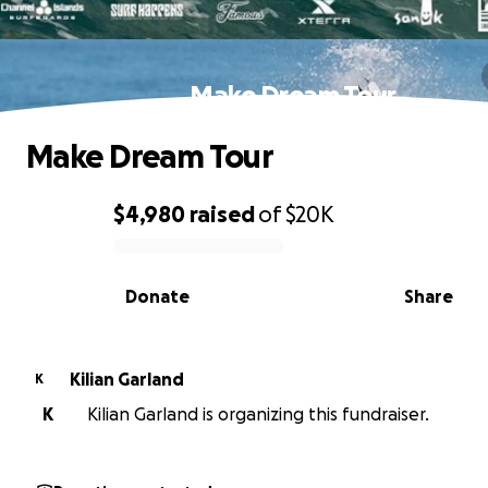
Make Dream Tour
Make Dream Tour
$4,980
raised
of
$20K
0% complete
Donate
Share
Kilian Garland
K
K
Kilian Garland is organizing this fundraiser.