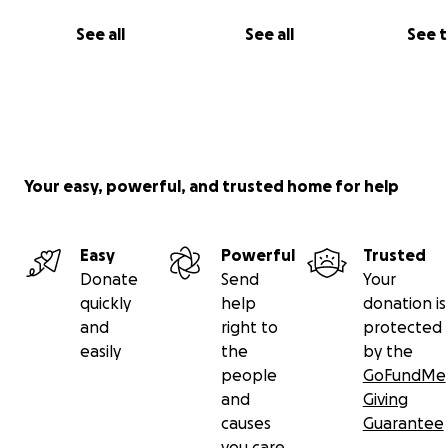
See all
See all
See 
Your easy, powerful, and trusted home for help
Easy
Powerful
Trusted
Donate
Send
Your
quickly
help
donation is
and
right to
protected
easily
the
by the
people
GoFundMe
and
Giving
causes
Guarantee
you care