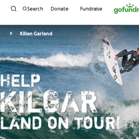
Skip to content
Search
Donate
Fundraise
Kilian Garland
K