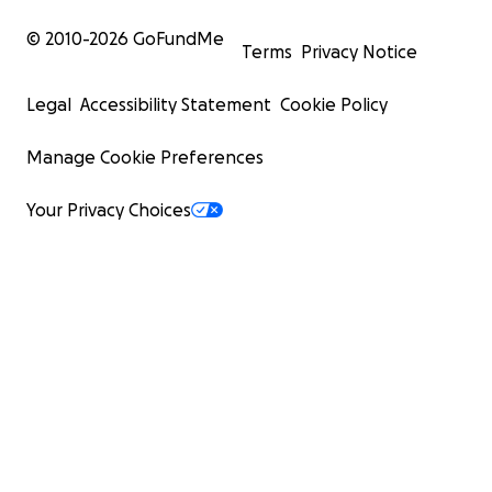
© 2010-
2026
GoFundMe
Terms
Privacy Notice
Legal
Accessibility Statement
Cookie Policy
Manage Cookie Preferences
Your Privacy Choices