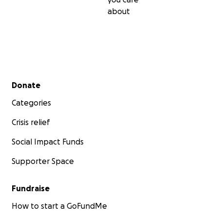
about
Secondary menu
Donate
Categories
Crisis relief
Social Impact Funds
Supporter Space
Fundraise
How to start a GoFundMe