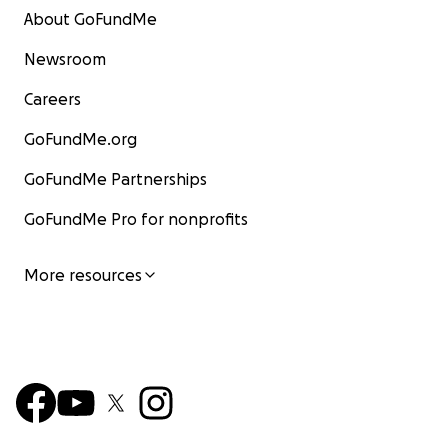
About GoFundMe
Newsroom
Careers
GoFundMe.org
GoFundMe Partnerships
GoFundMe Pro for nonprofits
More resources