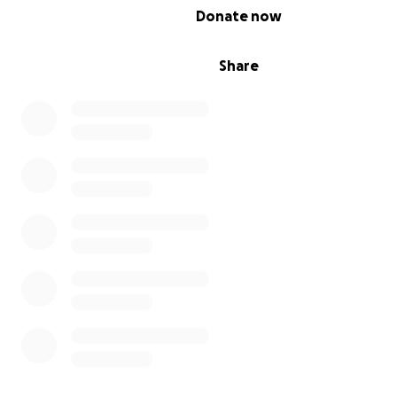
0% complete
Donate now
Share